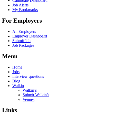
Candidate Dashboard
Job Alerts
My Bookmarks
For Employers
All Employers
Employer Dashboard
Submit Job
Job Packages
Menu
Home
Jobs
Interview questions
Blog
Walkin
Walkin’s
Submit Walkin’s
Venues
Links