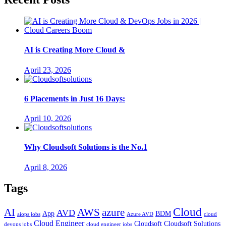
AI is Creating More Cloud &
April 23, 2026
6 Placements in Just 16 Days:
April 10, 2026
Why Cloudsoft Solutions is the No.1
April 8, 2026
Tags
Cloud
AWS
azure
AI
AVD
App
BDM
aiops jobs
Azure AVD
cloud
Cloud Engineer
Cloudsoft
Cloudsoft Solutions
devops jobs
cloud engineer jobs