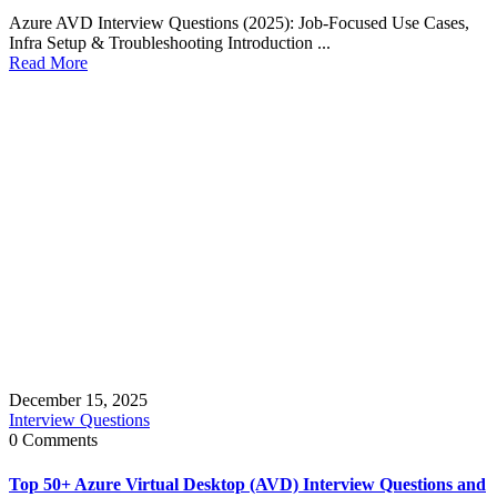
Azure AVD Interview Questions (2025): Job-Focused Use Cases,
Infra Setup & Troubleshooting Introduction ...
Read More
December 15, 2025
Interview Questions
0 Comments
Top 50+ Azure Virtual Desktop (AVD) Interview Questions and