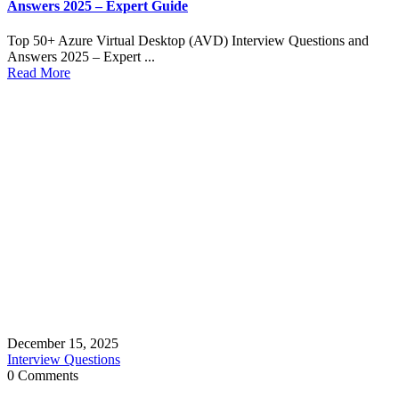
Answers 2025 – Expert Guide
Top 50+ Azure Virtual Desktop (AVD) Interview Questions and
Answers 2025 – Expert ...
Read More
December 15, 2025
Interview Questions
0 Comments