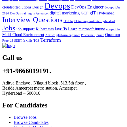
Devops
DevOps Engineer
cloudsoftsolutions
Design
devops jobs
digital marketing
gIT
GCP
Hyderabad
2026
DevOps training in Ameerpet
Interview Questions
IT Jobs
IT training institute Hyderabad
Jobs
layoffs
job support
Kubernetes
Learn
microsoft intune
mlops jobs
Multi-Cloud Environment
Quantum
Next.JS
platform engineer
Powershell
Prime
Terraform
Skills
React JS
SDET
TCS
Call us
+91-9666019191.
Aditya Enclave , Nilagiri block ,513,5th floor ,
Beside Ameerpet metro station, Ameerpet,
Hyderabad – 500016
For Candidates
Browse Jobs
Browse Candidates