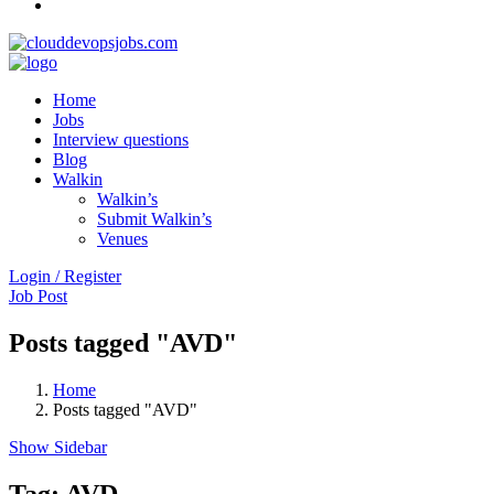
Home
Jobs
Interview questions
Blog
Walkin
Walkin’s
Submit Walkin’s
Venues
Login / Register
Job Post
Posts tagged "AVD"
Home
Posts tagged "AVD"
Show Sidebar
Tag:
AVD