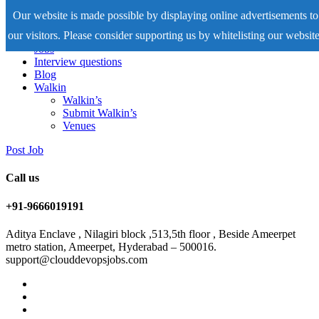
Our website is made possible by displaying online advertisements to
our visitors. Please consider supporting us by whitelisting our website
Home
Jobs
Interview questions
Blog
Walkin
Walkin’s
Submit Walkin’s
Venues
Post Job
Call us
+91-9666019191
Aditya Enclave , Nilagiri block ,513,5th floor , Beside Ameerpet
metro station, Ameerpet, Hyderabad – 500016.
support@clouddevopsjobs.com