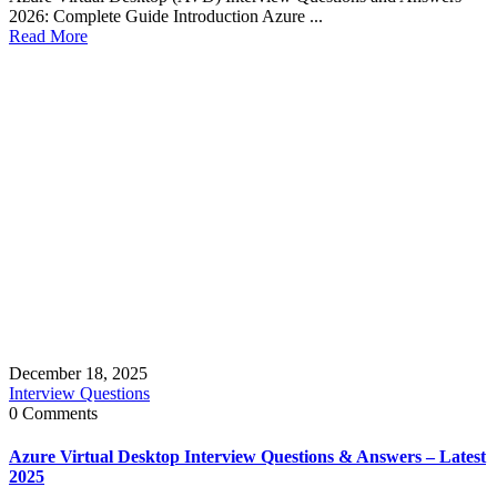
2026: Complete Guide Introduction Azure ...
Read More
December 18, 2025
Interview Questions
0 Comments
Azure Virtual Desktop Interview Questions & Answers – Latest
2025