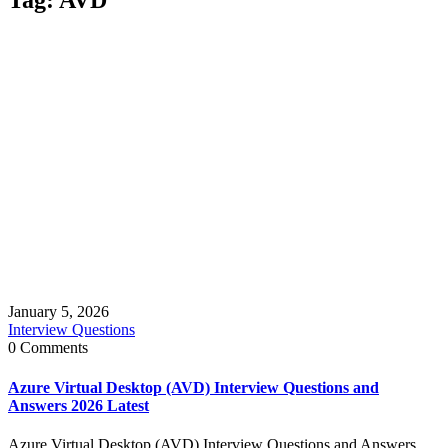
January 5, 2026
Interview Questions
0 Comments
Azure Virtual Desktop (AVD) Interview Questions and
Answers 2026 Latest
Azure Virtual Desktop (AVD) Interview Questions and Answers