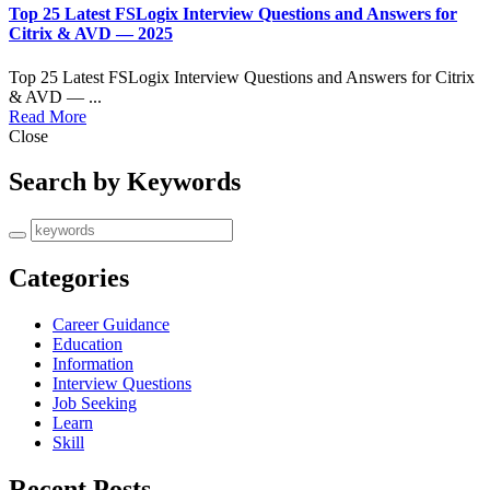
Top 25 Latest FSLogix Interview Questions and Answers for
Citrix & AVD — 2025
Top 25 Latest FSLogix Interview Questions and Answers for Citrix
& AVD — ...
Read More
Close
Search by Keywords
Categories
Career Guidance
Education
Information
Interview Questions
Job Seeking
Learn
Skill
Recent Posts