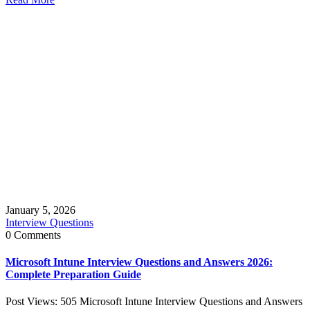
January 5, 2026
Interview Questions
0 Comments
Microsoft Intune Interview Questions and Answers 2026:
Complete Preparation Guide
Post Views: 505 Microsoft Intune Interview Questions and Answers