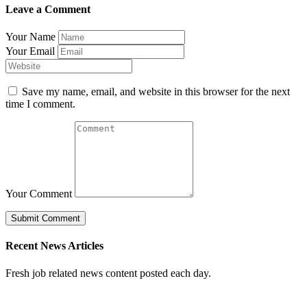
Leave a Comment
Your Name
Your Email
Save my name, email, and website in this browser for the next
time I comment.
Your Comment
Recent News Articles
Fresh job related news content posted each day.