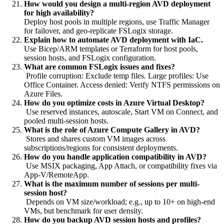
How would you design a multi-region AVD deployment
for high availability?
Deploy host pools in multiple regions, use Traffic Manager
for failover, and geo-replicate FSLogix storage.
Explain how to automate AVD deployment with IaC.
Use Bicep/ARM templates or Terraform for host pools,
session hosts, and FSLogix configuration.
What are common FSLogix issues and fixes?
Profile corruption: Exclude temp files. Large profiles: Use
Office Container. Access denied: Verify NTFS permissions on
Azure Files.
How do you optimize costs in Azure Virtual Desktop?
Use reserved instances, autoscale, Start VM on Connect, and
pooled multi-session hosts.
What is the role of Azure Compute Gallery in AVD?
Stores and shares custom VM images across
subscriptions/regions for consistent deployments.
How do you handle application compatibility in AVD?
Use MSIX packaging, App Attach, or compatibility fixes via
App-V/RemoteApp.
What is the maximum number of sessions per multi-
session host?
Depends on VM size/workload; e.g., up to 10+ on high-end
VMs, but benchmark for user density.
How do you backup AVD session hosts and profiles?