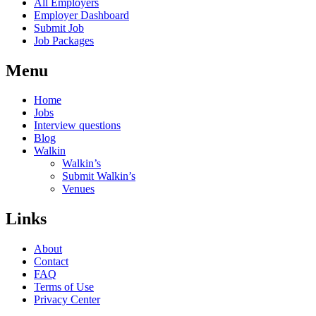
All Employers
Employer Dashboard
Submit Job
Job Packages
Menu
Home
Jobs
Interview questions
Blog
Walkin
Walkin’s
Submit Walkin’s
Venues
Links
About
Contact
FAQ
Terms of Use
Privacy Center