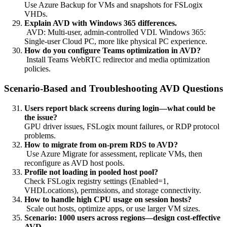
Use Azure Backup for VMs and snapshots for FSLogix
VHDs.
Explain AVD with Windows 365 differences.
AVD: Multi-user, admin-controlled VDI. Windows 365:
Single-user Cloud PC, more like physical PC experience.
How do you configure Teams optimization in AVD?
Install Teams WebRTC redirector and media optimization
policies.
Scenario-Based and Troubleshooting AVD Questions
Users report black screens during login—what could be
the issue?
GPU driver issues, FSLogix mount failures, or RDP protocol
problems.
How to migrate from on-prem RDS to AVD?
Use Azure Migrate for assessment, replicate VMs, then
reconfigure as AVD host pools.
Profile not loading in pooled host pool?
Check FSLogix registry settings (Enabled=1,
VHDLocations), permissions, and storage connectivity.
How to handle high CPU usage on session hosts?
Scale out hosts, optimize apps, or use larger VM sizes.
Scenario: 1000 users across regions—design cost-effective
AVD.