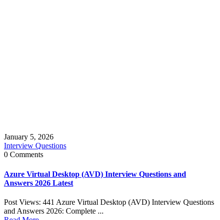
January 5, 2026
Interview Questions
0 Comments
Azure Virtual Desktop (AVD) Interview Questions and
Answers 2026 Latest
Post Views: 441 Azure Virtual Desktop (AVD) Interview Questions
and Answers 2026: Complete ...
Read More