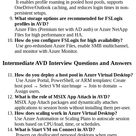
It enables profile roaming in pooled host pools, supports
OneDrive/Outlook caching, and reduces login times in non-
persistent setups.
What storage options are recommended for FSLogix
profiles in AVD?
Azure Files (Premium tier with AD auth) or Azure NetApp
Files for high performance and HA.
How do you configure FSLogix for high availability?
Use geo-redundant Azure Files, enable SMB multichannel,
and monitor with Azure Monitor.
Intermediate AVD Interview Questions and Answers
How do you deploy a host pool in Azure Virtual Desktop?
Use Azure Portal, PowerShell, or ARM templates: Create
host pool → Select VM size/image → Join to domain →
Assign users.
What is the role of MSIX App Attach in AVD?
MSIX App Attach packages and dynamically attaches
applications to session hosts without installing them per-user.
How does scaling work in Azure Virtual Desktop?
Use Azure Automation or Scaling Plans to autoscale session
hosts based on CPU/load, time, or schedules.
What is Start VM on Connect in AVD?
Powers on deallocated personal desktops when users