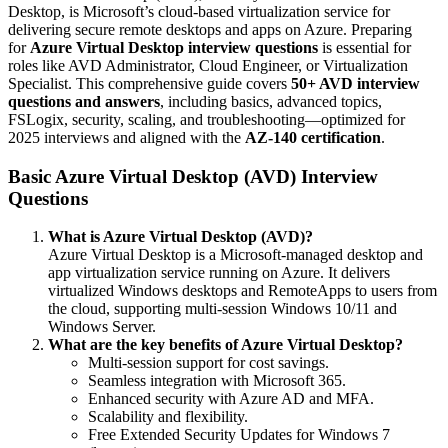
Desktop, is Microsoft’s cloud-based virtualization service for
delivering secure remote desktops and apps on Azure. Preparing
for
Azure Virtual Desktop interview questions
is essential for
roles like AVD Administrator, Cloud Engineer, or Virtualization
Specialist. This comprehensive guide covers
50+ AVD interview
questions and answers
, including basics, advanced topics,
FSLogix, security, scaling, and troubleshooting—optimized for
2025 interviews and aligned with the
AZ-140 certification
.
Basic Azure Virtual Desktop (AVD) Interview
Questions
What is Azure Virtual Desktop (AVD)?
Azure Virtual Desktop is a Microsoft-managed desktop and
app virtualization service running on Azure. It delivers
virtualized Windows desktops and RemoteApps to users from
the cloud, supporting multi-session Windows 10/11 and
Windows Server.
What are the key benefits of Azure Virtual Desktop?
Multi-session support for cost savings.
Seamless integration with Microsoft 365.
Enhanced security with Azure AD and MFA.
Scalability and flexibility.
Free Extended Security Updates for Windows 7