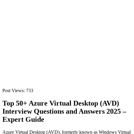
Post Views:
733
Top 50+ Azure Virtual Desktop (AVD)
Interview Questions and Answers 2025 –
Expert Guide
Azure Virtual Desktop (AVD), formerly known as Windows Virtual