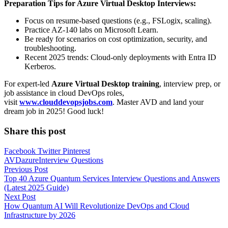
Preparation Tips for Azure Virtual Desktop Interviews:
Focus on resume-based questions (e.g., FSLogix, scaling).
Practice AZ-140 labs on Microsoft Learn.
Be ready for scenarios on cost optimization, security, and
troubleshooting.
Recent 2025 trends: Cloud-only deployments with Entra ID
Kerberos.
For expert-led
Azure Virtual Desktop training
, interview prep, or
job assistance in cloud DevOps roles,
visit
www.clouddevopsjobs.com
. Master AVD and land your
dream job in 2025! Good luck!
Share this post
Facebook
Twitter
Pinterest
AVD
azure
Interview Questions
Post
Previous Post
Top 40 Azure Quantum Services Interview Questions and Answers
navigation
(Latest 2025 Guide)
Next Post
How Quantum AI Will Revolutionize DevOps and Cloud
Infrastructure by 2026