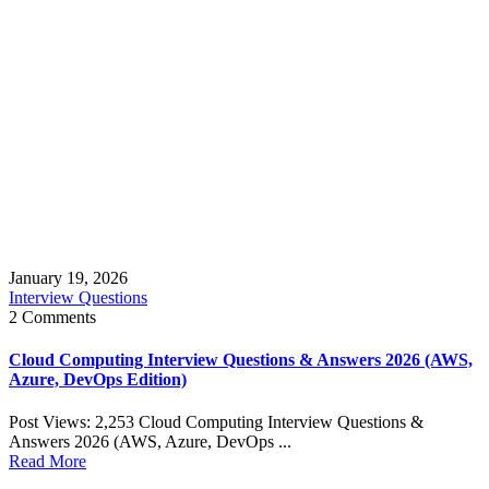
January 19, 2026
Interview Questions
2 Comments
Cloud Computing Interview Questions & Answers 2026 (AWS,
Azure, DevOps Edition)
Post Views: 2,253 Cloud Computing Interview Questions &
Answers 2026 (AWS, Azure, DevOps ...
Read More