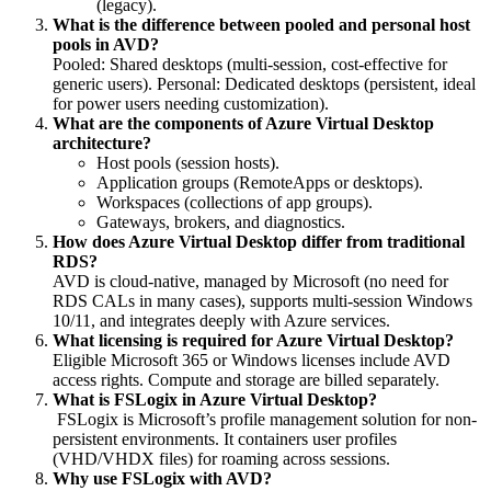
(legacy).
What is the difference between pooled and personal host
pools in AVD?
Pooled: Shared desktops (multi-session, cost-effective for
generic users). Personal: Dedicated desktops (persistent, ideal
for power users needing customization).
What are the components of Azure Virtual Desktop
architecture?
Host pools (session hosts).
Application groups (RemoteApps or desktops).
Workspaces (collections of app groups).
Gateways, brokers, and diagnostics.
How does Azure Virtual Desktop differ from traditional
RDS?
AVD is cloud-native, managed by Microsoft (no need for
RDS CALs in many cases), supports multi-session Windows
10/11, and integrates deeply with Azure services.
What licensing is required for Azure Virtual Desktop?
Eligible Microsoft 365 or Windows licenses include AVD
access rights. Compute and storage are billed separately.
What is FSLogix in Azure Virtual Desktop?
FSLogix is Microsoft’s profile management solution for non-
persistent environments. It containers user profiles
(VHD/VHDX files) for roaming across sessions.
Why use FSLogix with AVD?