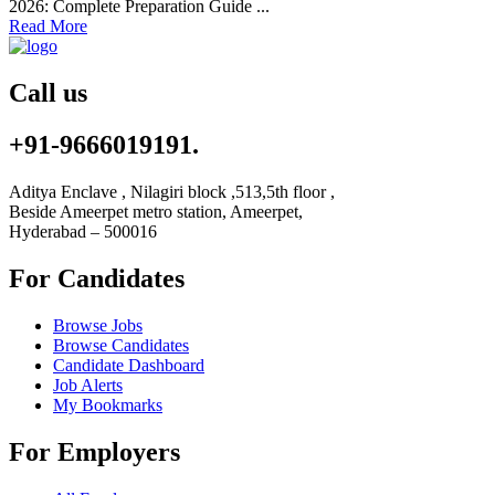
2026: Complete Preparation Guide ...
Read More
Call us
+91-9666019191.
Aditya Enclave , Nilagiri block ,513,5th floor ,
Beside Ameerpet metro station, Ameerpet,
Hyderabad – 500016
For Candidates
Browse Jobs
Browse Candidates
Candidate Dashboard
Job Alerts
My Bookmarks
For Employers