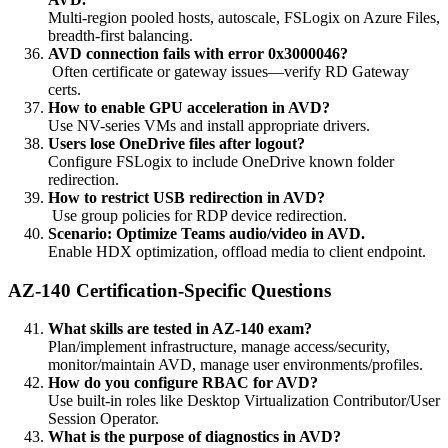
Multi-region pooled hosts, autoscale, FSLogix on Azure Files,
breadth-first balancing.
AVD connection fails with error 0x3000046?
Often certificate or gateway issues—verify RD Gateway
certs.
How to enable GPU acceleration in AVD?
Use NV-series VMs and install appropriate drivers.
Users lose OneDrive files after logout?
Configure FSLogix to include OneDrive known folder
redirection.
How to restrict USB redirection in AVD?
Use group policies for RDP device redirection.
Scenario: Optimize Teams audio/video in AVD.
Enable HDX optimization, offload media to client endpoint.
AZ-140 Certification-Specific Questions
What skills are tested in AZ-140 exam?
Plan/implement infrastructure, manage access/security,
monitor/maintain AVD, manage user environments/profiles.
How do you configure RBAC for AVD?
Use built-in roles like Desktop Virtualization Contributor/User
Session Operator.
What is the purpose of diagnostics in AVD?