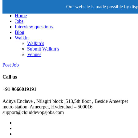
Our website is made possible by displ
Home
Jobs
Interview questions
Blog
Walkin
Walkin’s
Submit Walkin’s
Venues
Post Job
Call us
+91-9666019191
Aditya Enclave , Nilagiri block ,513,5th floor , Beside Ameerpet
metro station, Ameerpet, Hyderabad – 500016.
support@clouddevopsjobs.com