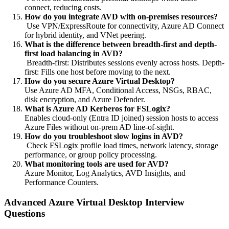
connect, reducing costs.
How do you integrate AVD with on-premises resources?
Use VPN/ExpressRoute for connectivity, Azure AD Connect
for hybrid identity, and VNet peering.
What is the difference between breadth-first and depth-
first load balancing in AVD?
Breadth-first: Distributes sessions evenly across hosts. Depth-
first: Fills one host before moving to the next.
How do you secure Azure Virtual Desktop?
Use Azure AD MFA, Conditional Access, NSGs, RBAC,
disk encryption, and Azure Defender.
What is Azure AD Kerberos for FSLogix?
Enables cloud-only (Entra ID joined) session hosts to access
Azure Files without on-prem AD line-of-sight.
How do you troubleshoot slow logins in AVD?
Check FSLogix profile load times, network latency, storage
performance, or group policy processing.
What monitoring tools are used for AVD?
Azure Monitor, Log Analytics, AVD Insights, and
Performance Counters.
Advanced Azure Virtual Desktop Interview
Questions