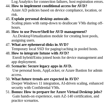
Log Analytics for connection failures, host registration errors.
How to implement conditional access for AVD?
Azure AD policies based on device compliance, location, or
risk.
Explain personal desktop autoscale.
Scaling plans with ramp-down to deallocate VMs during off-
hours.
How to use PowerShell for AVD management?
Az.DesktopVirtualization module for creating host pools,
assigning users.
What are ephemeral disks in AVD?
Temporary local SSD for paging/caching in pooled hosts.
How to integrate Intune with AVD?
Enroll hybrid/Entra joined hosts for device management and
app deployment.
Scenario: Secure legacy apps in AVD.
Use personal hosts, AppLocker, or Azure Bastion for admin
access.
What future trends are expected in AVD?
Deeper Windows 11 integration, AI-driven scaling, enhanced
security with Confidential VMs.
Bonus: How to prepare for Azure Virtual Desktop jobs?
Gain hands-on experience, earn AZ-140 certification, and
practice scenarios.