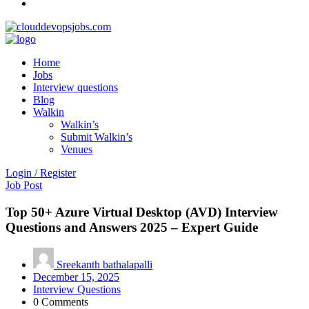
Home
Jobs
Interview questions
Blog
Walkin
Walkin’s
Submit Walkin’s
Venues
Login / Register
Job Post
Top 50+ Azure Virtual Desktop (AVD) Interview
Questions and Answers 2025 – Expert Guide
Sreekanth bathalapalli
December 15, 2025
Interview Questions
0 Comments