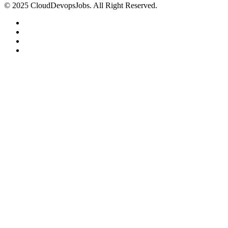
© 2025 CloudDevopsJobs. All Right Reserved.