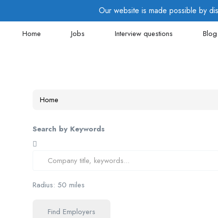
Our website is made possible by disp
Home
Jobs
Interview questions
Blog
Home
Search by Keywords
Radius:
50
miles
Find Employers