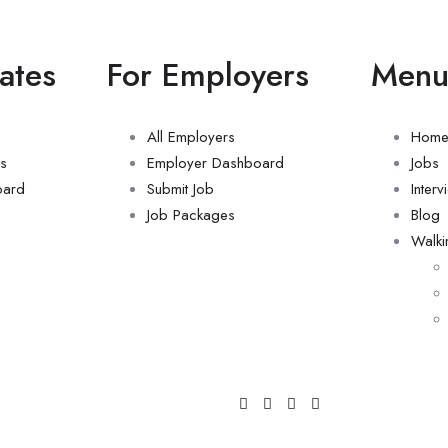
ates
For Employers
Men
All Employers
Hom
s
Employer Dashboard
Jobs
oard
Submit Job
Inter
Job Packages
Blog
Walki