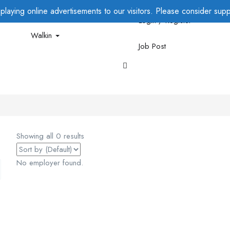
laying online advertisements to our visitors. Please consider suppo
Login / Register
Walkin
Job Post
Showing all 0 results
No employer found.