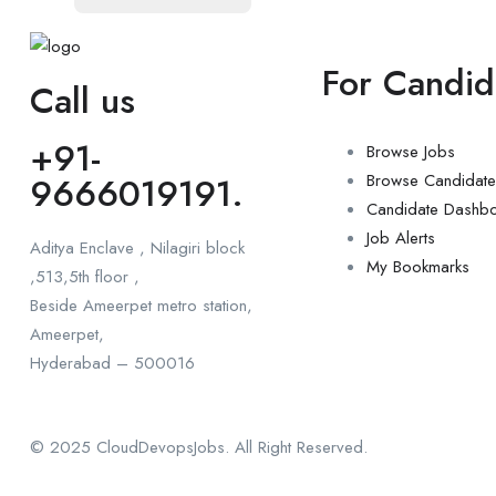
For Candid
Call us
+91-
Browse Jobs
9666019191.
Browse Candidate
Candidate Dashb
Job Alerts
Aditya Enclave , Nilagiri block
My Bookmarks
,513,5th floor ,
Beside Ameerpet metro station,
Ameerpet,
Hyderabad – 500016
© 2025 CloudDevopsJobs. All Right Reserved.