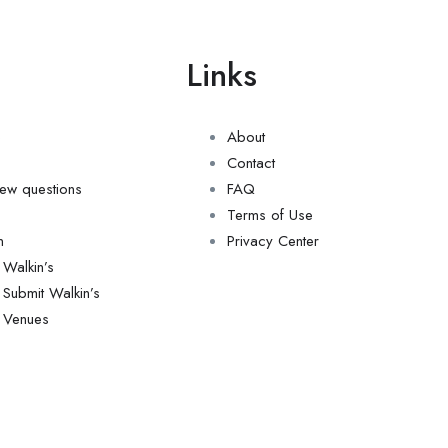
u
Links
e
About
Contact
view questions
FAQ
Terms of Use
n
Privacy Center
Walkin’s
Submit Walkin’s
Venues