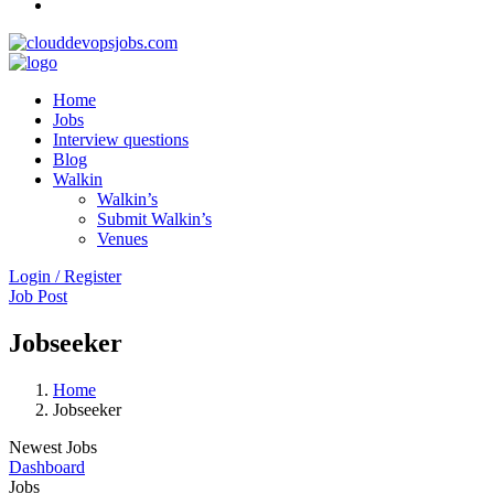
Home
Jobs
Interview questions
Blog
Walkin
Walkin’s
Submit Walkin’s
Venues
Login / Register
Job Post
Jobseeker
Home
Jobseeker
Newest Jobs
Dashboard
Jobs