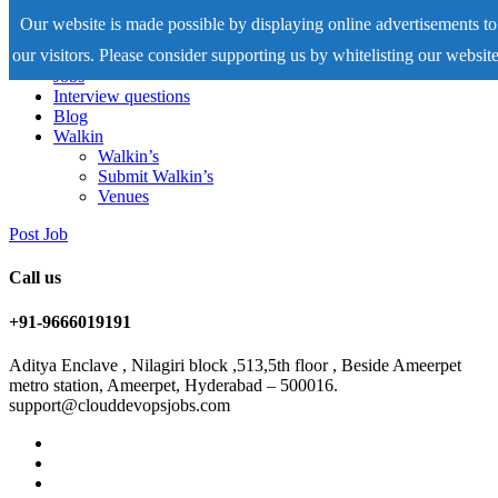
Our website is made possible by displaying online advertisements to
our visitors. Please consider supporting us by whitelisting our website
Home
Jobs
Interview questions
Blog
Walkin
Walkin’s
Submit Walkin’s
Venues
Post Job
Call us
+91-9666019191
Aditya Enclave , Nilagiri block ,513,5th floor , Beside Ameerpet
metro station, Ameerpet, Hyderabad – 500016.
support@clouddevopsjobs.com