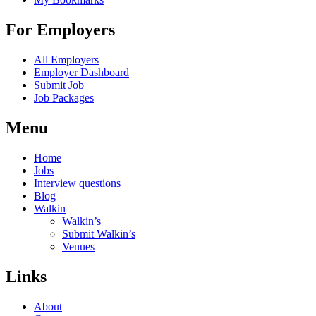
For Employers
All Employers
Employer Dashboard
Submit Job
Job Packages
Menu
Home
Jobs
Interview questions
Blog
Walkin
Walkin’s
Submit Walkin’s
Venues
Links
About