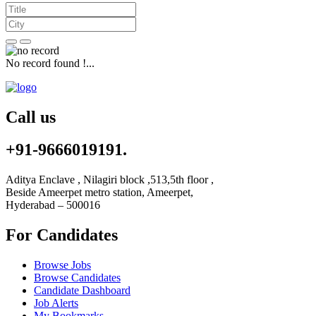
No record found !...
Call us
+91-9666019191.
Aditya Enclave , Nilagiri block ,513,5th floor ,
Beside Ameerpet metro station, Ameerpet,
Hyderabad – 500016
For Candidates
Browse Jobs
Browse Candidates
Candidate Dashboard
Job Alerts
My Bookmarks