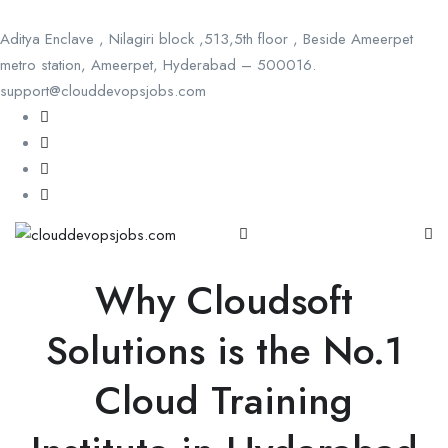
Aditya Enclave , Nilagiri block ,513,5th floor , Beside Ameerpet
metro station, Ameerpet, Hyderabad – 500016.
support@clouddevopsjobs.com
Why Cloudsoft
Solutions is the No.1
Cloud Training