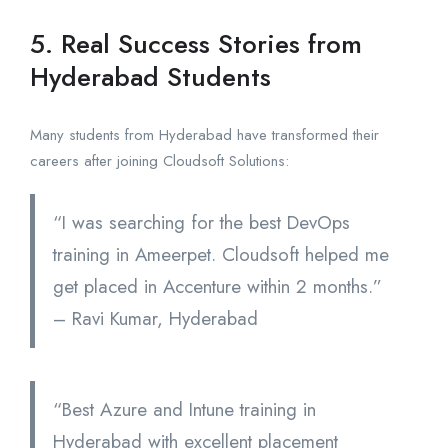
5. Real Success Stories from
Hyderabad Students
Many students from Hyderabad have transformed their
careers after joining Cloudsoft Solutions:
“I was searching for the best DevOps
training in Ameerpet. Cloudsoft helped me
get placed in Accenture within 2 months.”
– Ravi Kumar, Hyderabad
“Best Azure and Intune training in
Hyderabad with excellent placement