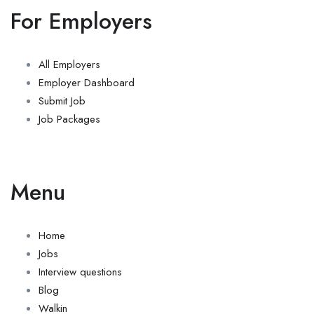
For Employers
All Employers
Employer Dashboard
Submit Job
Job Packages
Menu
Home
Jobs
Interview questions
Blog
Walkin