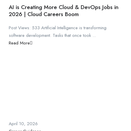
AI is Creating More Cloud & DevOps Jobs in
2026 | Cloud Careers Boom
Post Views: 533 Artificial Intelligence is transforming
software development. Tasks that once took ...
Read More
April 10, 2026