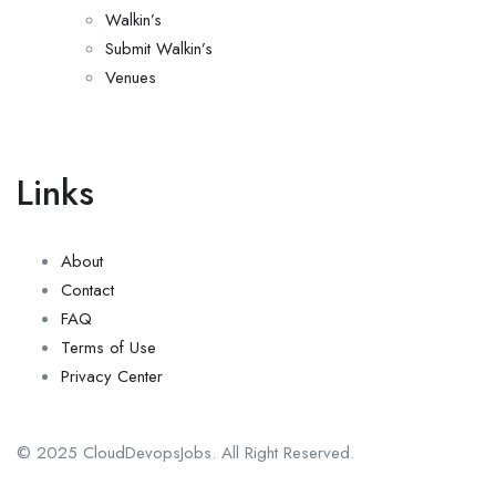
Walkin’s
Submit Walkin’s
Venues
Links
About
Contact
FAQ
Terms of Use
Privacy Center
© 2025 CloudDevopsJobs. All Right Reserved.