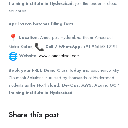
training institute in Hyderabad
, join the leader in cloud
education.
April 2026 batches filling fast!
Location:
Ameerpet, Hyderabad (Near Ameerpet
Metro Station)
Call / WhatsApp:
+91 96660 19191
Website:
www.cloudsoftsol.com
Book your FREE Demo Class today
and experience why
Cloudsoft Solutions is trusted by thousands of Hyderabad
students as the
No.1 cloud, DevOps, AWS, Azure, GCP
training institute in Hyderabad
.
Share this post