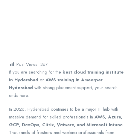
Post Views:
367
If you are searching for the
best cloud training institute
in Hyderabad
or
AWS training in Ameerpet
Hyderabad
with strong placement support, your search
ends here.
In 2026, Hyderabad continues to be a major IT hub with
massive demand for skilled professionals in
AWS, Azure,
GCP, DevOps, Citrix, VMware, and Microsoft Intune
.
Thousands of freshers and working professionals from