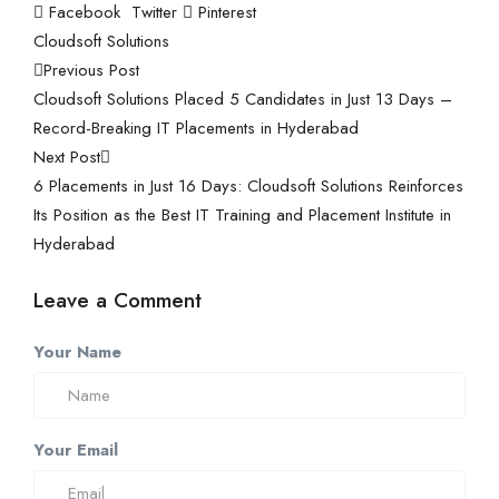
Facebook
Twitter
Pinterest
Cloudsoft Solutions
Previous Post
Cloudsoft Solutions Placed 5 Candidates in Just 13 Days –
Record-Breaking IT Placements in Hyderabad
Next Post
6 Placements in Just 16 Days: Cloudsoft Solutions Reinforces
Its Position as the Best IT Training and Placement Institute in
Hyderabad
Leave a Comment
Your Name
Your Email