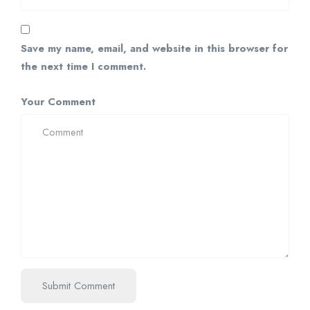
Save my name, email, and website in this browser for
the next time I comment.
Your Comment