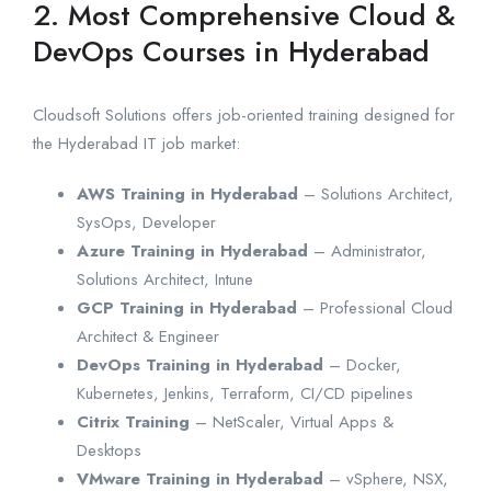
2. Most Comprehensive Cloud &
DevOps Courses in Hyderabad
Cloudsoft Solutions offers job-oriented training designed for
the Hyderabad IT job market:
AWS Training in Hyderabad
– Solutions Architect,
SysOps, Developer
Azure Training in Hyderabad
– Administrator,
Solutions Architect, Intune
GCP Training in Hyderabad
– Professional Cloud
Architect & Engineer
DevOps Training in Hyderabad
– Docker,
Kubernetes, Jenkins, Terraform, CI/CD pipelines
Citrix Training
– NetScaler, Virtual Apps &
Desktops
VMware Training in Hyderabad
– vSphere, NSX,