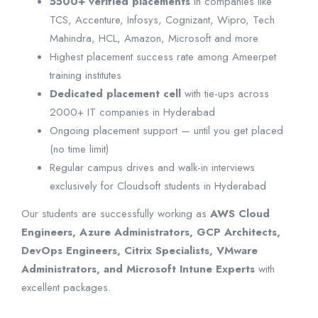
5500+ verified placements
in companies like
TCS, Accenture, Infosys, Cognizant, Wipro, Tech
Mahindra, HCL, Amazon, Microsoft and more
Highest placement success rate among Ameerpet
training institutes
Dedicated placement cell
with tie-ups across
2000+ IT companies in Hyderabad
Ongoing placement support — until you get placed
(no time limit)
Regular campus drives and walk-in interviews
exclusively for Cloudsoft students in Hyderabad
Our students are successfully working as
AWS Cloud
Engineers, Azure Administrators, GCP Architects,
DevOps Engineers, Citrix Specialists, VMware
Administrators, and Microsoft Intune Experts
with
excellent packages.