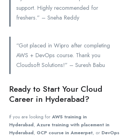
support. Highly recommended for
freshers.” – Sneha Reddy
“Got placed in Wipro after completing
AWS + DevOps course. Thank you
Cloudsoft Solutions!” – Suresh Babu
Ready to Start Your Cloud
Career in Hyderabad?
If you are looking for
AWS training in
Hyderabad
,
Azure training with placement in
Hyderabad
,
GCP course in Ameerpet
, or
DevOps