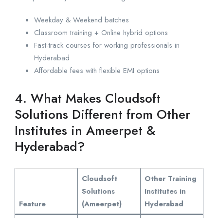
Weekday & Weekend batches
Classroom training + Online hybrid options
Fast-track courses for working professionals in
Hyderabad
Affordable fees with flexible EMI options
4. What Makes Cloudsoft
Solutions Different from Other
Institutes in Ameerpet &
Hyderabad?
Cloudsoft
Other Training
Solutions
Institutes in
Feature
(Ameerpet)
Hyderabad