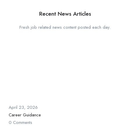
Recent News Articles
Fresh job related news content posted each day.
April 23, 2026
Career Guidance
0 Comments