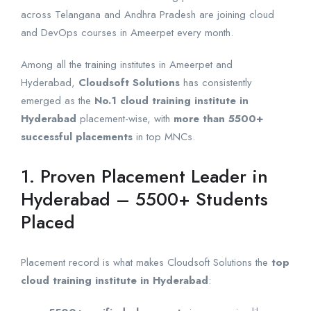
across Telangana and Andhra Pradesh are joining cloud
and DevOps courses in Ameerpet every month.
Among all the training institutes in Ameerpet and
Hyderabad,
Cloudsoft Solutions
has consistently
emerged as the
No.1 cloud training institute in
Hyderabad
placement-wise, with
more than 5500+
successful placements
in top MNCs.
1. Proven Placement Leader in
Hyderabad – 5500+ Students
Placed
Placement record is what makes Cloudsoft Solutions the
top
cloud training institute in Hyderabad
: