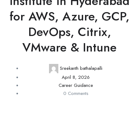
Institute in Hyderabad
for AWS, Azure, GCP,
DevOps, Citrix,
VMware & Intune
Sreekanth bathalapalli
April 8, 2026
Career Guidance
0 Comments