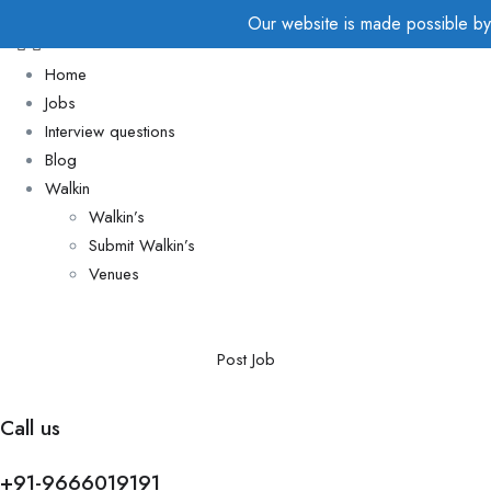
Our website is made possible by d
Home
Jobs
Interview questions
Blog
Walkin
Walkin’s
Submit Walkin’s
Venues
Post Job
Call us
+91-9666019191