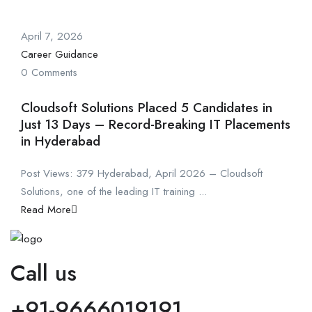
April 7, 2026
Career Guidance
0 Comments
Cloudsoft Solutions Placed 5 Candidates in
Just 13 Days – Record-Breaking IT Placements
in Hyderabad
Post Views: 379 Hyderabad, April 2026 – Cloudsoft
Solutions, one of the leading IT training ...
Read More
Call us
+91-9666019191.