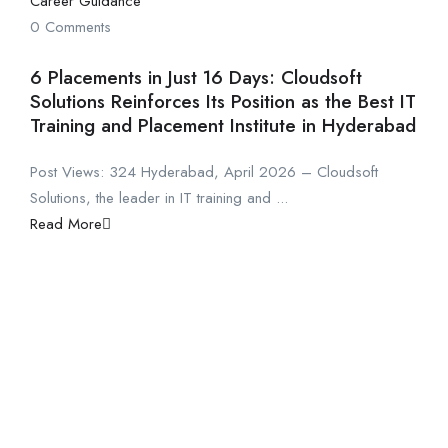
Career Guidance
0 Comments
6 Placements in Just 16 Days: Cloudsoft
Solutions Reinforces Its Position as the Best IT
Training and Placement Institute in Hyderabad
Post Views: 324 Hyderabad, April 2026 – Cloudsoft
Solutions, the leader in IT training and ...
Read More