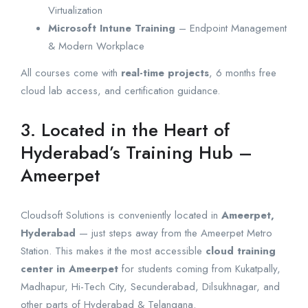
Virtualization
Microsoft Intune Training
– Endpoint Management
& Modern Workplace
All courses come with
real-time projects
, 6 months free
cloud lab access, and certification guidance.
3. Located in the Heart of
Hyderabad’s Training Hub –
Ameerpet
Cloudsoft Solutions is conveniently located in
Ameerpet,
Hyderabad
— just steps away from the Ameerpet Metro
Station. This makes it the most accessible
cloud training
center in Ameerpet
for students coming from Kukatpally,
Madhapur, Hi-Tech City, Secunderabad, Dilsukhnagar, and
other parts of Hyderabad & Telangana.