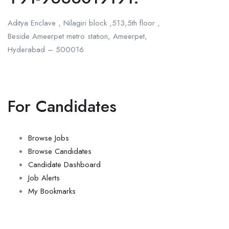
Aditya Enclave , Nilagiri block ,513,5th floor ,
Beside Ameerpet metro station, Ameerpet,
Hyderabad – 500016
For Candidates
Browse Jobs
Browse Candidates
Candidate Dashboard
Job Alerts
My Bookmarks