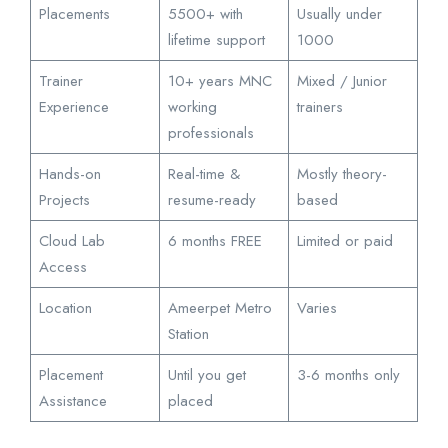
Placements
5500+ with
Usually under
lifetime support
1000
Trainer
10+ years MNC
Mixed / Junior
Experience
working
trainers
professionals
Hands-on
Real-time &
Mostly theory-
Projects
resume-ready
based
Cloud Lab
6 months FREE
Limited or paid
Access
Location
Ameerpet Metro
Varies
Station
Placement
Until you get
3-6 months only
Assistance
placed