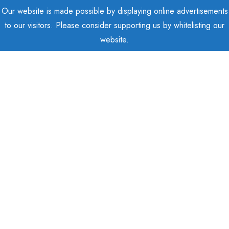
Our website is made possible by displaying online advertisements
to our visitors. Please consider supporting us by whitelisting our
website.
Posts Tagged "Cloud"
Home
Posts tagged "Cloud"
Show Sidebar