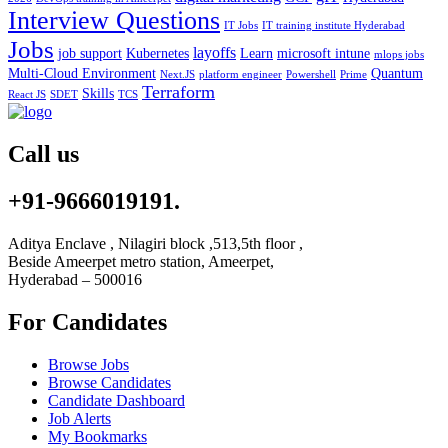
Interview Questions
IT Jobs
IT training institute Hyderabad
Jobs
layoffs
job support
Kubernetes
Learn
microsoft intune
mlops jobs
Multi-Cloud Environment
Quantum
Next.JS
platform engineer
Powershell
Prime
Terraform
Skills
React JS
SDET
TCS
Call us
+91-9666019191.
Aditya Enclave , Nilagiri block ,513,5th floor ,
Beside Ameerpet metro station, Ameerpet,
Hyderabad – 500016
For Candidates
Browse Jobs
Browse Candidates
Candidate Dashboard
Job Alerts
My Bookmarks