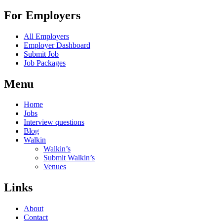
For Employers
All Employers
Employer Dashboard
Submit Job
Job Packages
Menu
Home
Jobs
Interview questions
Blog
Walkin
Walkin’s
Submit Walkin’s
Venues
Links
About
Contact