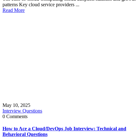
patterns Key cloud service providers ...
Read More
May 10, 2025
Interview Questions
0 Comments
How to Ace a Cloud/DevOps Job Interview: Technical and
Behavioral Questions