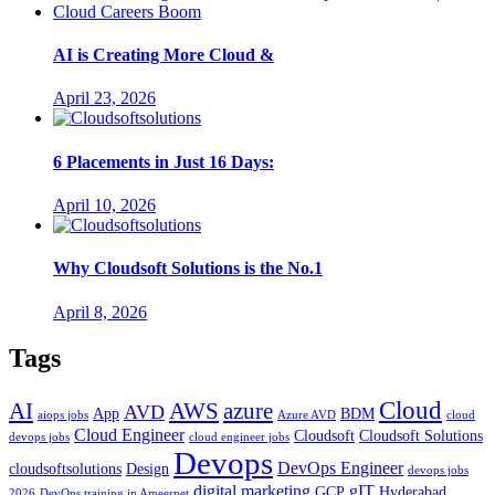
AI is Creating More Cloud &
April 23, 2026
6 Placements in Just 16 Days:
April 10, 2026
Why Cloudsoft Solutions is the No.1
April 8, 2026
Tags
Cloud
AWS
azure
AI
AVD
App
BDM
aiops jobs
Azure AVD
cloud
Cloud Engineer
Cloudsoft
Cloudsoft Solutions
devops jobs
cloud engineer jobs
Devops
DevOps Engineer
cloudsoftsolutions
Design
devops jobs
digital marketing
gIT
GCP
Hyderabad
2026
DevOps training in Ameerpet