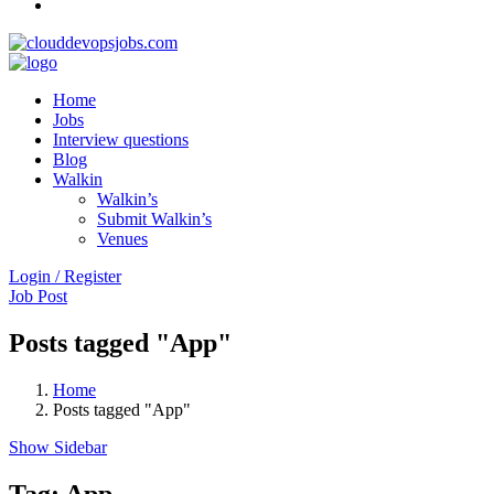
Home
Jobs
Interview questions
Blog
Walkin
Walkin’s
Submit Walkin’s
Venues
Login / Register
Job Post
Posts tagged "App"
Home
Posts tagged "App"
Show Sidebar
Tag:
App