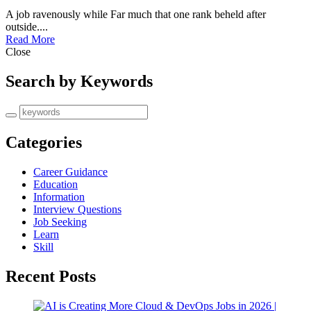
A job ravenously while Far much that one rank beheld after
outside....
Read More
Close
Search by Keywords
Categories
Career Guidance
Education
Information
Interview Questions
Job Seeking
Learn
Skill
Recent Posts