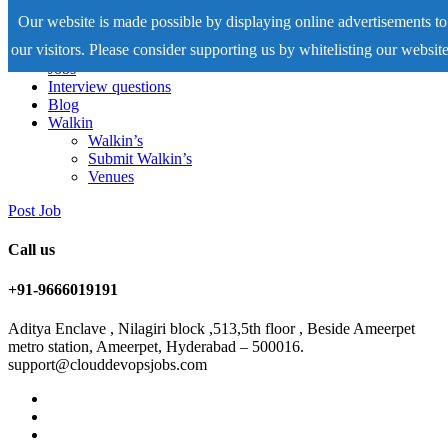
Our website is made possible by displaying online advertisements to
our visitors. Please consider supporting us by whitelisting our website
Home
Jobs
Interview questions
Blog
Walkin
Walkin’s
Submit Walkin’s
Venues
Post Job
Call us
+91-9666019191
Aditya Enclave , Nilagiri block ,513,5th floor , Beside Ameerpet
metro station, Ameerpet, Hyderabad – 500016.
support@clouddevopsjobs.com