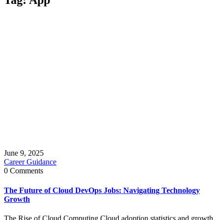
June 9, 2025
Career Guidance
0 Comments
The Future of Cloud DevOps Jobs: Navigating Technology
Growth
The Rise of Cloud Computing Cloud adoption statistics and growth