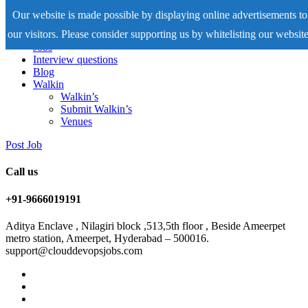
Our website is made possible by displaying online advertisements to
our visitors. Please consider supporting us by whitelisting our website
Home
Jobs
Interview questions
Blog
Walkin
Walkin’s
Submit Walkin’s
Venues
Post Job
Call us
+91-9666019191
Aditya Enclave , Nilagiri block ,513,5th floor , Beside Ameerpet
metro station, Ameerpet, Hyderabad – 500016.
support@clouddevopsjobs.com