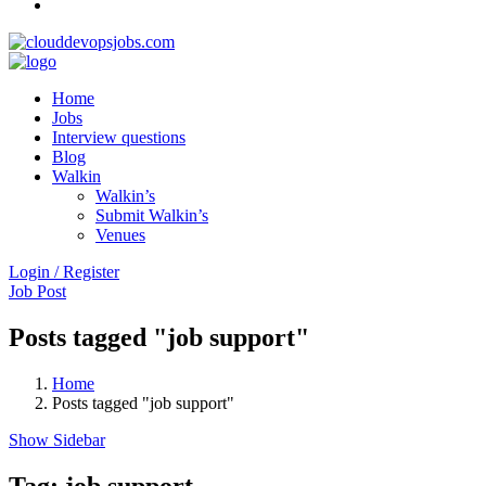
Home
Jobs
Interview questions
Blog
Walkin
Walkin’s
Submit Walkin’s
Venues
Login / Register
Job Post
Posts tagged "job support"
Home
Posts tagged "job support"
Show Sidebar
Tag:
job support