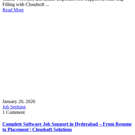
Filling with Cloudsoft ...
Read More
January 20, 2026
Job Seeking
1 Comment
Complete Software Job Support in Hyderabad – From Resume
to Placement | Cloudsoft Solutions