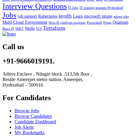
Interview Questions
IT Jobs
IT training institute Hyderabad
Jobs
layoffs
job support
Kubernetes
Learn
microsoft intune
mlops jobs
Multi-Cloud Environment
Quantum
Next.JS
platform engineer
Powershell
Prime
Terraform
Skills
React JS
SDET
TCS
Call us
+91-9666019191.
Aditya Enclave , Nilagiri block ,513,5th floor ,
Beside Ameerpet metro station, Ameerpet,
Hyderabad – 500016
For Candidates
Browse Jobs
Browse Candidates
Candidate Dashboard
Job Alerts
My Bookmarks