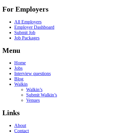
For Employers
All Employers
Employer Dashboard
Submit Job
Job Packages
Menu
Home
Jobs
Interview questions
Blog
Walkin
Walkin’s
Submit Walkin’s
Venues
Links
About
Contact