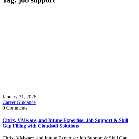
January 21, 2026
Career Guidance
0 Comments
Citrix, VMware, and Intune Expertise: Job Support & Skill
Gap Filling with Cloudsoft Solutions
Citrix, VMware, and Intune Expertise: Job Support & Skill Gap