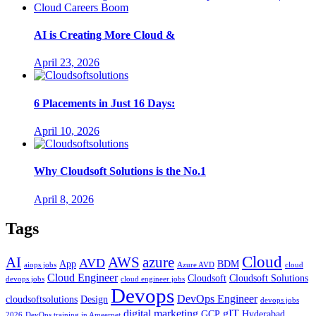
AI is Creating More Cloud &
April 23, 2026
6 Placements in Just 16 Days:
April 10, 2026
Why Cloudsoft Solutions is the No.1
April 8, 2026
Tags
Cloud
AWS
azure
AI
AVD
App
BDM
aiops jobs
Azure AVD
cloud
Cloud Engineer
Cloudsoft
Cloudsoft Solutions
devops jobs
cloud engineer jobs
Devops
DevOps Engineer
cloudsoftsolutions
Design
devops jobs
digital marketing
gIT
GCP
Hyderabad
2026
DevOps training in Ameerpet