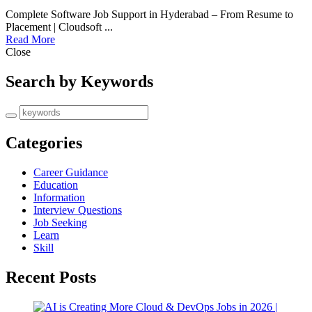
Complete Software Job Support in Hyderabad – From Resume to
Placement | Cloudsoft ...
Read More
Close
Search by Keywords
Categories
Career Guidance
Education
Information
Interview Questions
Job Seeking
Learn
Skill
Recent Posts