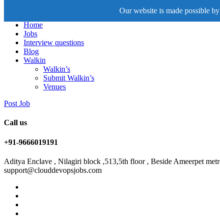
Our website is made possible by 
Home
Jobs
Interview questions
Blog
Walkin
Walkin’s
Submit Walkin’s
Venues
Post Job
Call us
+91-9666019191
Aditya Enclave , Nilagiri block ,513,5th floor , Beside Ameerpet me
support@clouddevopsjobs.com