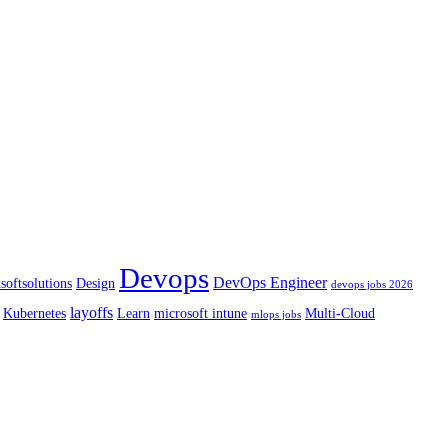
Devops
DevOps Engineer
softsolutions
Design
devops jobs 2026
layoffs
Kubernetes
Learn
microsoft intune
Multi-Cloud
mlops jobs