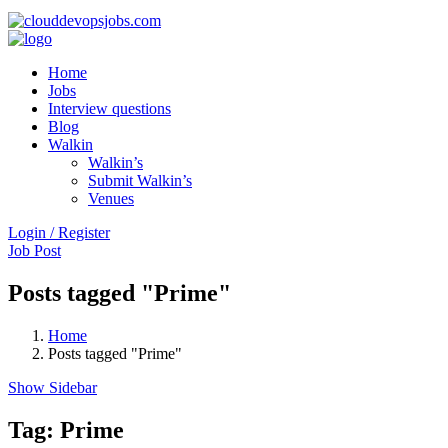
Home
Jobs
Interview questions
Blog
Walkin
Walkin’s
Submit Walkin’s
Venues
Login / Register
Job Post
Posts tagged "Prime"
Home
Posts tagged "Prime"
Show Sidebar
Tag:
Prime