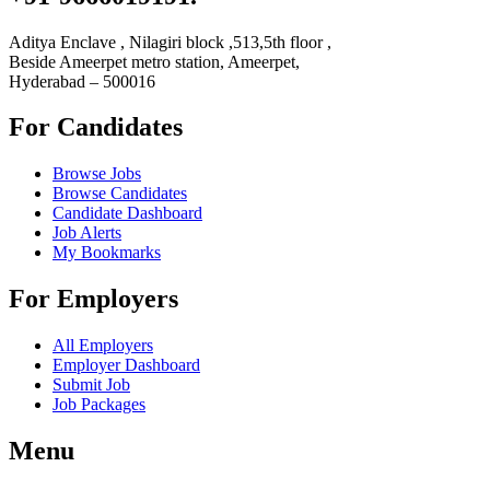
Aditya Enclave , Nilagiri block ,513,5th floor ,
Beside Ameerpet metro station, Ameerpet,
Hyderabad – 500016
For Candidates
Browse Jobs
Browse Candidates
Candidate Dashboard
Job Alerts
My Bookmarks
For Employers
All Employers
Employer Dashboard
Submit Job
Job Packages
Menu