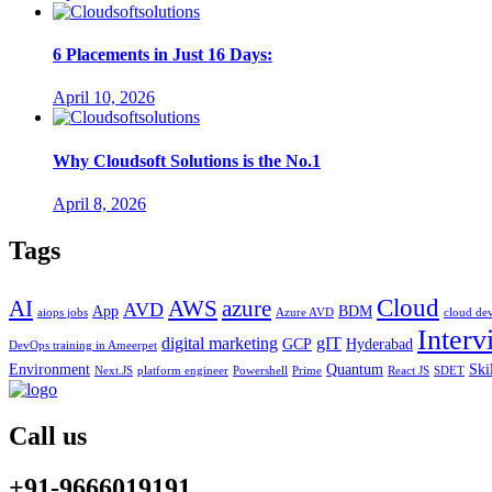
6 Placements in Just 16 Days:
April 10, 2026
Why Cloudsoft Solutions is the No.1
April 8, 2026
Tags
Cloud
AWS
azure
AI
AVD
App
BDM
aiops jobs
Azure AVD
cloud de
Interv
digital marketing
gIT
GCP
Hyderabad
DevOps training in Ameerpet
Environment
Quantum
Ski
Next.JS
platform engineer
Powershell
Prime
React JS
SDET
Call us
+91-9666019191.