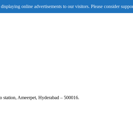
displaying online advertisements to our visitors. Please consider suppor
tro station, Ameerpet, Hyderabad – 500016.