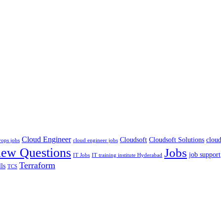
Cloud Engineer
Cloudsoft
Cloudsoft Solutions
cloud
vops jobs
cloud engineer jobs
iew Questions
Jobs
job support
IT Jobs
IT training institute Hyderabad
Terraform
lls
TCS