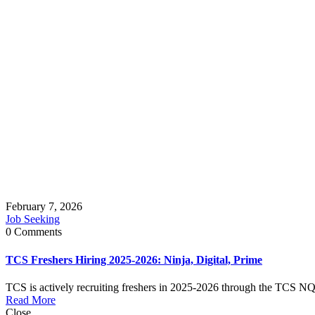
February 7, 2026
Job Seeking
0 Comments
TCS Freshers Hiring 2025-2026: Ninja, Digital, Prime
TCS is actively recruiting freshers in 2025-2026 through the TCS NQT 
Read More
Close