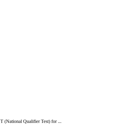
(National Qualifier Test) for ...