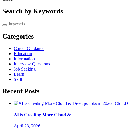
Search by Keywords
Categories
Career Guidance
Education
Information
Interview Questions
Job Seeking
Learn
Skill
Recent Posts
AI is Creating More Cloud &
April 23, 2026