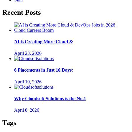
Recent Posts
AI is Creating More Cloud &
April 23, 2026
6 Placements in Just 16 Days:
April 10, 2026
Why Cloudsoft Solutions is the No.1
April 8, 2026
Tags