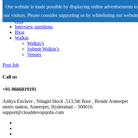
Our website is made possible by displaying online advertisements to
our visitors. Please consider supporting us by whitelisting our website
Home
Jobs
Interview questions
Blog
Walkin
Walkin’s
Submit Walkin’s
Venues
Post Job
Call us
+91-9666019191
Aditya Enclave , Nilagiri block ,513,5th floor , Beside Ameerpet
metro station, Ameerpet, Hyderabad – 500016.
support@clouddevopsjobs.com