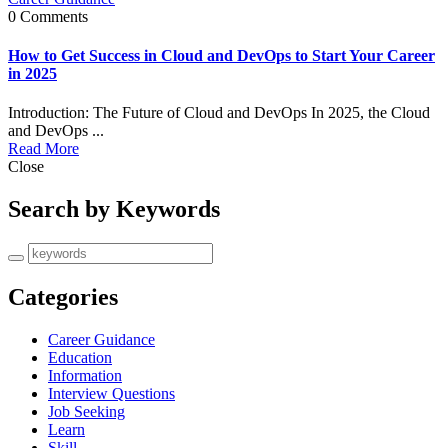
0 Comments
How to Get Success in Cloud and DevOps to Start Your Career
in 2025
Introduction: The Future of Cloud and DevOps In 2025, the Cloud
and DevOps ...
Read More
Close
Search by Keywords
Categories
Career Guidance
Education
Information
Interview Questions
Job Seeking
Learn
Skill