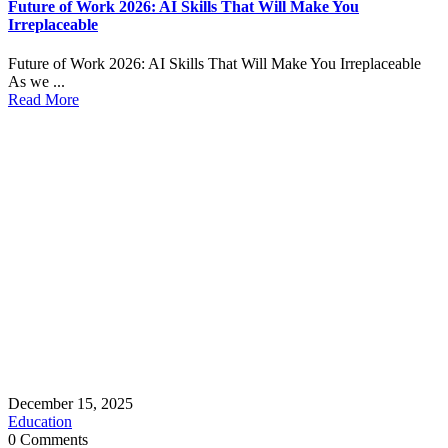
Future of Work 2026: AI Skills That Will Make You
Irreplaceable
Future of Work 2026: AI Skills That Will Make You Irreplaceable
As we ...
Read More
December 15, 2025
Education
0 Comments