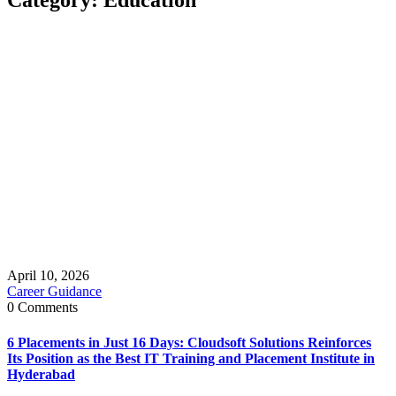
April 10, 2026
Career Guidance
0 Comments
6 Placements in Just 16 Days: Cloudsoft Solutions Reinforces
Its Position as the Best IT Training and Placement Institute in
Hyderabad