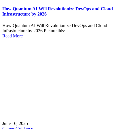
How Quantum AI Will Revolutionize DevOps and Cloud
Infrastructure by 2026
How Quantum AI Will Revolutionize DevOps and Cloud
Infrastructure by 2026 Picture this: ...
Read More
June 16, 2025
Career Guidance