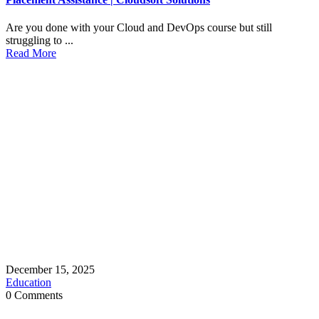
Are you done with your Cloud and DevOps course but still
struggling to ...
Read More
December 15, 2025
Education
0 Comments