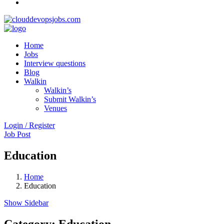
Home
Jobs
Interview questions
Blog
Walkin
Walkin’s
Submit Walkin’s
Venues
Login / Register
Job Post
Education
Home
Education
Show Sidebar
Category:
Education