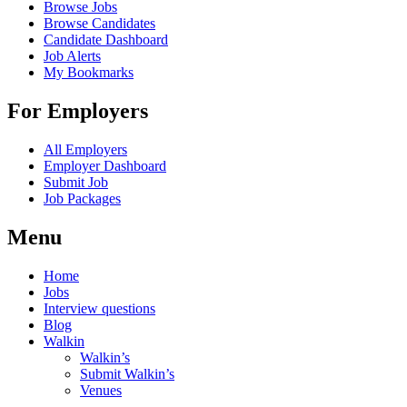
Browse Jobs
Browse Candidates
Candidate Dashboard
Job Alerts
My Bookmarks
For Employers
All Employers
Employer Dashboard
Submit Job
Job Packages
Menu
Home
Jobs
Interview questions
Blog
Walkin
Walkin’s
Submit Walkin’s
Venues