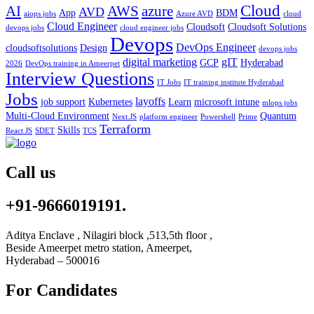
Cloud
AWS
azure
AI
AVD
App
BDM
aiops jobs
Azure AVD
cloud
Cloud Engineer
Cloudsoft
Cloudsoft Solutions
devops jobs
cloud engineer jobs
Devops
DevOps Engineer
cloudsoftsolutions
Design
devops jobs
digital marketing
gIT
GCP
Hyderabad
2026
DevOps training in Ameerpet
Interview Questions
IT Jobs
IT training institute Hyderabad
Jobs
layoffs
job support
Kubernetes
Learn
microsoft intune
mlops jobs
Multi-Cloud Environment
Quantum
Next.JS
platform engineer
Powershell
Prime
Terraform
Skills
React JS
SDET
TCS
Call us
+91-9666019191.
Aditya Enclave , Nilagiri block ,513,5th floor ,
Beside Ameerpet metro station, Ameerpet,
Hyderabad – 500016
For Candidates