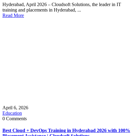
Hyderabad, April 2026 – Cloudsoft Solutions, the leader in IT
training and placements in Hyderabad, ...
Read More
April 6, 2026
Education
0 Comments
Best Cloud + DevOps Training in Hyderabad 2026 with 100%
Placement Assistance | Cloudsoft Solutions