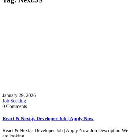
January 29, 2026
Job Seeking
0 Comments
React & Next.js Developer Job | Apply Now
React & Next.js Developer Job | Apply Now Job Description We
are looking ...