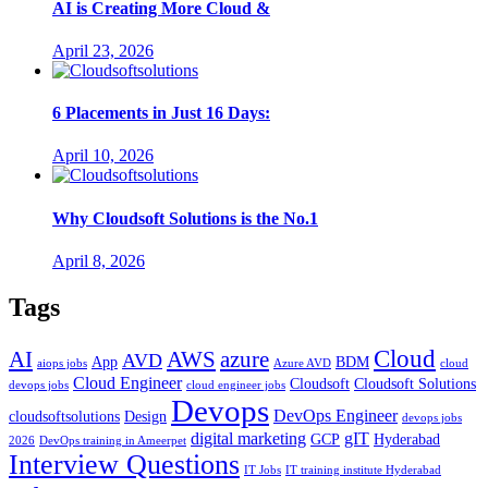
AI is Creating More Cloud &
April 23, 2026
6 Placements in Just 16 Days:
April 10, 2026
Why Cloudsoft Solutions is the No.1
April 8, 2026
Tags
Cloud
AWS
azure
AI
AVD
App
BDM
aiops jobs
Azure AVD
cloud
Cloud Engineer
Cloudsoft
Cloudsoft Solutions
devops jobs
cloud engineer jobs
Devops
DevOps Engineer
cloudsoftsolutions
Design
devops jobs
digital marketing
gIT
GCP
Hyderabad
2026
DevOps training in Ameerpet
Interview Questions
IT Jobs
IT training institute Hyderabad