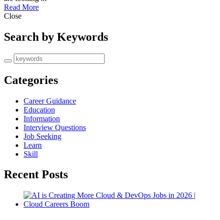
Read More
Close
Search by Keywords
Categories
Career Guidance
Education
Information
Interview Questions
Job Seeking
Learn
Skill
Recent Posts