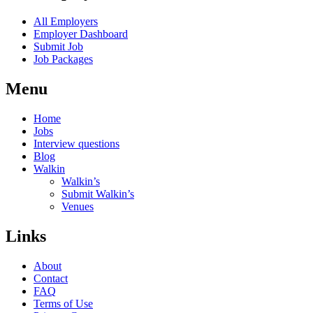
All Employers
Employer Dashboard
Submit Job
Job Packages
Menu
Home
Jobs
Interview questions
Blog
Walkin
Walkin’s
Submit Walkin’s
Venues
Links
About
Contact
FAQ
Terms of Use