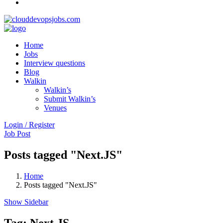
Home
Jobs
Interview questions
Blog
Walkin
Walkin’s
Submit Walkin’s
Venues
Login / Register
Job Post
Posts tagged "Next.JS"
Home
Posts tagged "Next.JS"
Show Sidebar
Tag:
Next.JS