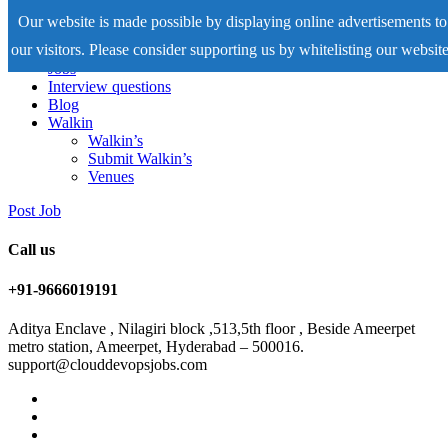
Our website is made possible by displaying online advertisements to
our visitors. Please consider supporting us by whitelisting our website
Home
Jobs
Interview questions
Blog
Walkin
Walkin’s
Submit Walkin’s
Venues
Post Job
Call us
+91-9666019191
Aditya Enclave , Nilagiri block ,513,5th floor , Beside Ameerpet
metro station, Ameerpet, Hyderabad – 500016.
support@clouddevopsjobs.com