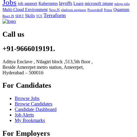
Jobs
layoffs
job support
Kubernetes
Learn
microsoft intune
mlops jobs
Multi-Cloud Environment
Quantum
Next.JS
platform engineer
Powershell
Prime
Terraform
Skills
React JS
SDET
TCS
Call us
+91-9666019191.
Aditya Enclave , Nilagiri block ,513,5th floor ,
Beside Ameerpet metro station, Ameerpet,
Hyderabad – 500016
For Candidates
Browse Jobs
Browse Candidates
Candidate Dashboard
Job Alerts
My Bookmarks
For Employers