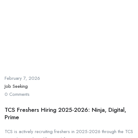
February 7, 2026
Job Seeking
0 Comments
TCS Freshers Hiring 2025-2026: Ninja, Digital,
Prime
TCS is actively recruiting freshers in 2025-2026 through the TCS