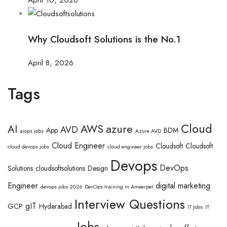
Why Cloudsoft Solutions is the No.1
April 8, 2026
Tags
Cloud
AWS
azure
AI
AVD
App
BDM
aiops jobs
Azure AVD
Cloud Engineer
Cloudsoft
Cloudsoft
cloud devops jobs
cloud engineer jobs
Devops
DevOps
Solutions
cloudsoftsolutions
Design
Engineer
digital marketing
devops jobs 2026
DevOps training in Ameerpet
Interview Questions
gIT
GCP
Hyderabad
IT Jobs
IT
Jobs