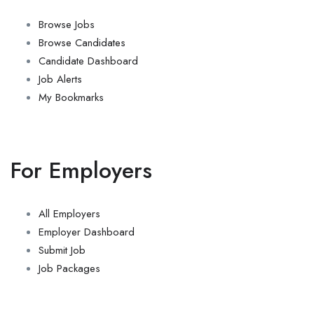
Browse Jobs
Browse Candidates
Candidate Dashboard
Job Alerts
My Bookmarks
For Employers
All Employers
Employer Dashboard
Submit Job
Job Packages