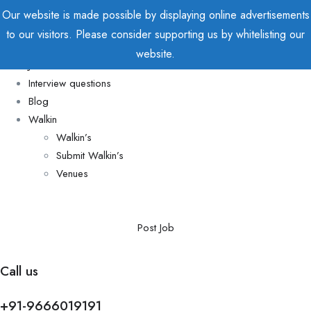
Our website is made possible by displaying online advertisements
to our visitors. Please consider supporting us by whitelisting our
Home
website.
Jobs
Interview questions
Blog
Walkin
Walkin’s
Submit Walkin’s
Venues
Post Job
Call us
+91-9666019191