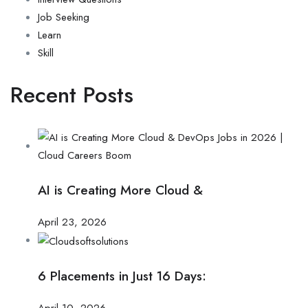
Job Seeking
Learn
Skill
Recent Posts
AI is Creating More Cloud &
April 23, 2026
6 Placements in Just 16 Days:
April 10, 2026