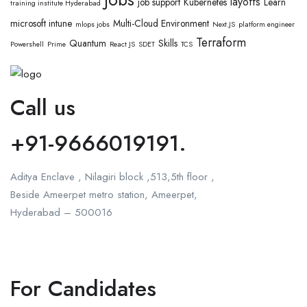
layoffs
job support
Kubernetes
Learn
training institute Hyderabad
microsoft intune
Multi-Cloud Environment
mlops jobs
Next.JS
platform engineer
Terraform
Quantum
Skills
Powershell
Prime
React JS
SDET
TCS
Call us
+91-9666019191.
Aditya Enclave , Nilagiri block ,513,5th floor ,
Beside Ameerpet metro station, Ameerpet,
Hyderabad – 500016
For Candidates