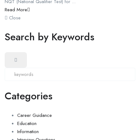
NQT (National Qualifier Test) for ...
Read More
Close
Search by Keywords
Categories
Career Guidance
Education
Information
Interview Questions