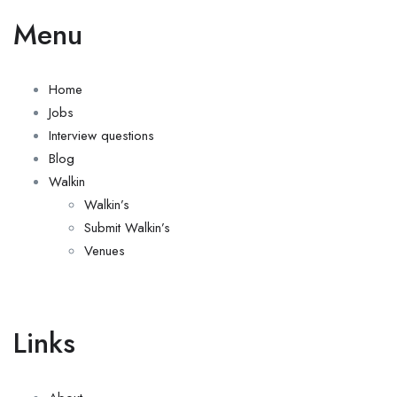
Menu
Home
Jobs
Interview questions
Blog
Walkin
Walkin’s
Submit Walkin’s
Venues
Links