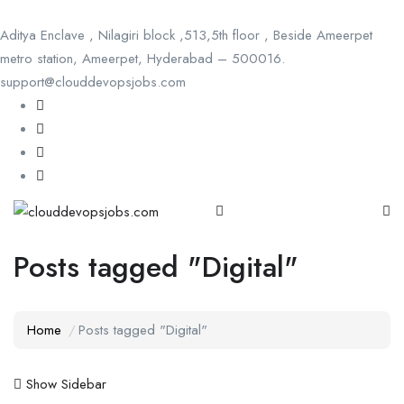
Aditya Enclave , Nilagiri block ,513,5th floor , Beside Ameerpet
metro station, Ameerpet, Hyderabad – 500016.
support@clouddevopsjobs.com
Posts tagged "Digital"
Home
Posts tagged "Digital"
Show Sidebar