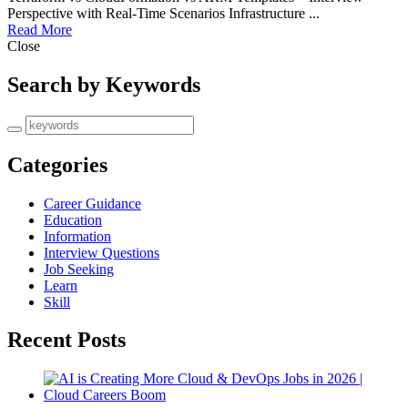
Perspective with Real-Time Scenarios Infrastructure ...
Read More
Close
Search by Keywords
Categories
Career Guidance
Education
Information
Interview Questions
Job Seeking
Learn
Skill
Recent Posts