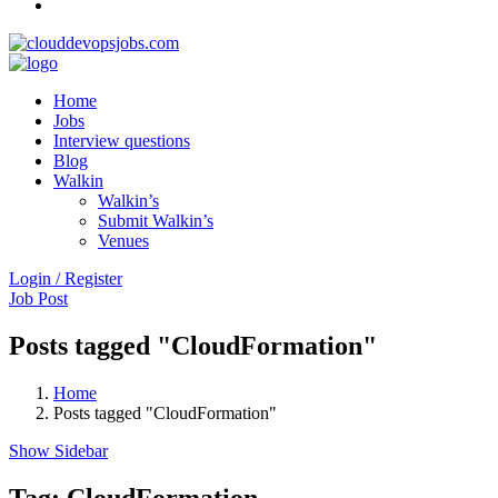
Home
Jobs
Interview questions
Blog
Walkin
Walkin’s
Submit Walkin’s
Venues
Login / Register
Job Post
Posts tagged "CloudFormation"
Home
Posts tagged "CloudFormation"
Show Sidebar
Tag:
CloudFormation