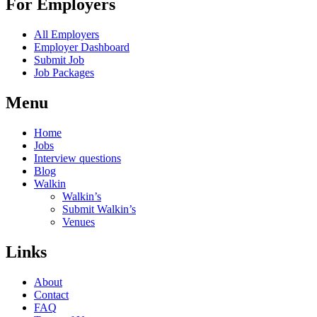
For Employers
All Employers
Employer Dashboard
Submit Job
Job Packages
Menu
Home
Jobs
Interview questions
Blog
Walkin
Walkin’s
Submit Walkin’s
Venues
Links
About
Contact
FAQ