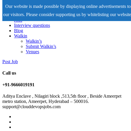
Our website is made possible by displaying online advertisements to
our visitors. Please consider supporting us by whitelisting our website
Home
Jobs
Interview questions
Blog
Walkin
Walkin’s
Submit Walkin’s
Venues
Post Job
Call us
+91-9666019191
Aditya Enclave , Nilagiri block ,513,5th floor , Beside Ameerpet
metro station, Ameerpet, Hyderabad – 500016.
support@clouddevopsjobs.com