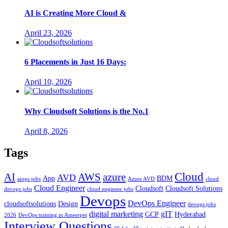
AI is Creating More Cloud &
April 23, 2026
6 Placements in Just 16 Days:
April 10, 2026
Why Cloudsoft Solutions is the No.1
April 8, 2026
Tags
Cloud
AWS
azure
AI
AVD
App
BDM
aiops jobs
Azure AVD
cloud
Cloud Engineer
Cloudsoft
Cloudsoft Solutions
devops jobs
cloud engineer jobs
Devops
DevOps Engineer
cloudsoftsolutions
Design
devops jobs
digital marketing
gIT
GCP
Hyderabad
2026
DevOps training in Ameerpet
Interview Questions