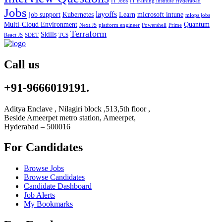
IT Jobs
IT training institute Hyderabad
Jobs
layoffs
job support
Kubernetes
Learn
microsoft intune
mlops jobs
Multi-Cloud Environment
Quantum
Next.JS
platform engineer
Powershell
Prime
Terraform
Skills
React JS
SDET
TCS
Call us
+91-9666019191.
Aditya Enclave , Nilagiri block ,513,5th floor ,
Beside Ameerpet metro station, Ameerpet,
Hyderabad – 500016
For Candidates
Browse Jobs
Browse Candidates
Candidate Dashboard
Job Alerts
My Bookmarks