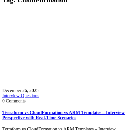
December 26, 2025
Interview Questions
0 Comments
Terraform vs CloudFormation vs ARM Templates – Interview
Perspective with Real-Time Scenarios
Terraform vs CloudFormation vs ARM Templates – Interview