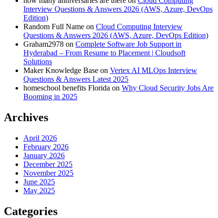
how many anniversaries are there
on
Cloud Computing
Interview Questions & Answers 2026 (AWS, Azure, DevOps
Edition)
Random Full Name
on
Cloud Computing Interview
Questions & Answers 2026 (AWS, Azure, DevOps Edition)
Graham2978
on
Complete Software Job Support in
Hyderabad – From Resume to Placement | Cloudsoft
Solutions
Maker Knowledge Base
on
Vertex AI MLOps Interview
Questions & Answers Latest 2025
homeschool benefits Florida
on
Why Cloud Security Jobs Are
Booming in 2025
Archives
April 2026
February 2026
January 2026
December 2025
November 2025
June 2025
May 2025
Categories