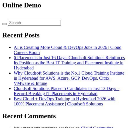
Online Demo
Recent Posts
AI is Creating More Cloud & DevOps Jobs in 2026 | Cloud
Careers Boom
6 Placements in Just 16 Days: Cloudsoft Solutions Reinforces
Its Position as the Best IT Training and Placement Institute in
Hyderabad
Why Cloudsoft Solutions is the No.1 Cloud Training Institute
in Hyderabad for AWS, Azure, GCP, DevOps, Citrix,
VMware & Intune
Cloudsoft Solutions Placed 5 Candidates in Just 13 Days –
Record-Breaking IT Placements in Hyderabad
Best Cloud + DevOps Training in Hyderabad 2026 with
100% Placement Assistance | Cloudsoft Solutions
Recent Comments