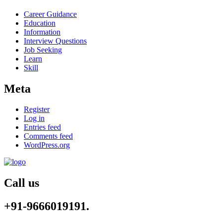
Career Guidance
Education
Information
Interview Questions
Job Seeking
Learn
Skill
Meta
Register
Log in
Entries feed
Comments feed
WordPress.org
Call us
+91-9666019191.