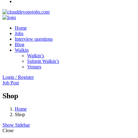
Home
Jobs
Interview questions
Blog
Walkin
Walkin’s
Submit Walkin’s
Venues
Login / Register
Job Post
Shop
Home
Shop
Show Sidebar
Close