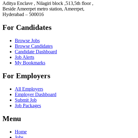
Aditya Enclave , Nilagiri block ,513,5th floor ,
Beside Ameerpet metro station, Ameerpet,
Hyderabad – 500016
For Candidates
Browse Jobs
Browse Candidates
Candidate Dashboard
Job Alerts
My Bookmarks
For Employers
All Employers
Employer Dashboard
Submit Job
Job Packages
Menu
Home
Jobs