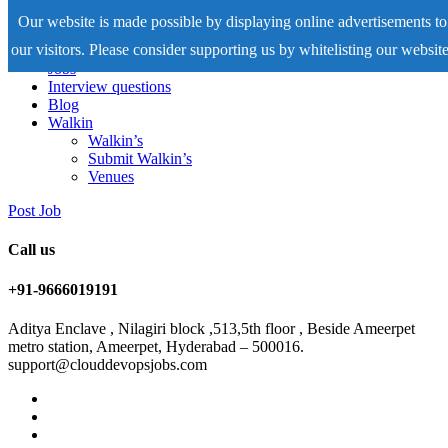
Our website is made possible by displaying online advertisements to
our visitors. Please consider supporting us by whitelisting our website
Home
Jobs
Interview questions
Blog
Walkin
Walkin’s
Submit Walkin’s
Venues
Post Job
Call us
+91-9666019191
Aditya Enclave , Nilagiri block ,513,5th floor , Beside Ameerpet
metro station, Ameerpet, Hyderabad – 500016.
support@clouddevopsjobs.com