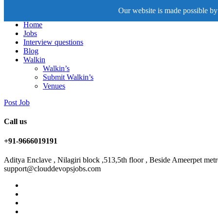
Our website is made possible by 
Home
Jobs
Interview questions
Blog
Walkin
Walkin’s
Submit Walkin’s
Venues
Post Job
Call us
+91-9666019191
Aditya Enclave , Nilagiri block ,513,5th floor , Beside Ameerpet me
support@clouddevopsjobs.com