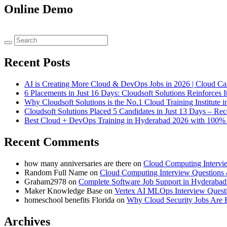
Online Demo
Recent Posts
AI is Creating More Cloud & DevOps Jobs in 2026 | Cloud C
6 Placements in Just 16 Days: Cloudsoft Solutions Reinforces I
Why Cloudsoft Solutions is the No.1 Cloud Training Institut
Cloudsoft Solutions Placed 5 Candidates in Just 13 Days – R
Best Cloud + DevOps Training in Hyderabad 2026 with 100% P
Recent Comments
how many anniversaries are there
on
Cloud Computing Intervi
Random Full Name
on
Cloud Computing Interview Questions
Graham2978
on
Complete Software Job Support in Hyderabad 
Maker Knowledge Base
on
Vertex AI MLOps Interview Quest
homeschool benefits Florida
on
Why Cloud Security Jobs Are 
Archives