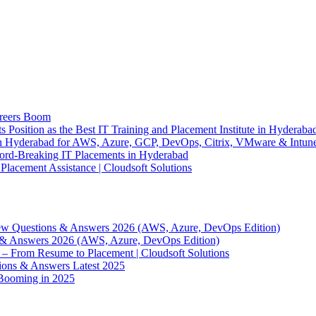
areers Boom
ts Position as the Best IT Training and Placement Institute in Hyderaba
e in Hyderabad for AWS, Azure, GCP, DevOps, Citrix, VMware & Intun
ecord-Breaking IT Placements in Hyderabad
lacement Assistance | Cloudsoft Solutions
ew Questions & Answers 2026 (AWS, Azure, DevOps Edition)
 & Answers 2026 (AWS, Azure, DevOps Edition)
– From Resume to Placement | Cloudsoft Solutions
ions & Answers Latest 2025
Booming in 2025