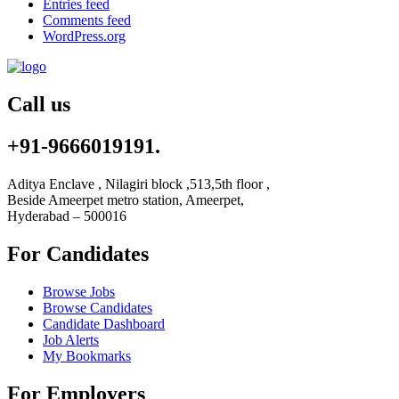
Entries feed
Comments feed
WordPress.org
Call us
+91-9666019191.
Aditya Enclave , Nilagiri block ,513,5th floor ,
Beside Ameerpet metro station, Ameerpet,
Hyderabad – 500016
For Candidates
Browse Jobs
Browse Candidates
Candidate Dashboard
Job Alerts
My Bookmarks
For Employers