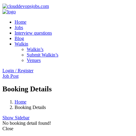
Home
Jobs
Interview questions
Blog
Walkin
Walkin’s
Submit Walkin’s
Venues
Login / Register
Job Post
Booking Details
Home
Booking Details
Show Sidebar
No booking detail found!
Close