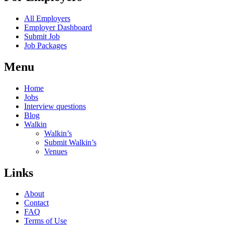
All Employers
Employer Dashboard
Submit Job
Job Packages
Menu
Home
Jobs
Interview questions
Blog
Walkin
Walkin’s
Submit Walkin’s
Venues
Links
About
Contact
FAQ
Terms of Use