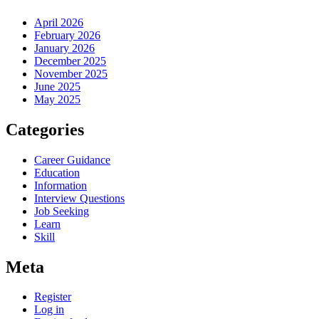
April 2026
February 2026
January 2026
December 2025
November 2025
June 2025
May 2025
Categories
Career Guidance
Education
Information
Interview Questions
Job Seeking
Learn
Skill
Meta
Register
Log in