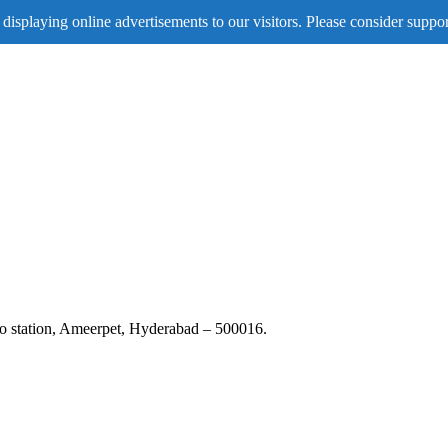
displaying online advertisements to our visitors. Please consider suppor
tro station, Ameerpet, Hyderabad – 500016.