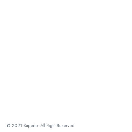
© 2021 Superio. All Right Reserved.