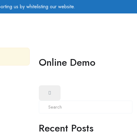
rting us by whitelisting our website.
Online Demo
Recent Posts