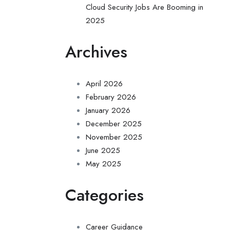
Cloud Security Jobs Are Booming in
2025
Archives
April 2026
February 2026
January 2026
December 2025
November 2025
June 2025
May 2025
Categories
Career Guidance