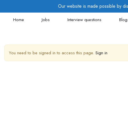
Our website is made possible by disp
Home
Jobs
Interview questions
Blog
You need to be signed in to access this page.
Sign in