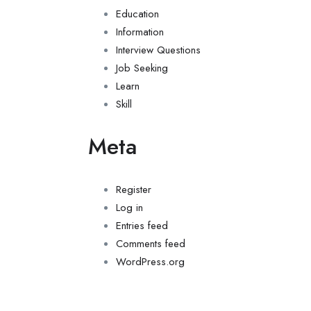
Education
Information
Interview Questions
Job Seeking
Learn
Skill
Meta
Register
Log in
Entries feed
Comments feed
WordPress.org