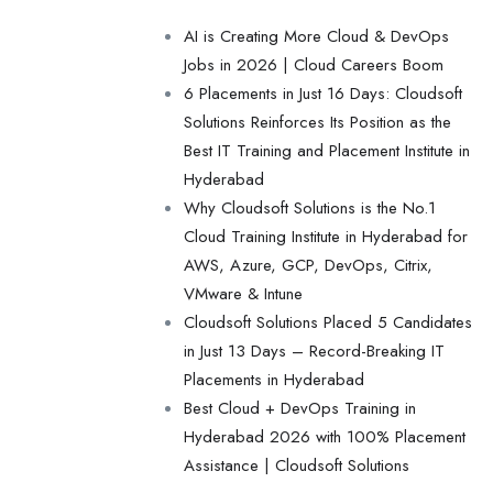
AI is Creating More Cloud & DevOps
Jobs in 2026 | Cloud Careers Boom
6 Placements in Just 16 Days: Cloudsoft
Solutions Reinforces Its Position as the
Best IT Training and Placement Institute in
Hyderabad
Why Cloudsoft Solutions is the No.1
Cloud Training Institute in Hyderabad for
AWS, Azure, GCP, DevOps, Citrix,
VMware & Intune
Cloudsoft Solutions Placed 5 Candidates
in Just 13 Days – Record-Breaking IT
Placements in Hyderabad
Best Cloud + DevOps Training in
Hyderabad 2026 with 100% Placement
Assistance | Cloudsoft Solutions