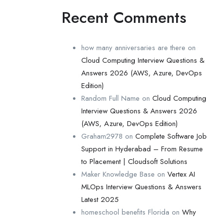
Recent Comments
how many anniversaries are there
on
Cloud Computing Interview Questions &
Answers 2026 (AWS, Azure, DevOps
Edition)
Random Full Name
on
Cloud Computing
Interview Questions & Answers 2026
(AWS, Azure, DevOps Edition)
Graham2978
on
Complete Software Job
Support in Hyderabad – From Resume
to Placement | Cloudsoft Solutions
Maker Knowledge Base
on
Vertex AI
MLOps Interview Questions & Answers
Latest 2025
homeschool benefits Florida
on
Why