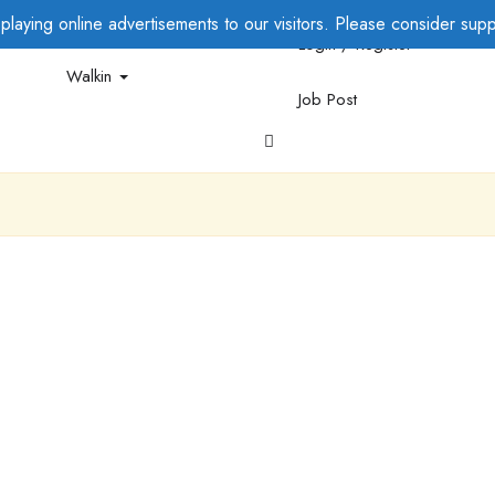
laying online advertisements to our visitors. Please consider suppo
Login / Register
Walkin
Job Post