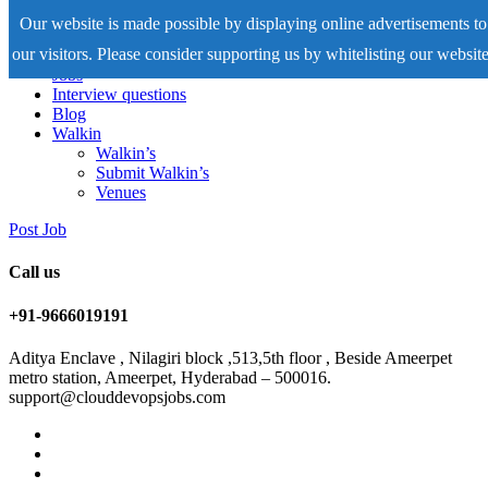
Our website is made possible by displaying online advertisements to
our visitors. Please consider supporting us by whitelisting our website
Home
Jobs
Interview questions
Blog
Walkin
Walkin’s
Submit Walkin’s
Venues
Post Job
Call us
+91-9666019191
Aditya Enclave , Nilagiri block ,513,5th floor , Beside Ameerpet
metro station, Ameerpet, Hyderabad – 500016.
support@clouddevopsjobs.com