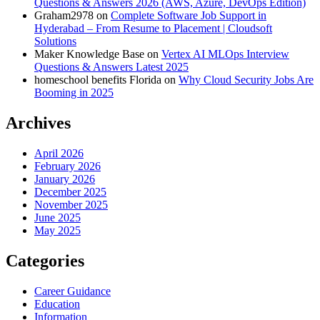
Questions & Answers 2026 (AWS, Azure, DevOps Edition)
Graham2978
on
Complete Software Job Support in
Hyderabad – From Resume to Placement | Cloudsoft
Solutions
Maker Knowledge Base
on
Vertex AI MLOps Interview
Questions & Answers Latest 2025
homeschool benefits Florida
on
Why Cloud Security Jobs Are
Booming in 2025
Archives
April 2026
February 2026
January 2026
December 2025
November 2025
June 2025
May 2025
Categories
Career Guidance
Education
Information