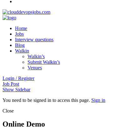
Home
Jobs
Interview questions
Blog
Walkin
Walkin’s
Submit Walkin’s
Venues
Login / Register
Job Post
Show Sidebar
You need to be signed in to access this page.
Sign in
Close
Online Demo