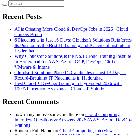
Recent Posts
AI is Creating More Cloud & DevOps Jobs in 2026 | Cloud
Careers Boom
6 Placements in Just 16 Days: Cloudsoft Solutions Reinforces
Its Position as the Best IT Training and Placement Institute in
Hyderabad
Why Cloudsoft Solutions is the No.1 Cloud Training Institute
in Hyderabad for AWS, Azure, GCP, DevOps, Citrix,
VMware & Intune
Cloudsoft Solutions Placed 5 Candidates in Just 13 Days –
Record-Breaking IT Placements in Hyderabad
Best Cloud + DevOps Training in Hyderabad 2026 with
100% Placement Assistance | Cloudsoft Solutions
Recent Comments
how many anniversaries are there
on
Cloud Computing
Interview Questions & Answers 2026 (AWS, Azure, DevOps
Edition)
Random Full Name
on
Cloud Computing Interview