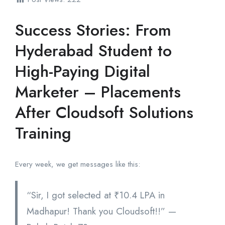
Success Stories: From
Hyderabad Student to
High-Paying Digital
Marketer – Placements
After Cloudsoft Solutions
Training
Every week, we get messages like this:
“Sir, I got selected at ₹10.4 LPA in
Madhapur! Thank you Cloudsoft!!” —