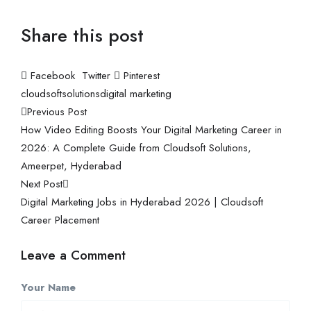
Share this post
Facebook
Twitter
Pinterest
cloudsoftsolutions
digital marketing
Previous Post
How Video Editing Boosts Your Digital Marketing Career in
2026: A Complete Guide from Cloudsoft Solutions,
Ameerpet, Hyderabad
Next Post
Digital Marketing Jobs in Hyderabad 2026 | Cloudsoft
Career Placement
Leave a Comment
Your Name