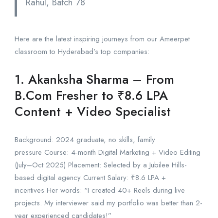
Rahul, Batch 78
Here are the latest inspiring journeys from our Ameerpet
classroom to Hyderabad’s top companies:
1. Akanksha Sharma – From
B.Com Fresher to ₹8.6 LPA
Content + Video Specialist
Background: 2024 graduate, no skills, family
pressure Course: 4-month Digital Marketing + Video Editing
(July–Oct 2025) Placement: Selected by a Jubilee Hills-
based digital agency Current Salary: ₹8.6 LPA +
incentives Her words: “I created 40+ Reels during live
projects. My interviewer said my portfolio was better than 2-
year experienced candidates!”