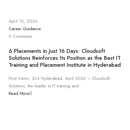
April 10, 2026
Career Guidance
0 Comments
6 Placements in Just 16 Days: Cloudsoft
Solutions Reinforces Its Position as the Best IT
Training and Placement Institute in Hyderabad
Post Views: 324 Hyderabad, April 2026 – Cloudsoft
Solutions, the leader in IT training and ...
Read More