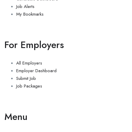
Job Alerts
My Bookmarks
For Employers
All Employers
Employer Dashboard
Submit Job
Job Packages
Menu