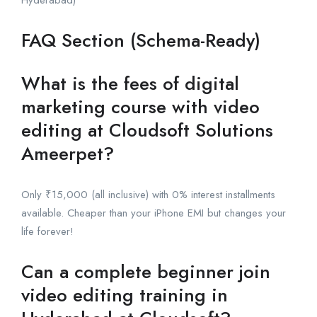
FAQ Section (Schema-Ready)
What is the fees of digital
marketing course with video
editing at Cloudsoft Solutions
Ameerpet?
Only ₹15,000 (all inclusive) with 0% interest installments
available. Cheaper than your iPhone EMI but changes your
life forever!
Can a complete beginner join
video editing training in