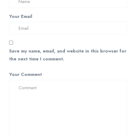
Your Email
Save my name, email, and website in this browser for
the next time I comment.
Your Comment