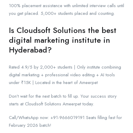
100% placement assistance with unlimited interview calls until
you get placed. 5,000+ students placed and counting.
Is Cloudsoft Solutions the best
digital marketing institute in
Hyderabad?
Rated 4.9/5 by 2,000+ students | Only institute combining
digital marketing + professional video editing + AI tools
under ₹15K | Located in the heart of Ameerpet
Don’t wait for the next batch to fill up. Your success story
starts at Cloudsoft Solutions Ameerpet today.
Call/WhatsApp now: +91-9666019191 Seats filling fast for
February 2026 batch!