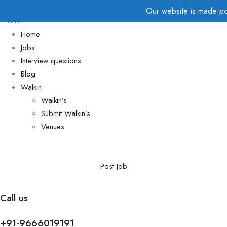
Our website is made pos
Home
Jobs
Interview questions
Blog
Walkin
Walkin’s
Submit Walkin’s
Venues
Post Job
Call us
+91-9666019191