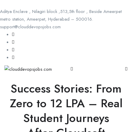
Aditya Enclave , Nilagiri block ,513,5th floor , Beside Ameerpet
metro station, Ameerpet, Hyderabad – 500016.
support@clouddevopsjobs.com
Success Stories: From
Zero to 12 LPA – Real
Student Journeys