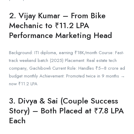
2. Vijay Kumar – From Bike
Mechanic to ₹11.2 LPA
Performance Marketing Head
Background: ITI diploma, earning ₹18K/month Course: Fast-
track weekend batch (2025) Placement: Real estate tech
company, Gachibowli Current Role: Handles ₹5–8 crore ad
budget monthly Achievement: Promoted twice in 9 months →
now ₹11.2 LPA
3. Divya & Sai (Couple Success
Story) – Both Placed at ₹7.8 LPA
Each