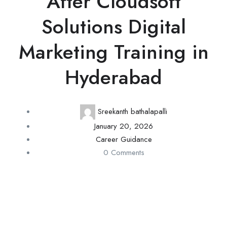
After Cloudsoft
Solutions Digital
Marketing Training in
Hyderabad
Sreekanth bathalapalli
January 20, 2026
Career Guidance
0 Comments