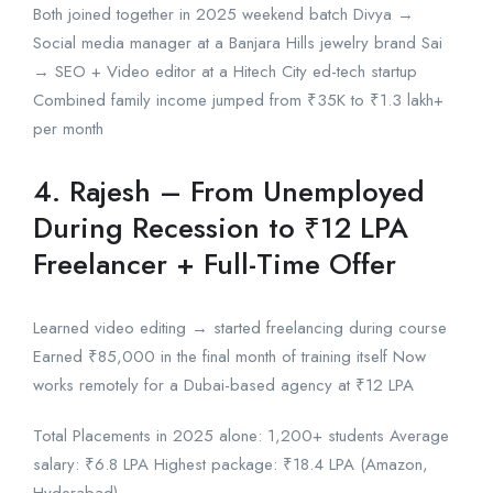
Both joined together in 2025 weekend batch Divya →
Social media manager at a Banjara Hills jewelry brand Sai
→ SEO + Video editor at a Hitech City ed-tech startup
Combined family income jumped from ₹35K to ₹1.3 lakh+
per month
4. Rajesh – From Unemployed
During Recession to ₹12 LPA
Freelancer + Full-Time Offer
Learned video editing → started freelancing during course
Earned ₹85,000 in the final month of training itself Now
works remotely for a Dubai-based agency at ₹12 LPA
Total Placements in 2025 alone: 1,200+ students Average
salary: ₹6.8 LPA Highest package: ₹18.4 LPA (Amazon,
Hyderabad)