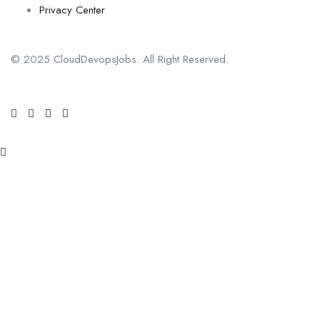
Privacy Center
© 2025 CloudDevopsJobs. All Right Reserved.