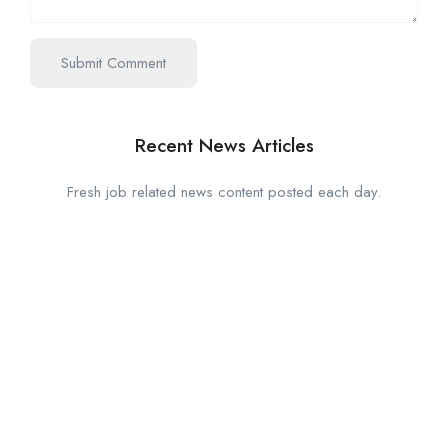
Recent News Articles
Fresh job related news content posted each day.