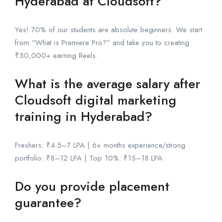
Hyderabad at Cloudsoft?
Yes! 70% of our students are absolute beginners. We start
from “What is Premiere Pro?” and take you to creating
₹50,000+ earning Reels.
What is the average salary after
Cloudsoft digital marketing
training in Hyderabad?
Freshers: ₹4.5–7 LPA | 6+ months experience/strong
portfolio: ₹8–12 LPA | Top 10%: ₹15–18 LPA
Do you provide placement
guarantee?