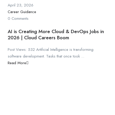
April 23, 2026
Career Guidance
0 Comments
AI is Creating More Cloud & DevOps Jobs in
2026 | Cloud Careers Boom
Post Views: 532 Artificial Intelligence is transforming
software development. Tasks that once took ...
Read More