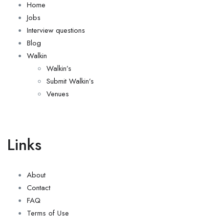
Home
Jobs
Interview questions
Blog
Walkin
Walkin’s
Submit Walkin’s
Venues
Links
About
Contact
FAQ
Terms of Use