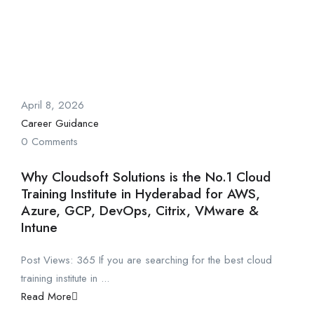
April 8, 2026
Career Guidance
0 Comments
Why Cloudsoft Solutions is the No.1 Cloud
Training Institute in Hyderabad for AWS,
Azure, GCP, DevOps, Citrix, VMware &
Intune
Post Views: 365 If you are searching for the best cloud
training institute in ...
Read More