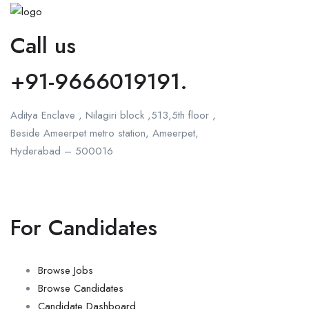
Call us
+91-9666019191.
Aditya Enclave , Nilagiri block ,513,5th floor ,
Beside Ameerpet metro station, Ameerpet,
Hyderabad – 500016
For Candidates
Browse Jobs
Browse Candidates
Candidate Dashboard