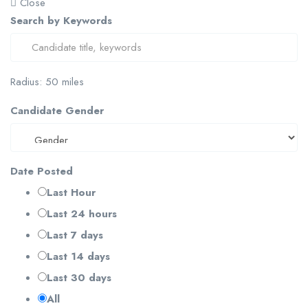
Close
Search by Keywords
Radius:
50
miles
Candidate Gender
Date Posted
Last Hour
Last 24 hours
Last 7 days
Last 14 days
Last 30 days
All