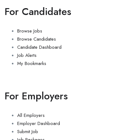
For Candidates
Browse Jobs
Browse Candidates
Candidate Dashboard
Job Alerts
My Bookmarks
For Employers
All Employers
Employer Dashboard
Submit Job
Job Packages