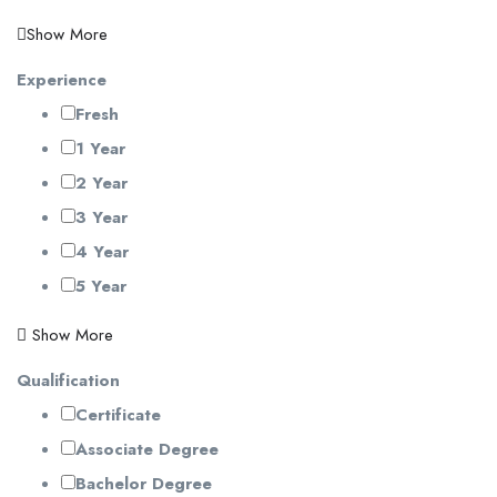
Show More
Experience
Fresh
1 Year
2 Year
3 Year
4 Year
5 Year
Show More
Qualification
Certificate
Associate Degree
Bachelor Degree