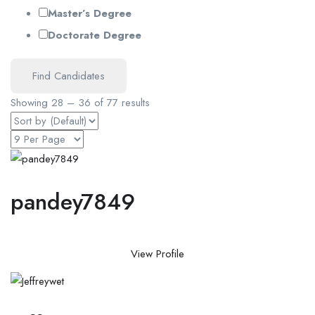
Master’s Degree
Doctorate Degree
Find Candidates
Showing
28
–
36
of 77 results
pandey7849
View Profile