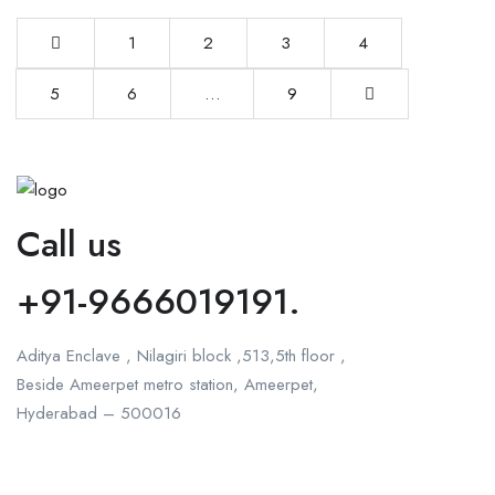
1
2
3
4
5
6
…
9
Call us
+91-9666019191.
Aditya Enclave , Nilagiri block ,513,5th floor ,
Beside Ameerpet metro station, Ameerpet,
Hyderabad – 500016