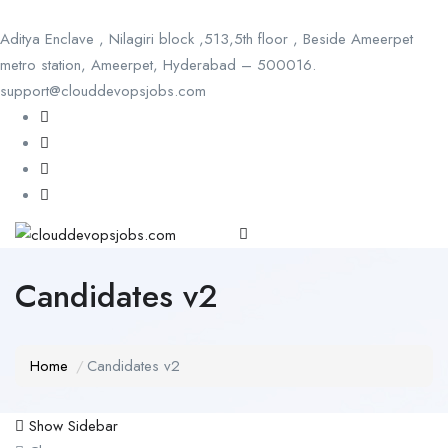
Aditya Enclave , Nilagiri block ,513,5th floor , Beside Ameerpet
metro station, Ameerpet, Hyderabad – 500016.
support@clouddevopsjobs.com
Candidates v2
Home
Candidates v2
Show Sidebar