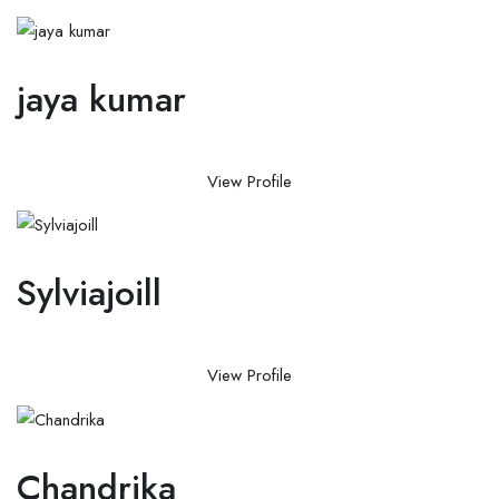
jaya kumar
View Profile
Sylviajoill
View Profile
Chandrika