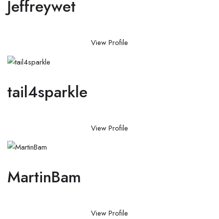
Jeffreywet
View Profile
tail4sparkle
View Profile
MartinBam
View Profile