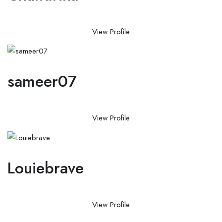
View Profile
sameer07
View Profile
Louiebrave
View Profile