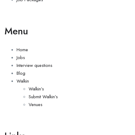
Menu
Home
Jobs
Interview questions
Blog
Walkin
Walkin’s
Submit Walkin’s
Venues