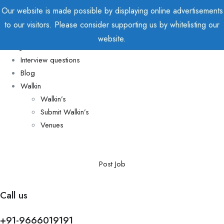
Our website is made possible by displaying online advertisements
to our visitors. Please consider supporting us by whitelisting our
Home
website.
Jobs
Interview questions
Blog
Walkin
Walkin’s
Submit Walkin’s
Venues
Post Job
Call us
+91-9666019191