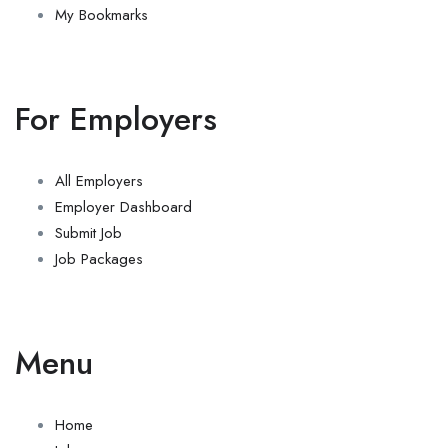
My Bookmarks
For Employers
All Employers
Employer Dashboard
Submit Job
Job Packages
Menu
Home