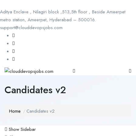
Aditya Enclave , Nilagiri block ,513,5th floor , Beside Ameerpet
metro station, Ameerpet, Hyderabad – 500016.
support@clouddevopsjobs.com
Candidates v2
Home
Candidates v2
Show Sidebar