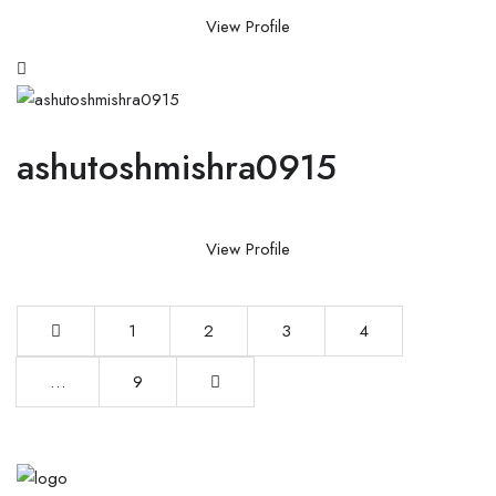
View Profile
ashutoshmishra0915
View Profile
1
2
3
4
…
9