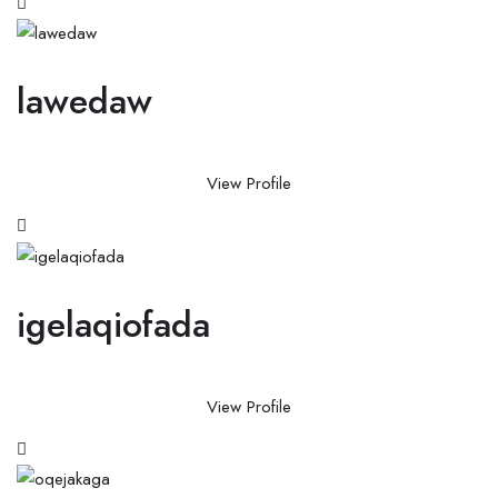
lawedaw
View Profile
igelaqiofada
View Profile