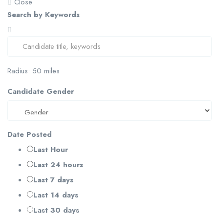
Close
Search by Keywords
Radius:
50
miles
Candidate Gender
Date Posted
Last Hour
Last 24 hours
Last 7 days
Last 14 days
Last 30 days