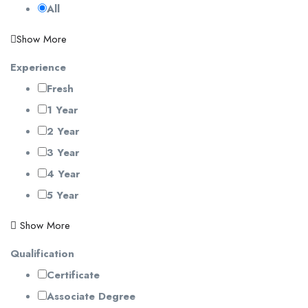
All
Show More
Experience
Fresh
1 Year
2 Year
3 Year
4 Year
5 Year
Show More
Qualification
Certificate
Associate Degree