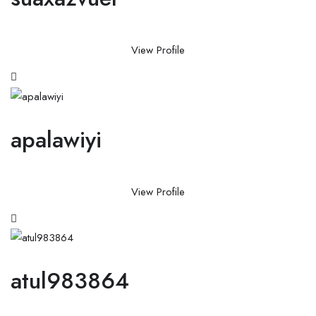
View Profile
apalawiyi
View Profile
atul983864