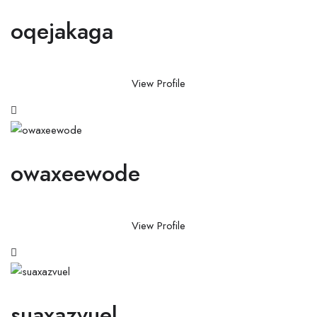
oqejakaga
View Profile
owaxeewode
View Profile
suaxazvuel