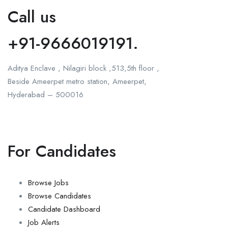
Call us
+91-9666019191.
Aditya Enclave , Nilagiri block ,513,5th floor ,
Beside Ameerpet metro station, Ameerpet,
Hyderabad – 500016
For Candidates
Browse Jobs
Browse Candidates
Candidate Dashboard
Job Alerts