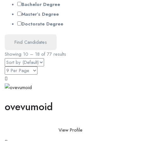
Bachelor Degree
Master’s Degree
Doctorate Degree
Find Candidates
Showing
10
–
18
of 77 results
ovevumoid
View Profile