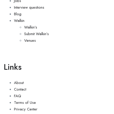
Jobs
Interview questions
Blog
Walkin
Walkin’s
Submit Walkin’s
Venues
Links
About
Contact
FAQ
Terms of Use
Privacy Center