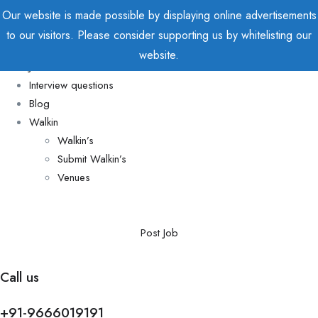
Our website is made possible by displaying online advertisements
to our visitors. Please consider supporting us by whitelisting our
Home
website.
Jobs
Interview questions
Blog
Walkin
Walkin’s
Submit Walkin’s
Venues
Post Job
Call us
+91-9666019191