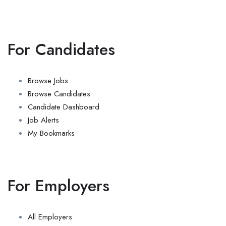
For Candidates
Browse Jobs
Browse Candidates
Candidate Dashboard
Job Alerts
My Bookmarks
For Employers
All Employers