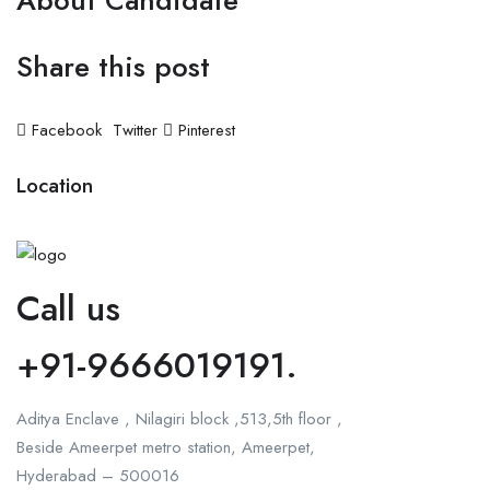
About Candidate
Share this post
Facebook
Twitter
Pinterest
Location
Call us
+91-9666019191.
Aditya Enclave , Nilagiri block ,513,5th floor ,
Beside Ameerpet metro station, Ameerpet,
Hyderabad – 500016