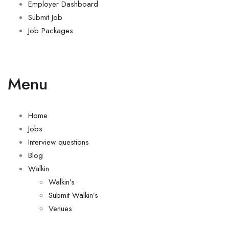
Employer Dashboard
Submit Job
Job Packages
Menu
Home
Jobs
Interview questions
Blog
Walkin
Walkin’s
Submit Walkin’s
Venues