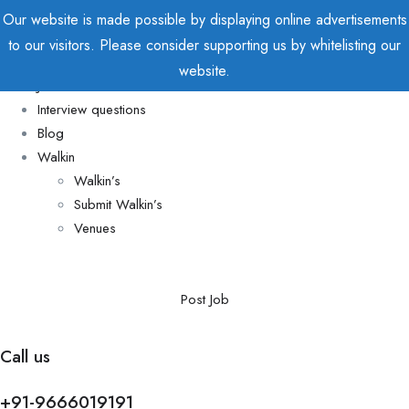
Our website is made possible by displaying online advertisements
to our visitors. Please consider supporting us by whitelisting our
Home
website.
Jobs
Interview questions
Blog
Walkin
Walkin’s
Submit Walkin’s
Venues
Post Job
Call us
+91-9666019191