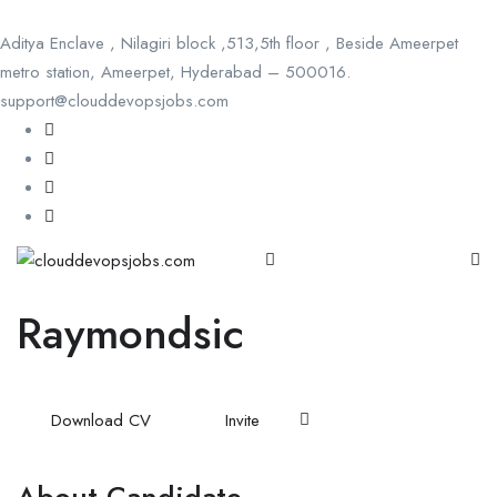
Aditya Enclave , Nilagiri block ,513,5th floor , Beside Ameerpet
metro station, Ameerpet, Hyderabad – 500016.
support@clouddevopsjobs.com
Raymondsic
Download CV
Invite