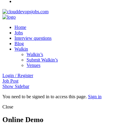
Home
Jobs
Interview questions
Blog
Walkin
Walkin’s
Submit Walkin’s
Venues
Login / Register
Job Post
Show Sidebar
You need to be signed in to access this page.
Sign in
Close
Online Demo