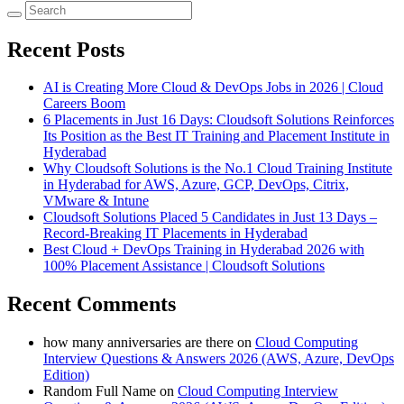
Recent Posts
AI is Creating More Cloud & DevOps Jobs in 2026 | Cloud
Careers Boom
6 Placements in Just 16 Days: Cloudsoft Solutions Reinforces
Its Position as the Best IT Training and Placement Institute in
Hyderabad
Why Cloudsoft Solutions is the No.1 Cloud Training Institute
in Hyderabad for AWS, Azure, GCP, DevOps, Citrix,
VMware & Intune
Cloudsoft Solutions Placed 5 Candidates in Just 13 Days –
Record-Breaking IT Placements in Hyderabad
Best Cloud + DevOps Training in Hyderabad 2026 with
100% Placement Assistance | Cloudsoft Solutions
Recent Comments
how many anniversaries are there
on
Cloud Computing
Interview Questions & Answers 2026 (AWS, Azure, DevOps
Edition)
Random Full Name
on
Cloud Computing Interview