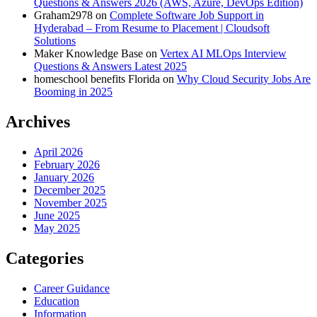
Questions & Answers 2026 (AWS, Azure, DevOps Edition)
Graham2978
on
Complete Software Job Support in
Hyderabad – From Resume to Placement | Cloudsoft
Solutions
Maker Knowledge Base
on
Vertex AI MLOps Interview
Questions & Answers Latest 2025
homeschool benefits Florida
on
Why Cloud Security Jobs Are
Booming in 2025
Archives
April 2026
February 2026
January 2026
December 2025
November 2025
June 2025
May 2025
Categories
Career Guidance
Education
Information