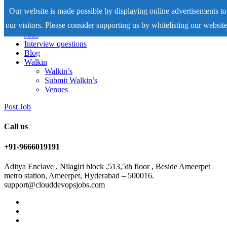
Our website is made possible by displaying online advertisements to
our visitors. Please consider supporting us by whitelisting our website
Home
Jobs
Interview questions
Blog
Walkin
Walkin’s
Submit Walkin’s
Venues
Post Job
Call us
+91-9666019191
Aditya Enclave , Nilagiri block ,513,5th floor , Beside Ameerpet
metro station, Ameerpet, Hyderabad – 500016.
support@clouddevopsjobs.com