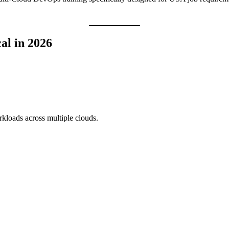
al in 2026
kloads across multiple clouds.