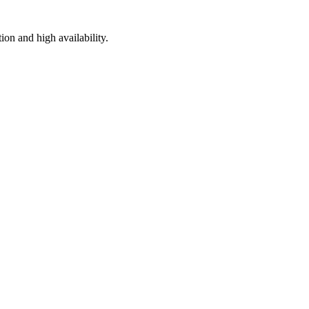
on and high availability.