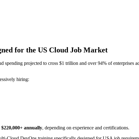
gned for the US Cloud Job Market
spending projected to cross $1 trillion and over 94% of enterprises ad
ssively hiring:
o $220,000+ annually
, depending on experience and certifications.
ulti-Cloud DevOps training specifically designed for USA job require