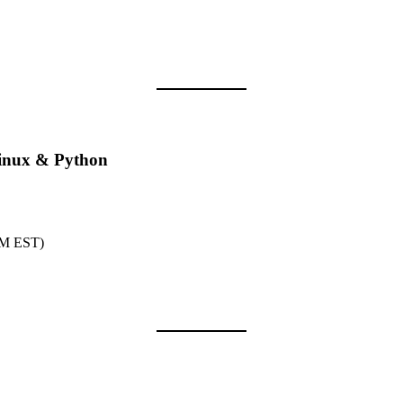
inux & Python
PM EST)