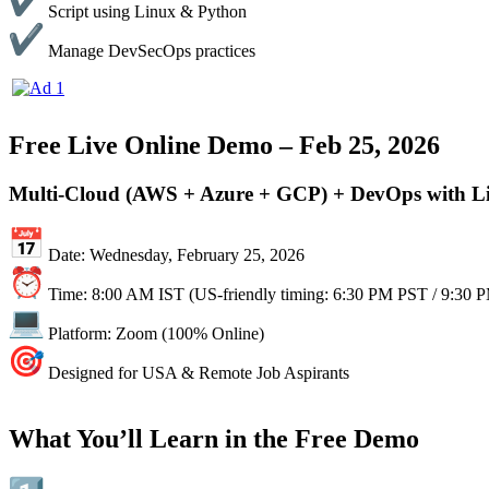
Script using Linux & Python
Manage DevSecOps practices
Free Live Online Demo – Feb 25, 2026
Multi-Cloud (AWS + Azure + GCP) + DevOps with L
Date: Wednesday, February 25, 2026
Time: 8:00 AM IST (US-friendly timing: 6:30 PM PST / 9:30 
Platform: Zoom (100% Online)
Designed for USA & Remote Job Aspirants
What You’ll Learn in the Free Demo