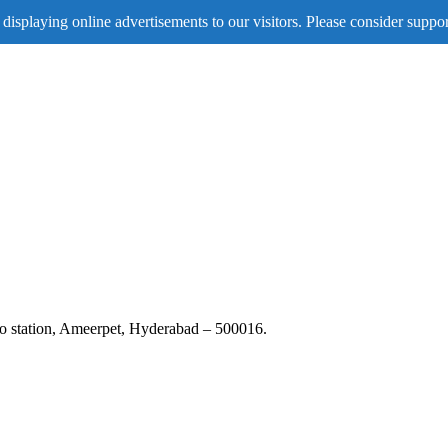
displaying online advertisements to our visitors. Please consider suppor
tro station, Ameerpet, Hyderabad – 500016.