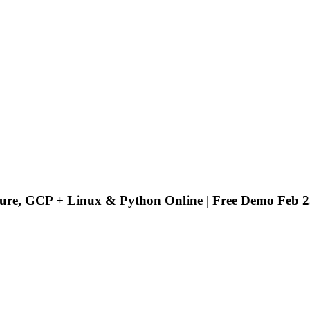
ure, GCP + Linux & Python Online | Free Demo Feb 2