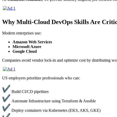
Why Multi-Cloud DevOps Skills Are Critic
Modern enterprises use:
Amazon Web Services
Microsoft Azure
Google Cloud
Companies avoid vendor lock-in and optimize cost by distributing wor
US employers prioritize professionals who can:
Build CI/CD pipelines
Automate Infrastructure using Terraform & Ansible
Deploy containers via Kubernetes (EKS, AKS, GKE)