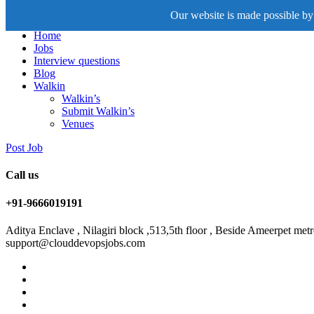
Our website is made possible by 
Home
Jobs
Interview questions
Blog
Walkin
Walkin’s
Submit Walkin’s
Venues
Post Job
Call us
+91-9666019191
Aditya Enclave , Nilagiri block ,513,5th floor , Beside Ameerpet me
support@clouddevopsjobs.com