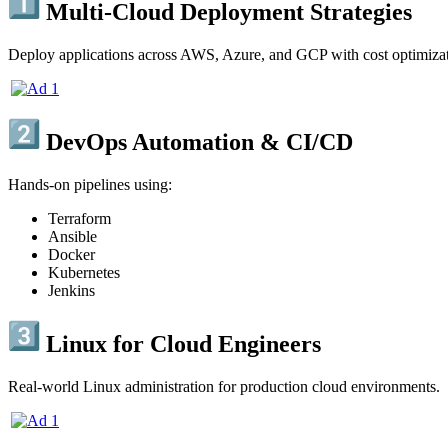
Multi-Cloud Deployment Strategies
Deploy applications across AWS, Azure, and GCP with cost optimizati
DevOps Automation & CI/CD
Hands-on pipelines using:
Terraform
Ansible
Docker
Kubernetes
Jenkins
Linux for Cloud Engineers
Real-world Linux administration for production cloud environments.