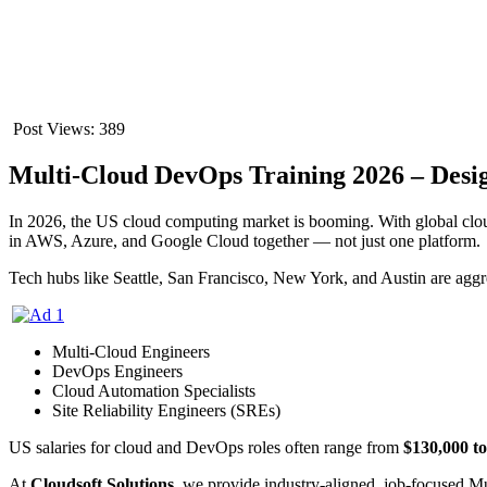
Post Views:
389
Multi-Cloud DevOps Training 2026 – Desi
In 2026, the US cloud computing market is booming. With global cloud 
in AWS, Azure, and Google Cloud together — not just one platform.
Tech hubs like Seattle, San Francisco, New York, and Austin are aggre
Multi-Cloud Engineers
DevOps Engineers
Cloud Automation Specialists
Site Reliability Engineers (SREs)
US salaries for cloud and DevOps roles often range from
$130,000 t
At
Cloudsoft Solutions
, we provide industry-aligned, job-focused M