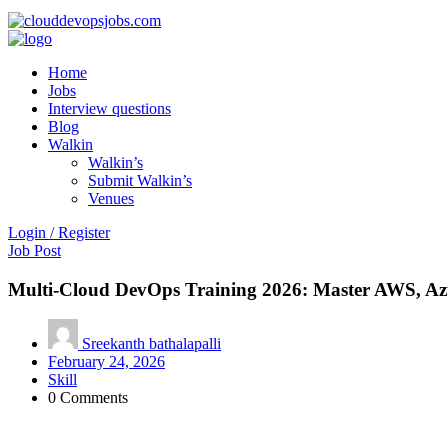
Home
Jobs
Interview questions
Blog
Walkin
Walkin’s
Submit Walkin’s
Venues
Login / Register
Job Post
Multi-Cloud DevOps Training 2026: Master AWS, Az
Sreekanth bathalapalli
February 24, 2026
Skill
0 Comments