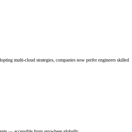
opting multi-cloud strategies, companies now prefer engineers skilled
ments — accessible from anywhere globally.