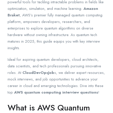
powerful tools for tackling intractable problems in fields like
optimization, simulation, and machine learning.
Amazon
Braket
, AWS’s premier fully managed quantum computing
platform, empowers developers, researchers, and
enterprises to explore quantum algorithms on diverse
hardware without owning infrastructure. As quantum tech
matures in 2025, this guide equips you with key interview
insights.
Ideal for aspiring quantum developers, cloud architects,
data scientists, and tech professionals pursuing innovative
roles. At
CloudDevOpsJob
s, we deliver expert resources,
mock interviews, and job opportunities to advance your
career in cloud and emerging technologies. Dive into these
top
AWS quantum computing interview questions
!
What is AWS Quantum