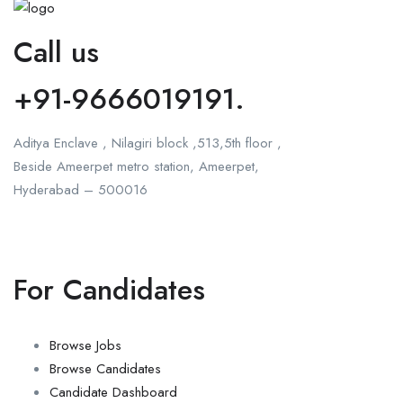
Call us
+91-9666019191.
Aditya Enclave , Nilagiri block ,513,5th floor ,
Beside Ameerpet metro station, Ameerpet,
Hyderabad – 500016
For Candidates
Browse Jobs
Browse Candidates
Candidate Dashboard