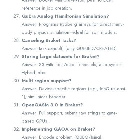
Answer: Docker with braket-sdk, push to ECR,
reference in job creation.
QuEra Analog Hamiltonian Simulation?
Answer: Programs Rydberg arrays for direct many-
body physics simulation—ideal for spin models.
Canceling Braket tasks?
Answer: task.cancel() (only QUEUED/CREATED).
Storing large datasets for Braket?
Answer: S3 with input/output channels; auto-sync in
Hybrid Jobs.
Multi-region support?
Answer: Device-specific regions (e.g., IonQ us-east-
1); simulators broader.
OpenQASM 3.0 in Braket?
Answer: Full support; submit raw strings to gate-
based QPUs.
Implementing QAOA on Braket?
Answer: Encode problem (QUBO/Ising),