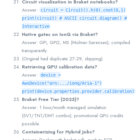
Circuit visualization in Braket notebooks?
Answer:
circuit = Circuit().h(0).cnot(0,1)
print(circuit) # ASCII circuit.diagram() #
Interactive
Native gates on IonQ via Braket?
Answer: GPI, GPI2, MS (Molmer-Sørensen); compiled
transparently.
(Original had duplicate 27-29, skipping)
Retrieving QPU calibration data?
Answer:
device =
AwsDevice("arn:.../ionq/Aria-1")
print(device.properties.provider.calibration)
Braket Free Tier (2025)?
Answer: 1 hour/month managed simulation
(SV1/TN1/DM1 combo); promotional QPU credits
possible.
Containerizing for Hybrid Jobs?