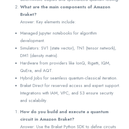
What are the main components of Amazon
Braket?
Answer: Key elements include:
Managed Jupyter notebooks for algorithm
development.
Simulators: SV1 (state vector), TN1 (tensor network),
DM1 (density matrix).
Hardware from providers like IonQ, Rigetti, IQM,
QuEra, and AQT.
Hybrid Jobs for seamless quantum-classical iteration.
Braket Direct for reserved access and expert support.
Integrations with IAM, VPC, and S3 ensure security
and scalability.
How do you build and execute a quantum
circuit in Amazon Braket?
Answer: Use the Braket Python SDK to define circuits