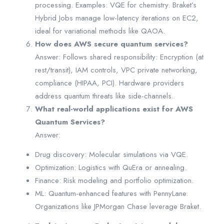
processing. Examples: VQE for chemistry. Braket’s
Hybrid Jobs manage low-latency iterations on EC2,
ideal for variational methods like QAOA.
How does AWS secure quantum services?
Answer: Follows shared responsibility: Encryption (at
rest/transit), IAM controls, VPC private networking,
compliance (HIPAA, PCI). Hardware providers
address quantum threats like side-channels.
What real-world applications exist for AWS
Quantum Services?
Answer:
Drug discovery: Molecular simulations via VQE.
Optimization: Logistics with QuEra or annealing.
Finance: Risk modeling and portfolio optimization.
ML: Quantum-enhanced features with PennyLane.
Organizations like JPMorgan Chase leverage Braket.