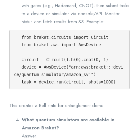
with gates (e.g., Hadamard, CNOT), then submit tasks
to a device or simulator via console/API. Monitor
status and fetch results from S3. Example:
   from braket.circuits import Circuit

   from braket.aws import AwsDevice

   circuit = Circuit().h(0).cnot(0, 1)

   device = AwsDevice("arn:aws:braket:::devi
ce/quantum-simulator/amazon_sv1")

   task = device.run(circuit, shots=1000)
This creates a Bell state for entanglement demo.
What quantum simulators are available in
Amazon Braket?
Answer: