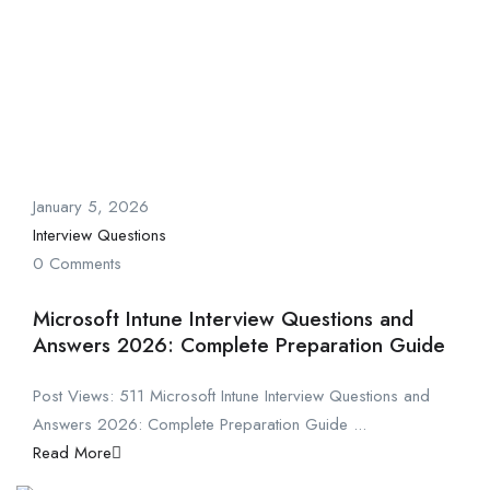
January 5, 2026
Interview Questions
0 Comments
Microsoft Intune Interview Questions and
Answers 2026: Complete Preparation Guide
Post Views: 511 Microsoft Intune Interview Questions and
Answers 2026: Complete Preparation Guide ...
Read More