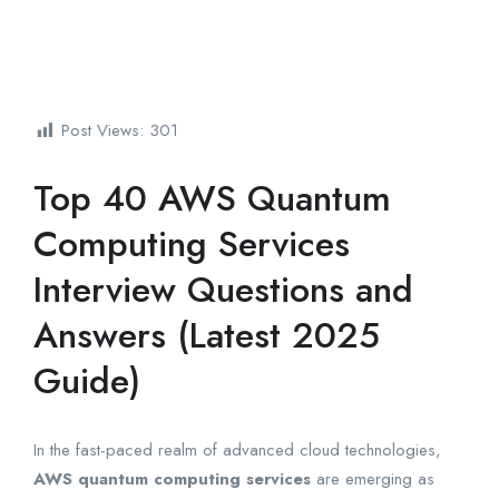
Post Views:
301
Top 40 AWS Quantum
Computing Services
Interview Questions and
Answers (Latest 2025
Guide)
In the fast-paced realm of advanced cloud technologies,
AWS quantum computing services
are emerging as