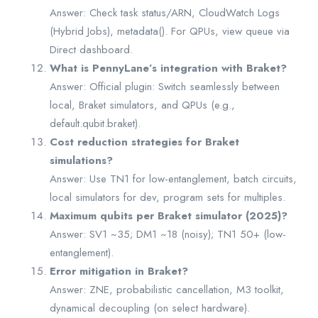
Answer: Check task status/ARN, CloudWatch Logs
(Hybrid Jobs), metadata(). For QPUs, view queue via
Direct dashboard.
What is PennyLane’s integration with Braket?
Answer: Official plugin: Switch seamlessly between
local, Braket simulators, and QPUs (e.g.,
default.qubit.braket).
Cost reduction strategies for Braket
simulations?
Answer: Use TN1 for low-entanglement, batch circuits,
local simulators for dev, program sets for multiples.
Maximum qubits per Braket simulator (2025)?
Answer: SV1 ~35; DM1 ~18 (noisy); TN1 50+ (low-
entanglement).
Error mitigation in Braket?
Answer: ZNE, probabilistic cancellation, M3 toolkit,
dynamical decoupling (on select hardware).