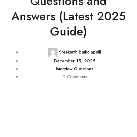
Questions and
Answers (Latest 2025
Guide)
Sreekanth bathalapalli
December 15, 2025
Interview Questions
0 Comments