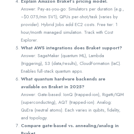
Explain Amazon Braket’s pricing model.
Answer: Pay-as-you-go: Simulators per duration (e.g.,
~$0.075/min SV1); QPUs per-shot/task (varies by
provider). Hybrid Jobs add EC2 costs. Free tier: 1
hour/month managed simulation. Track with Cost
Explorer.
What AWS integrations does Braket support?
Answer: SageMaker (quantum ML), Lambda
(triggering), S3 (data/results), CloudFormation (IaC).
Enables full-stack quantum apps.
What quantum hardware backends are
available on Braket in 2025?
Answer: Gate-based: IonQ (trapped-ion), Rigetti/IQM
(superconducting), AQT (trapped-ion). Analog:
QuEra (neutral atoms). Each varies in qubits, fidelity,
and topology.
Compare gate-based vs. annealing/analog in
Braket.