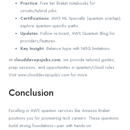
Practice
: Free tier Braket notebooks for
circuits/hybrid jobs.
Certifications
: AWS ML Specialty (quantum overlap);
explore quantum-specific paths.
Updates
: Follow re:Invent, AWS Quantum Blog for
providers/features.
Key Insight
: Balance hype with NISQ limitations.
At
clouddevopsjobs.com
, we provide tailored guides,
prep sessions, and opportunities in quantum/cloud roles.
Visit www.clouddevopsjobs.com for more.
Conclusion
Excelling in AWS quantum services like Amazon Braket
positions you for pioneering tech careers. These questions
build strong foundations—pair with hands-on