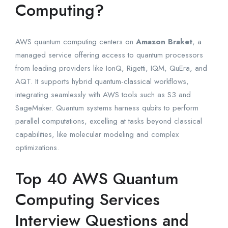
Computing?
AWS quantum computing centers on
Amazon Braket
, a
managed service offering access to quantum processors
from leading providers like IonQ, Rigetti, IQM, QuEra, and
AQT. It supports hybrid quantum-classical workflows,
integrating seamlessly with AWS tools such as S3 and
SageMaker. Quantum systems harness qubits to perform
parallel computations, excelling at tasks beyond classical
capabilities, like molecular modeling and complex
optimizations.
Top 40 AWS Quantum
Computing Services
Interview Questions and