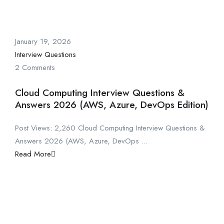
January 19, 2026
Interview Questions
2 Comments
Cloud Computing Interview Questions &
Answers 2026 (AWS, Azure, DevOps Edition)
Post Views: 2,260 Cloud Computing Interview Questions &
Answers 2026 (AWS, Azure, DevOps ...
Read More