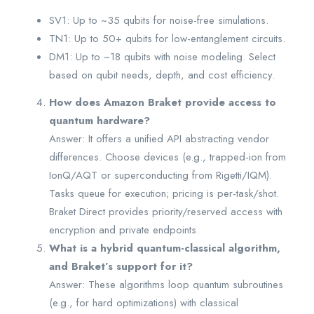
SV1: Up to ~35 qubits for noise-free simulations.
TN1: Up to 50+ qubits for low-entanglement circuits.
DM1: Up to ~18 qubits with noise modeling. Select
based on qubit needs, depth, and cost efficiency.
How does Amazon Braket provide access to
quantum hardware?
Answer: It offers a unified API abstracting vendor
differences. Choose devices (e.g., trapped-ion from
IonQ/AQT or superconducting from Rigetti/IQM).
Tasks queue for execution; pricing is per-task/shot.
Braket Direct provides priority/reserved access with
encryption and private endpoints.
What is a hybrid quantum-classical algorithm,
and Braket’s support for it?
Answer: These algorithms loop quantum subroutines
(e.g., for hard optimizations) with classical