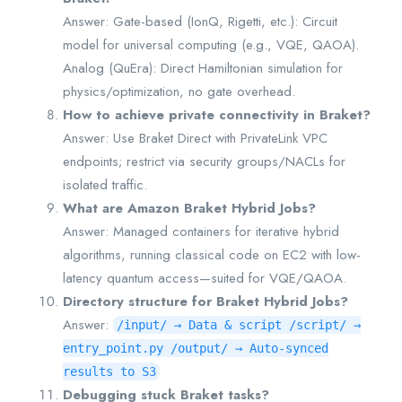
Answer: Gate-based (IonQ, Rigetti, etc.): Circuit
model for universal computing (e.g., VQE, QAOA).
Analog (QuEra): Direct Hamiltonian simulation for
physics/optimization, no gate overhead.
How to achieve private connectivity in Braket?
Answer: Use Braket Direct with PrivateLink VPC
endpoints; restrict via security groups/NACLs for
isolated traffic.
What are Amazon Braket Hybrid Jobs?
Answer: Managed containers for iterative hybrid
algorithms, running classical code on EC2 with low-
latency quantum access—suited for VQE/QAOA.
Directory structure for Braket Hybrid Jobs?
Answer:
/input/ → Data & script /script/ →
entry_point.py /output/ → Auto-synced
results to S3
Debugging stuck Braket tasks?