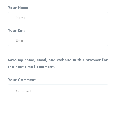
Your Name
Your Email
Save my name, email, and website in this browser for
the next time I comment.
Your Comment