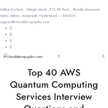
Aditya Enclave , Nilagiri block ,513,5th floor , Beside Ameerpet
metro station, Ameerpet, Hyderabad – 500016.
support@clouddevopsjobs.com
Top 40 AWS
Quantum Computing
Services Interview