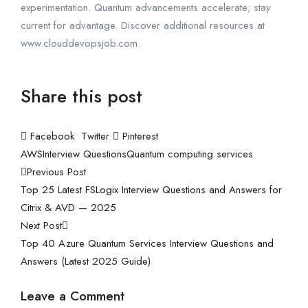
experimentation. Quantum advancements accelerate; stay
current for advantage. Discover additional resources at
www.clouddevopsjob.com.
Share this post
Facebook
Twitter
Pinterest
AWS
Interview Questions
Quantum computing services
Previous Post
Top 25 Latest FSLogix Interview Questions and Answers for
Citrix & AVD — 2025
Next Post
Top 40 Azure Quantum Services Interview Questions and
Answers (Latest 2025 Guide)
Leave a Comment