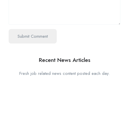
Recent News Articles
Fresh job related news content posted each day.