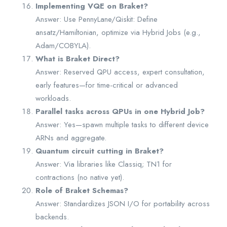
Implementing VQE on Braket?
Answer: Use PennyLane/Qiskit: Define
ansatz/Hamiltonian, optimize via Hybrid Jobs (e.g.,
Adam/COBYLA).
What is Braket Direct?
Answer: Reserved QPU access, expert consultation,
early features—for time-critical or advanced
workloads.
Parallel tasks across QPUs in one Hybrid Job?
Answer: Yes—spawn multiple tasks to different device
ARNs and aggregate.
Quantum circuit cutting in Braket?
Answer: Via libraries like Classiq; TN1 for
contractions (no native yet).
Role of Braket Schemas?
Answer: Standardizes JSON I/O for portability across
backends.