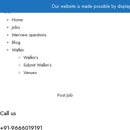
Our website is made possible by displayi
Home
Jobs
Interview questions
Blog
Walkin
Walkin’s
Submit Walkin’s
Venues
Post Job
Call us
+91-9666019191