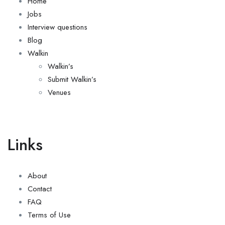
Home
Jobs
Interview questions
Blog
Walkin
Walkin’s
Submit Walkin’s
Venues
Links
About
Contact
FAQ
Terms of Use