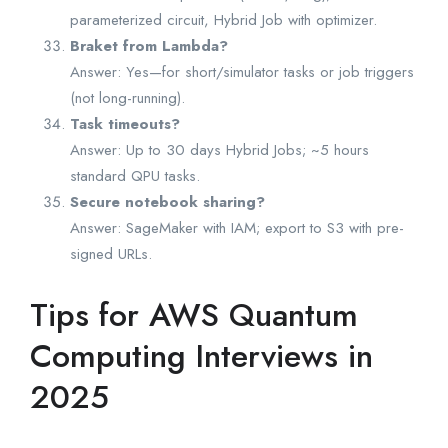
parameterized circuit, Hybrid Job with optimizer.
Braket from Lambda?
Answer: Yes—for short/simulator tasks or job triggers
(not long-running).
Task timeouts?
Answer: Up to 30 days Hybrid Jobs; ~5 hours
standard QPU tasks.
Secure notebook sharing?
Answer: SageMaker with IAM; export to S3 with pre-
signed URLs.
Tips for AWS Quantum
Computing Interviews in
2025