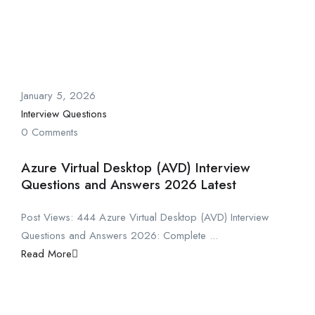
January 5, 2026
Interview Questions
0 Comments
Azure Virtual Desktop (AVD) Interview
Questions and Answers 2026 Latest
Post Views: 444 Azure Virtual Desktop (AVD) Interview
Questions and Answers 2026: Complete ...
Read More