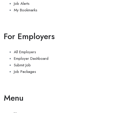
Job Alerts
My Bookmarks
For Employers
All Employers
Employer Dashboard
Submit Job
Job Packages
Menu