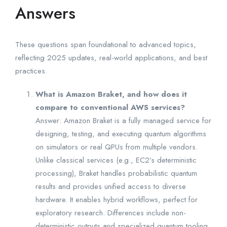
Answers
These questions span foundational to advanced topics,
reflecting 2025 updates, real-world applications, and best
practices.
What is Amazon Braket, and how does it
compare to conventional AWS services?
Answer: Amazon Braket is a fully managed service for
designing, testing, and executing quantum algorithms
on simulators or real QPUs from multiple vendors.
Unlike classical services (e.g., EC2’s deterministic
processing), Braket handles probabilistic quantum
results and provides unified access to diverse
hardware. It enables hybrid workflows, perfect for
exploratory research. Differences include non-
deterministic outputs and specialized quantum tooling.