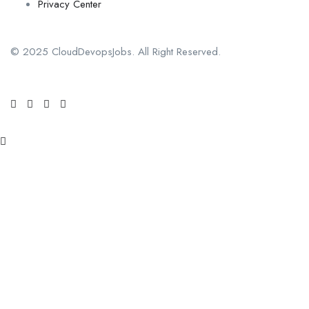
Privacy Center
© 2025 CloudDevopsJobs. All Right Reserved.