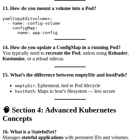
13. How do you mount a volume into a Pod?
yamlCopyEdit
volumes:

  - name: config-volume

    configMap:

14. How do you update a ConfigMap in a running Pod?
You typically need to
recreate the Pod
, unless using
Reloader
,
Kustomize
, or a reload sidecar.
15. What’s the difference between emptyDir and hostPath?
: Ephemeral, tied to Pod lifecycle
emptyDir
: Maps to host’s filesystem — less secure
hostPath
🧠 Section 4: Advanced Kubernetes
Concepts
16. What is a StatefulSet?
Manages
stateful applications
with persistent IDs and volumes.