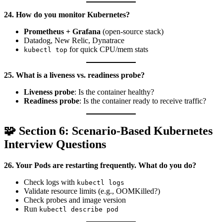
24. How do you monitor Kubernetes?
Prometheus + Grafana
(open-source stack)
Datadog, New Relic, Dynatrace
for quick CPU/mem stats
kubectl top
25. What is a liveness vs. readiness probe?
Liveness probe
: Is the container healthy?
Readiness probe
: Is the container ready to receive traffic?
🧩 Section 6: Scenario-Based Kubernetes
Interview Questions
26. Your Pods are restarting frequently. What do you do?
Check logs with
kubectl logs
Validate resource limits (e.g., OOMKilled?)
Check probes and image version
Run
kubectl describe pod