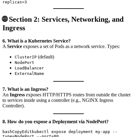
🌐 Section 2: Services, Networking, and
Ingress
6. What is a Kubernetes Service?
A
Service
exposes a set of Pods as a network service. Types:
(default)
ClusterIP
NodePort
LoadBalancer
ExternalName
7. What is an Ingress?
An
Ingress
exposes HTTP/HTTPS routes from outside the cluster
to services inside using a controller (e.g., NGINX Ingress
Controller).
8. How do you expose a Deployment via NodePort?
bashCopyEdit
kubectl expose deployment my-app --