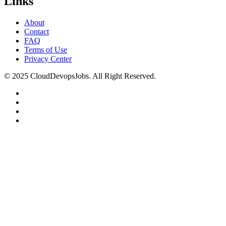
Links
About
Contact
FAQ
Terms of Use
Privacy Center
© 2025 CloudDevopsJobs. All Right Reserved.