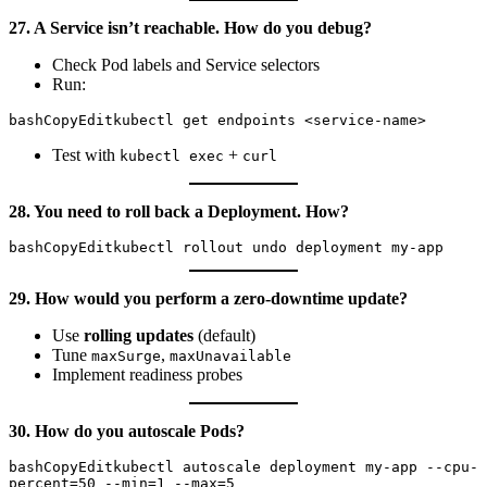
27. A Service isn’t reachable. How do you debug?
Check Pod labels and Service selectors
Run:
bashCopyEdit
Test with
+
kubectl exec
curl
28. You need to roll back a Deployment. How?
bashCopyEdit
29. How would you perform a zero-downtime update?
Use
rolling updates
(default)
Tune
,
maxSurge
maxUnavailable
Implement readiness probes
30. How do you autoscale Pods?
bashCopyEdit
kubectl autoscale deployment my-app --cpu-