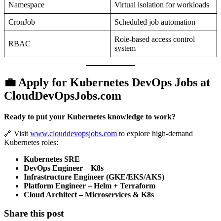
Namespace
Virtual isolation for workloads
CronJob
Scheduled job automation
Role-based access control
RBAC
system
💼 Apply for Kubernetes DevOps Jobs at
CloudDevOpsJobs.com
Ready to put your Kubernetes knowledge to work?
🔗 Visit
www.clouddevopsjobs.com
to explore high-demand
Kubernetes roles:
Kubernetes SRE
DevOps Engineer – K8s
Infrastructure Engineer (GKE/EKS/AKS)
Platform Engineer – Helm + Terraform
Cloud Architect – Microservices & K8s
Share this post