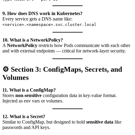
9. How does DNS work in Kubernetes?
Every service gets a DNS name like:
<service>.<namespace>.svc.cluster.local
10. What is a NetworkPolicy?
A
NetworkPolicy
restricts how Pods communicate with each other
and with external endpoints — critical for network-layer security.
⚙️ Section 3: ConfigMaps, Secrets, and
Volumes
11. What is a ConfigMap?
Stores
non-sensitive
configuration data in key-value format.
Injected as env vars or volumes.
12. What is a Secret?
Similar to ConfigMap, but designed to hold
sensitive data
like
passwords and API keys.