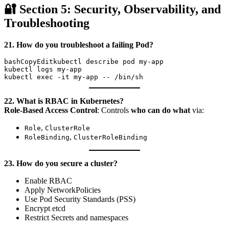
🔐 Section 5: Security, Observability, and
Troubleshooting
21. How do you troubleshoot a failing Pod?
bashCopyEdit
kubectl describe pod my-app

kubectl logs my-app

22. What is RBAC in Kubernetes?
Role-Based Access Control
: Controls
who can do what
via:
,
Role
ClusterRole
,
RoleBinding
ClusterRoleBinding
23. How do you secure a cluster?
Enable RBAC
Apply NetworkPolicies
Use Pod Security Standards (PSS)
Encrypt etcd
Restrict Secrets and namespaces