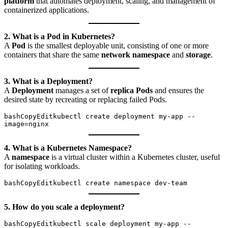
platform
that automates deployment, scaling, and management of
containerized applications.
2. What is a Pod in Kubernetes?
A
Pod
is the smallest deployable unit, consisting of one or more
containers that share the same
network namespace
and
storage
.
3. What is a Deployment?
A
Deployment
manages a set of
replica Pods
and ensures the
desired state by recreating or replacing failed Pods.
bashCopyEdit
kubectl create deployment my-app --
4. What is a Kubernetes Namespace?
A
namespace
is a virtual cluster within a Kubernetes cluster, useful
for isolating workloads.
bashCopyEdit
5. How do you scale a deployment?
bashCopyEdit
kubectl scale deployment my-app --