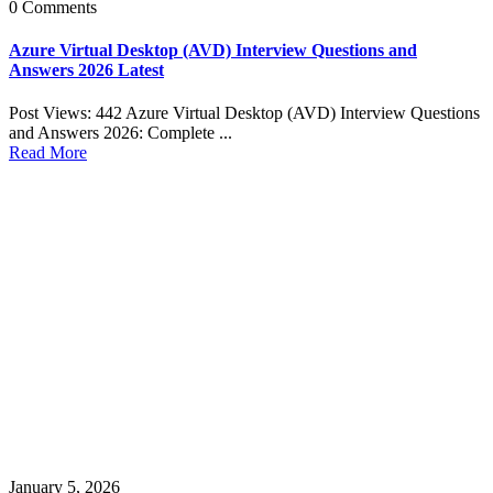
0 Comments
Azure Virtual Desktop (AVD) Interview Questions and
Answers 2026 Latest
Post Views: 442 Azure Virtual Desktop (AVD) Interview Questions
and Answers 2026: Complete ...
Read More
January 5, 2026