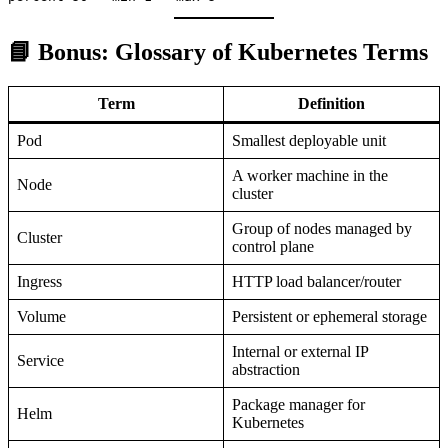
📘 Bonus: Glossary of Kubernetes Terms
Term
Definition
Pod
Smallest deployable unit
A worker machine in the
Node
cluster
Group of nodes managed by
Cluster
control plane
Ingress
HTTP load balancer/router
Volume
Persistent or ephemeral storage
Internal or external IP
Service
abstraction
Package manager for
Helm
Kubernetes