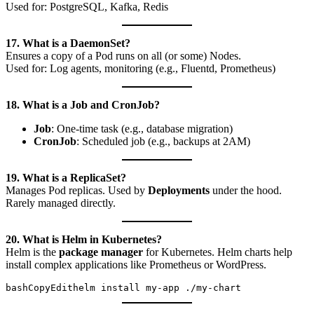
Used for: PostgreSQL, Kafka, Redis
17. What is a DaemonSet?
Ensures a copy of a Pod runs on all (or some) Nodes.
Used for: Log agents, monitoring (e.g., Fluentd, Prometheus)
18. What is a Job and CronJob?
Job
: One-time task (e.g., database migration)
CronJob
: Scheduled job (e.g., backups at 2AM)
19. What is a ReplicaSet?
Manages Pod replicas. Used by
Deployments
under the hood.
Rarely managed directly.
20. What is Helm in Kubernetes?
Helm is the
package manager
for Kubernetes. Helm charts help
install complex applications like Prometheus or WordPress.
bashCopyEdit