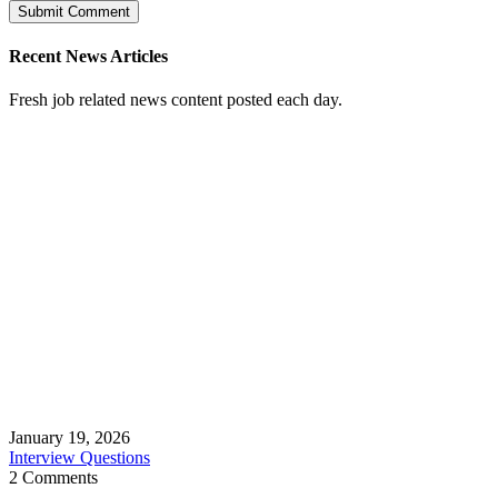
Recent News Articles
Fresh job related news content posted each day.
January 19, 2026
Interview Questions
2 Comments