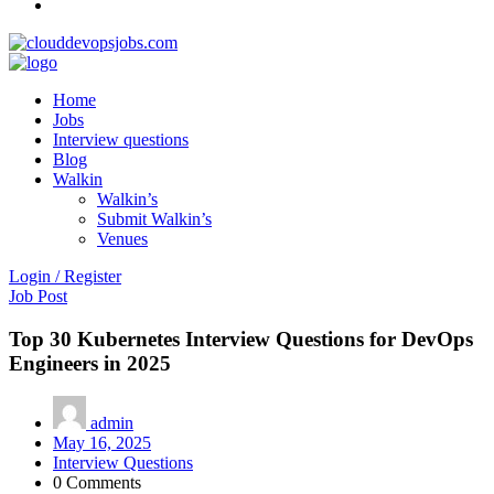
Home
Jobs
Interview questions
Blog
Walkin
Walkin’s
Submit Walkin’s
Venues
Login / Register
Job Post
Top 30 Kubernetes Interview Questions for DevOps
Engineers in 2025
admin
May 16, 2025
Interview Questions
0 Comments