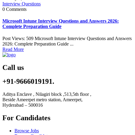
Interview Questions
0 Comments
Microsoft Intune Interview Questions and Answers 2026:
Complete Preparation Guide
Post Views: 509 Microsoft Intune Interview Questions and Answers
2026: Complete Preparation Guide ...
Read More
Call us
+91-9666019191.
Aditya Enclave , Nilagiri block ,513,5th floor ,
Beside Ameerpet metro station, Ameerpet,
Hyderabad – 500016
For Candidates
Browse Jobs