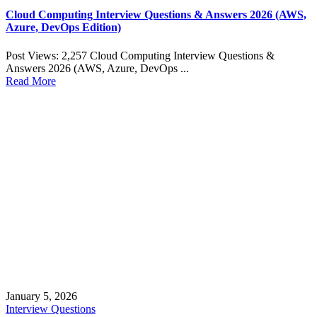
Cloud Computing Interview Questions & Answers 2026 (AWS,
Azure, DevOps Edition)
Post Views: 2,257 Cloud Computing Interview Questions &
Answers 2026 (AWS, Azure, DevOps ...
Read More
January 5, 2026
Interview Questions