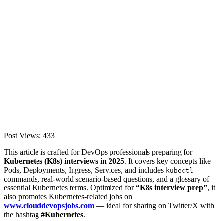
Post Views:
433
This article is crafted for DevOps professionals preparing for
Kubernetes (K8s) interviews in 2025
. It covers key concepts like
Pods, Deployments, Ingress, Services, and includes
kubectl
commands, real-world scenario-based questions, and a glossary of
essential Kubernetes terms. Optimized for
“K8s interview prep”
, it
also promotes Kubernetes-related jobs on
www.clouddevopsjobs.com
— ideal for sharing on Twitter/X with
the hashtag
#Kubernetes
.