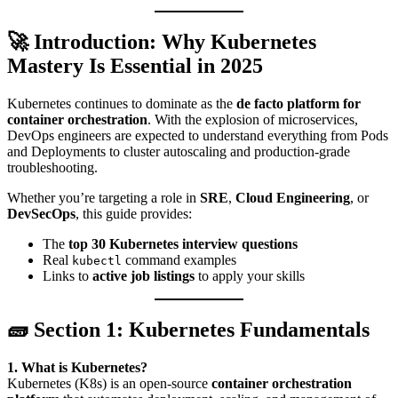
🚀 Introduction: Why Kubernetes
Mastery Is Essential in 2025
Kubernetes continues to dominate as the
de facto platform for
container orchestration
. With the explosion of microservices,
DevOps engineers are expected to understand everything from Pods
and Deployments to cluster autoscaling and production-grade
troubleshooting.
Whether you’re targeting a role in
SRE
,
Cloud Engineering
, or
DevSecOps
, this guide provides:
The
top 30 Kubernetes interview questions
Real
command examples
kubectl
Links to
active job listings
to apply your skills
🧱 Section 1: Kubernetes Fundamentals
1. What is Kubernetes?
Kubernetes (K8s) is an open-source
container orchestration