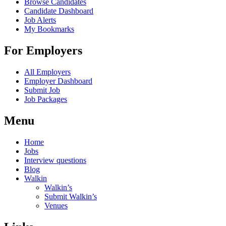
Browse Candidates
Candidate Dashboard
Job Alerts
My Bookmarks
For Employers
All Employers
Employer Dashboard
Submit Job
Job Packages
Menu
Home
Jobs
Interview questions
Blog
Walkin
Walkin’s
Submit Walkin’s
Venues