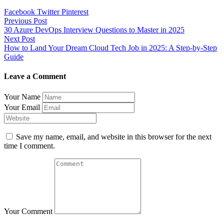
Facebook
Twitter
Pinterest
Post
Previous Post
30 Azure DevOps Interview Questions to Master in 2025
navigation
Next Post
How to Land Your Dream Cloud Tech Job in 2025: A Step-by-Step
Guide
Leave a Comment
Your Name
Your Email
Save my name, email, and website in this browser for the next
time I comment.
Your Comment