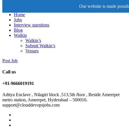
Our website is made possibl
Home
Jobs
Interview questions
Blog
Walkin
Walkin’s
Submit Walkin’s
Venues
Post Job
Call us
+91-9666019191
Aditya Enclave , Nilagiri block ,513,5th floor , Beside Ameerpet
metro station, Ameerpet, Hyderabad – 500016.
support@clouddevopsjobs.com