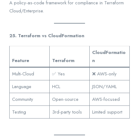
A policy-as-code framework for compliance in Terraform
Cloud/Enterprise.
25. Terraform vs CloudFormation
CloudFormatio
Feature
Terraform
n
Multi-Cloud
✅ Yes
❌ AWS-only
Language
HCL
JSON/YAML
Community
Open-source
AWS-focused
Testing
3rd-party tools
Limited support