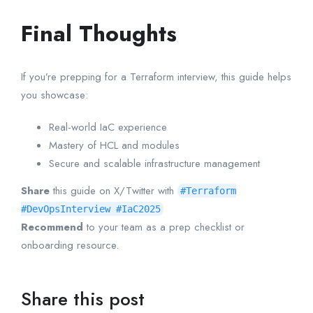
Final Thoughts
If you’re prepping for a Terraform interview, this guide helps
you showcase:
Real-world IaC experience
Mastery of HCL and modules
Secure and scalable infrastructure management
Share
this guide on X/Twitter with
#Terraform
#DevOpsInterview #IaC2025
Recommend
to your team as a prep checklist or
onboarding resource.
Share this post