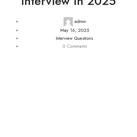
Interview in 2025
admin
May 16, 2025
Interview Questions
0 Comments