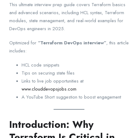
This ultimate interview prep guide covers Terraform basics
and advanced scenarios, including HCL syntax, Terraform
modules, state management, and real-world examples for
DevOps engineers in 2025.
Optimized for
“Terraform DevOps interview”
, this article
includes:
HCL code snippets
Tips on securing state files
Links to live job opportunities at
www.clouddevopsjobs.com
A YouTube Short suggestion to boost engagement
Introduction: Why
Terraform Is Critical in