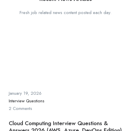
Fresh job related news content posted each day.
January 19, 2026
Interview Questions
2 Comments
Cloud Computing Interview Questions &
Answers 2026 (AWS, Azure, DevOps Edition)