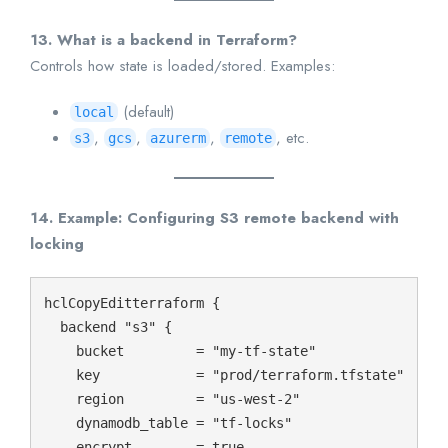
13. What is a backend in Terraform?
Controls how state is loaded/stored. Examples:
(default)
local
,
,
,
, etc.
s3
gcs
azurerm
remote
14. Example: Configuring S3 remote backend with
locking
hclCopyEdit
terraform {

  backend "s3" {

    bucket         = "my-tf-state"

    key            = "prod/terraform.tfstate"

    region         = "us-west-2"

    dynamodb_table = "tf-locks"

    encrypt        = true
