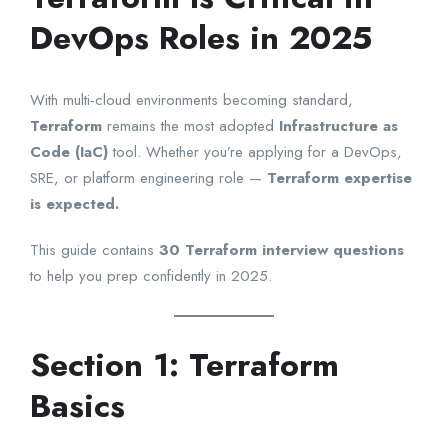
DevOps Roles in 2025
With multi-cloud environments becoming standard,
Terraform
remains the most adopted
Infrastructure as
Code (IaC)
tool. Whether you’re applying for a DevOps,
SRE, or platform engineering role —
Terraform expertise
is expected.
This guide contains
30 Terraform interview questions
to help you prep confidently in 2025.
Section 1: Terraform
Basics