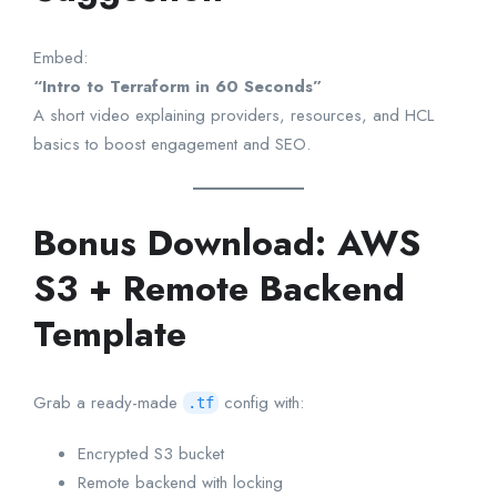
Embed:
“Intro to Terraform in 60 Seconds”
A short video explaining providers, resources, and HCL
basics to boost engagement and SEO.
Bonus Download: AWS
S3 + Remote Backend
Template
Grab a ready-made
config with:
.tf
Encrypted S3 bucket
Remote backend with locking