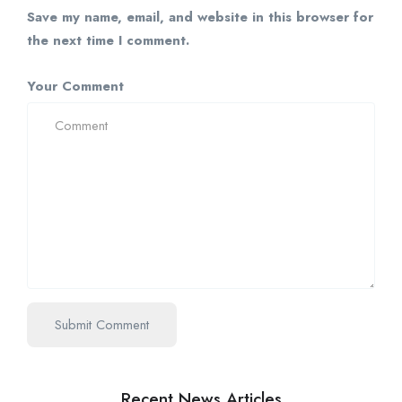
Save my name, email, and website in this browser for
the next time I comment.
Your Comment
Recent News Articles