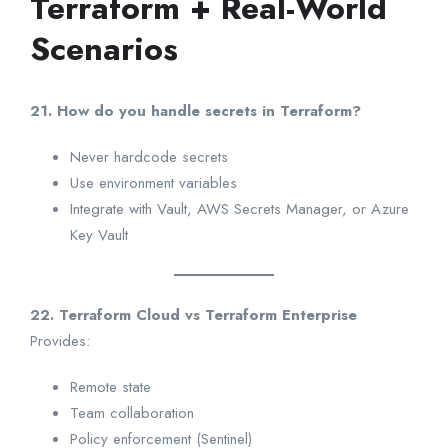
Terraform + Real-World
Scenarios
21. How do you handle secrets in Terraform?
Never hardcode secrets
Use environment variables
Integrate with Vault, AWS Secrets Manager, or Azure
Key Vault
22. Terraform Cloud vs Terraform Enterprise
Provides:
Remote state
Team collaboration
Policy enforcement (Sentinel)