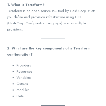
1. What is Terraform?
Terraform is an open-source IaC tool by HashiCorp. It lets
you define and provision infrastructure using HCL
(HashiCorp Configuration Language) across multiple
providers.
2. What are the key components of a Terraform
configuration?
Providers
Resources
Variables
Outputs
Modules
State