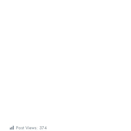
Post Views:
374