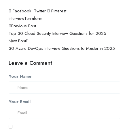
Facebook
Twitter
Pinterest
Interview
Terraform
Previous Post
Top 30 Cloud Security Interview Questions for 2025
Next Post
30 Azure DevOps Interview Questions to Master in 2025
Leave a Comment
Your Name
Your Email