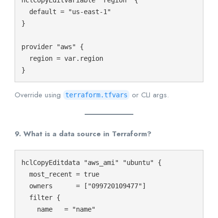
  default = "us-east-1"

}

provider "aws" {

  region = var.region

Override using
or CLI args.
terraform.tfvars
9. What is a data source in Terraform?
hclCopyEdit
data "aws_ami" "ubuntu" {

  most_recent = true

  owners      = ["099720109477"]

  filter {

    name   = "name"
