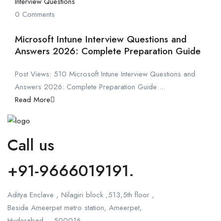
Interview Questions
0 Comments
Microsoft Intune Interview Questions and
Answers 2026: Complete Preparation Guide
Post Views: 510 Microsoft Intune Interview Questions and
Answers 2026: Complete Preparation Guide ...
Read More
Call us
+91-9666019191.
Aditya Enclave , Nilagiri block ,513,5th floor ,
Beside Ameerpet metro station, Ameerpet,
Hyderabad – 500016