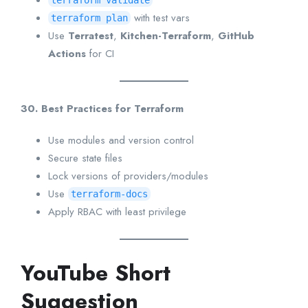
terraform validate
with test vars
terraform plan
Use
Terratest
,
Kitchen-Terraform
,
GitHub
Actions
for CI
30. Best Practices for Terraform
Use modules and version control
Secure state files
Lock versions of providers/modules
Use
terraform-docs
Apply RBAC with least privilege
YouTube Short
Suggestion