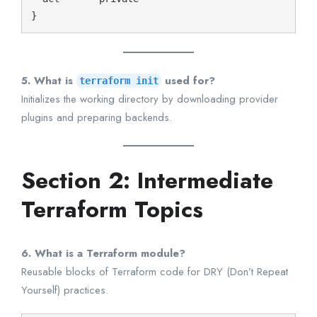
5. What is
used for?
terraform init
Initializes the working directory by downloading provider
plugins and preparing backends.
Section 2: Intermediate
Terraform Topics
6. What is a Terraform module?
Reusable blocks of Terraform code for DRY (Don’t Repeat
Yourself) practices.