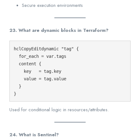
Secure execution environments
23. What are dynamic blocks in Terraform?
hclCopyEdit
dynamic "tag" {

  for_each = var.tags

  content {

    key   = tag.key

    value = tag.value

  }

Used for conditional logic in resources/attributes.
24. What is Sentinel?