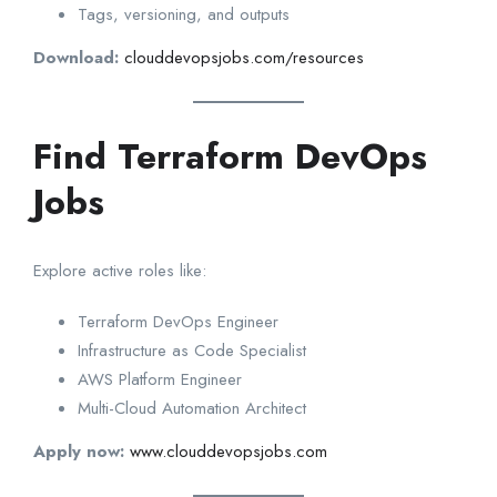
Tags, versioning, and outputs
Download:
clouddevopsjobs.com/resources
Find Terraform DevOps
Jobs
Explore active roles like:
Terraform DevOps Engineer
Infrastructure as Code Specialist
AWS Platform Engineer
Multi-Cloud Automation Architect
Apply now:
www.clouddevopsjobs.com