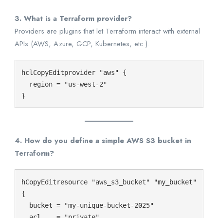
3. What is a Terraform provider?
Providers are plugins that let Terraform interact with external
APIs (AWS, Azure, GCP, Kubernetes, etc.).
hclCopyEdit
provider "aws" {

  region = "us-west-2"

4. How do you define a simple AWS S3 bucket in
Terraform?
hCopyEdit
resource "aws_s3_bucket" "my_bucket" 
{

  bucket = "my-unique-bucket-2025"

  acl    = "private"
