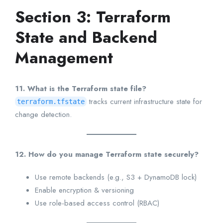
Section 3: Terraform
State and Backend
Management
11. What is the Terraform state file?
tracks current infrastructure state for
terraform.tfstate
change detection.
12. How do you manage Terraform state securely?
Use remote backends (e.g., S3 + DynamoDB lock)
Enable encryption & versioning
Use role-based access control (RBAC)