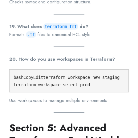
Checks syntax and configuration structure.
19. What does
do?
terraform fmt
Formats
files to canonical HCL style.
.tf
20. How do you use workspaces in Terraform?
bashCopyEdit
terraform workspace new staging

Use workspaces to manage multiple environments.
Section 5: Advanced