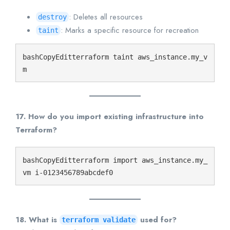
: Deletes all resources
destroy
: Marks a specific resource for recreation
taint
bashCopyEdit
terraform taint aws_instance.my_v
17. How do you import existing infrastructure into
Terraform?
bashCopyEdit
terraform import aws_instance.my_
18. What is
used for?
terraform validate