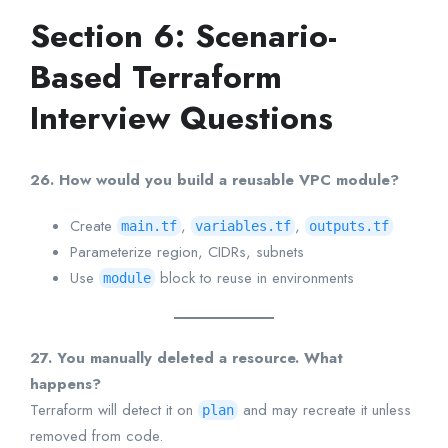
Section 6: Scenario-
Based Terraform
Interview Questions
26. How would you build a reusable VPC module?
Create
,
,
main.tf
variables.tf
outputs.tf
Parameterize region, CIDRs, subnets
Use
block to reuse in environments
module
27. You manually deleted a resource. What
happens?
Terraform will detect it on
and may recreate it unless
plan
removed from code.