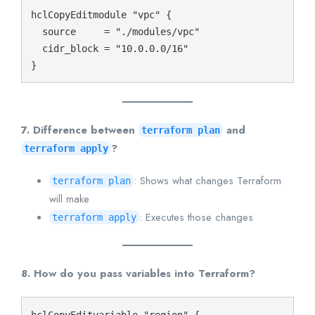
hclCopyEdit
module "vpc" {

  source     = "./modules/vpc"

  cidr_block = "10.0.0.0/16"

7. Difference between
and
terraform plan
?
terraform apply
: Shows what changes Terraform
terraform plan
will make
: Executes those changes
terraform apply
8. How do you pass variables into Terraform?
hclCopyEdit
variable "region" {
