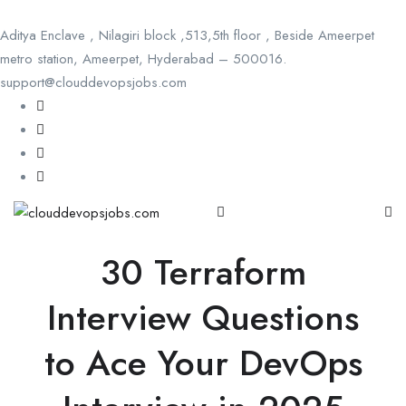
Aditya Enclave , Nilagiri block ,513,5th floor , Beside Ameerpet
metro station, Ameerpet, Hyderabad – 500016.
support@clouddevopsjobs.com
30 Terraform
Interview Questions
to Ace Your DevOps