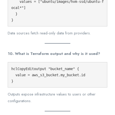
    values = ["ubuntu/images/hvm-ssd/ubuntu-f
ocal*"]

  }

Data sources fetch read-only data from providers.
10. What is Terraform output and why is it used?
hclCopyEdit
output "bucket_name" {

  value = aws_s3_bucket.my_bucket.id

Outputs expose infrastructure values to users or other
configurations.