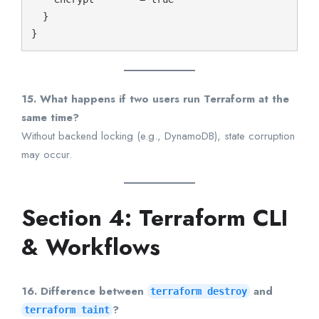
  }

15. What happens if two users run Terraform at the
same time?
Without backend locking (e.g., DynamoDB), state corruption
may occur.
Section 4: Terraform CLI
& Workflows
16. Difference between
and
terraform destroy
?
terraform taint