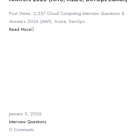
Post Views: 2,257 Cloud Computing Interview Questions &
Answers 2026 (AWS, Azure, DevOps ...
Read More
January 5, 2026
Interview Questions
0 Comments