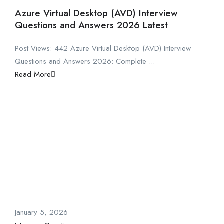
Azure Virtual Desktop (AVD) Interview
Questions and Answers 2026 Latest
Post Views: 442 Azure Virtual Desktop (AVD) Interview
Questions and Answers 2026: Complete ...
Read More
January 5, 2026