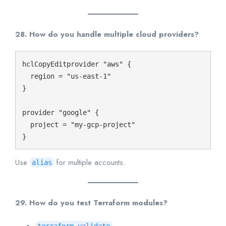
28. How do you handle multiple cloud providers?
hclCopyEdit
provider "aws" {

  region = "us-east-1"

}

provider "google" {

  project = "my-gcp-project"

Use
for multiple accounts.
alias
29. How do you test Terraform modules?