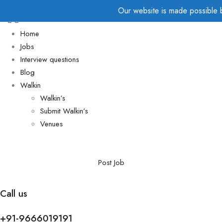
Our website is made possible by
Home
Jobs
Interview questions
Blog
Walkin
Walkin’s
Submit Walkin’s
Venues
Post Job
Call us
+91-9666019191