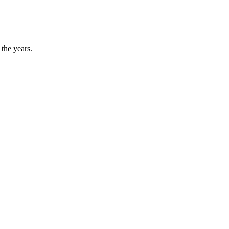
the years.