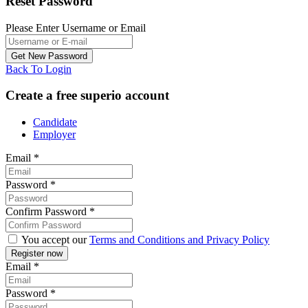
Reset Password
Please Enter Username or Email
Back To Login
Create a free superio account
Candidate
Employer
Email
*
Password
*
Confirm Password
*
You accept our
Terms and Conditions and Privacy Policy
Email
*
Password
*