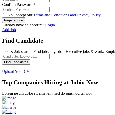
Confirm Password
*
You accept our
Terms and Conditions and Privacy Policy
Already have an account?
Login
Add Job
Find Candidate
Jobs & Job search. Find jobs in global. Executive jobs & work. Emp
Find Candidates
Upload Your CV
Top Companies Hiring at Jobio Now
Lorem ipsum dolor sit amet elit, sed do eiusmod tempor