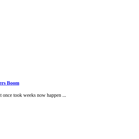
eers Boom
hat once took weeks now happen ...