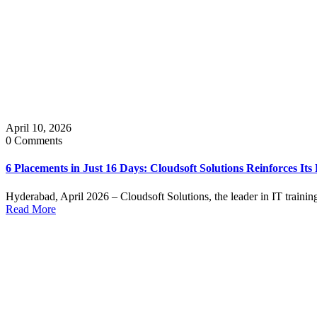
April 10, 2026
0 Comments
6 Placements in Just 16 Days: Cloudsoft Solutions Reinforces Its
Hyderabad, April 2026 – Cloudsoft Solutions, the leader in IT trainin
Read More