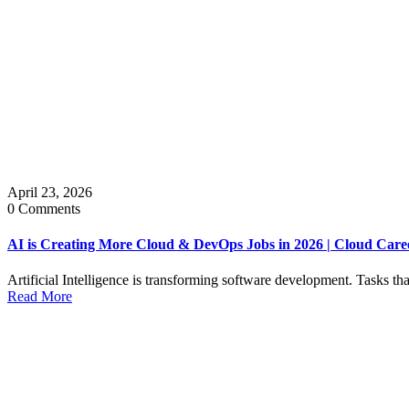
April 23, 2026
0 Comments
AI is Creating More Cloud & DevOps Jobs in 2026 | Cloud Car
Artificial Intelligence is transforming software development. Tasks t
Read More