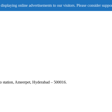
displaying online advertisements to our visitors. Please consider suppor
tro station, Ameerpet, Hyderabad – 500016.