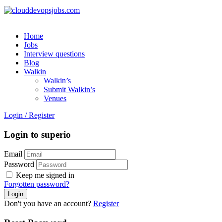
Home
Jobs
Interview questions
Blog
Walkin
Walkin’s
Submit Walkin’s
Venues
Login
/
Register
Login to superio
Email
Password
Keep me signed in
Forgotten password?
Don't you have an account?
Register