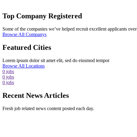
Top Company Registered
Some of the companies we’ve helped recruit excellent applicants over 
Browse All Companys
Featured Cities
Lorem ipsum dolor sit amet elit, sed do eiusmod tempor
Browse All Locations
0
jobs
0
jobs
0
jobs
Recent News Articles
Fresh job related news content posted each day.