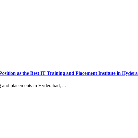
 Position as the Best IT Training and Placement Institute in Hyder
g and placements in Hyderabad, ...