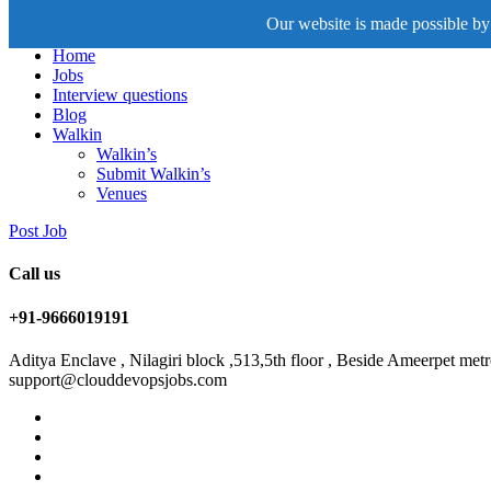
Our website is made possible by 
Home
Jobs
Interview questions
Blog
Walkin
Walkin’s
Submit Walkin’s
Venues
Post Job
Call us
+91-9666019191
Aditya Enclave , Nilagiri block ,513,5th floor , Beside Ameerpet me
support@clouddevopsjobs.com