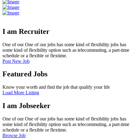
I am Recruiter
One of our One of our jobs has some kind of flexibility jobs has
some kind of flexibility option such as telecommuting, a part-time
schedule or a flexible or flextime.
Post New Job
Featured Jobs
Know your worth and find the job that qualify your life
Load More Listing
I am Jobseeker
One of our One of our jobs has some kind of flexibility jobs has
some kind of flexibility option such as telecommuting, a part-time
schedule or a flexible or flextime.
Browse Job