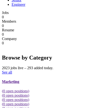
Senior
Engineer
Jobs
0
Members
0
Resume
0
Company
0
Browse by Category
2023 jobs live – 293 added today.
See all
Marketing
(
0
open positions)
(
0
open positions)
(
0
open positions)
(
0
open positions)