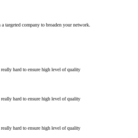
s in a targeted company to broaden your network.
ally hard to ensure high level of quality
ally hard to ensure high level of quality
ally hard to ensure high level of quality