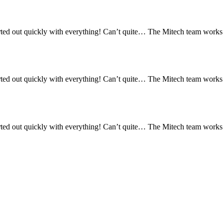
ed out quickly with everything! Can’t quite… The Mitech team works re
ed out quickly with everything! Can’t quite… The Mitech team works re
ed out quickly with everything! Can’t quite… The Mitech team works re