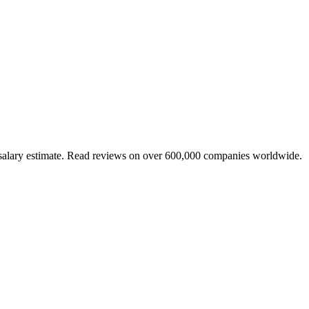
 salary estimate. Read reviews on over 600,000 companies worldwide.