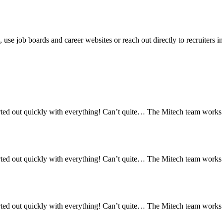
on, use job boards and career websites or reach out directly to recruiter
ed out quickly with everything! Can’t quite… The Mitech team works re
ed out quickly with everything! Can’t quite… The Mitech team works re
ed out quickly with everything! Can’t quite… The Mitech team works re