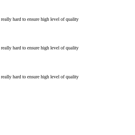
ally hard to ensure high level of quality
ally hard to ensure high level of quality
ally hard to ensure high level of quality