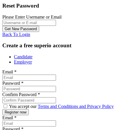
Reset Password
Please Enter Username or Email
Back To Login
Create a free superio account
Candidate
Employer
Email
*
Password
*
Confirm Password
*
You accept our
Terms and Conditions and Privacy Policy
Email
*
Password
*