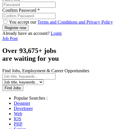
Confirm Password
*
You accept our
Terms and Conditions and Privacy Policy
Already have an account?
Login
Job Post
Over
93,675+
jobs
are waiting for you
Find Jobs, Employment & Career Opportunities
Find Jobs
Popular Searches :
Designer
Developer
Web
IOS
PHP