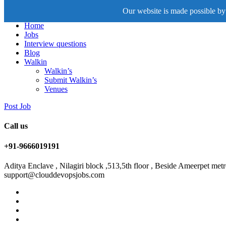
Our website is made possible by 
Home
Jobs
Interview questions
Blog
Walkin
Walkin’s
Submit Walkin’s
Venues
Post Job
Call us
+91-9666019191
Aditya Enclave , Nilagiri block ,513,5th floor , Beside Ameerpet me
support@clouddevopsjobs.com