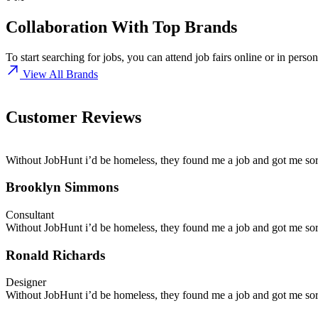
Collaboration
With Top Brands
To start searching for jobs, you can attend job fairs online or in pers
View All Brands
Customer Reviews
Without JobHunt i’d be homeless, they found me a job and got me sort
Brooklyn Simmons
Consultant
Without JobHunt i’d be homeless, they found me a job and got me sort
Ronald Richards
Designer
Without JobHunt i’d be homeless, they found me a job and got me sort