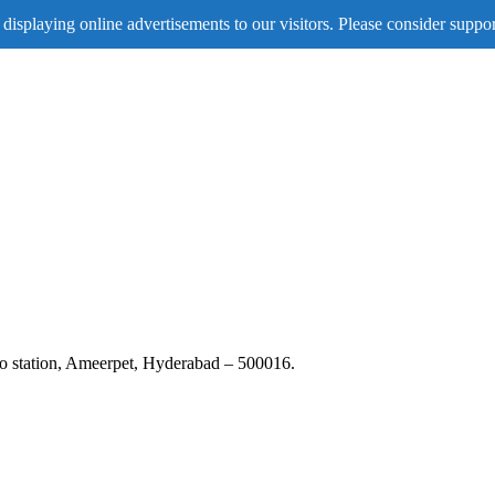
displaying online advertisements to our visitors. Please consider suppor
tro station, Ameerpet, Hyderabad – 500016.