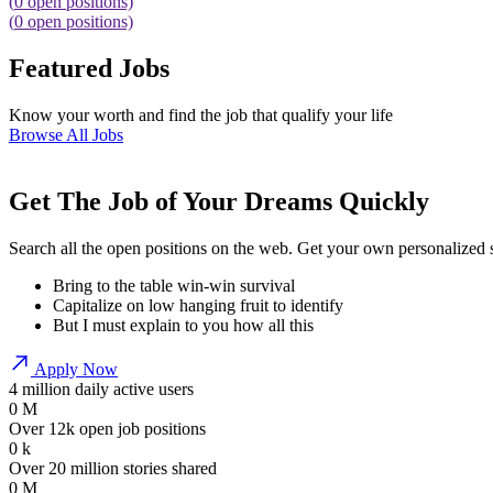
(
0
open positions)
(
0
open positions)
Featured Jobs
Know your worth and find the job that qualify your life
Browse All Jobs
Get The Job of Your Dreams Quickly
Search all the open positions on the web. Get your own personalized
Bring to the table win-win survival
Capitalize on low hanging fruit to identify
But I must explain to you how all this
Apply Now
4 million daily active users
0
M
Over 12k open job positions
0
k
Over 20 million stories shared
0
M