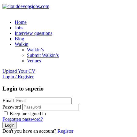
Home
Jobs
Interview questions
Blog
Walkin
Walkin’s
Submit Walkin’s
Venues
Upload Your CV
Login
/
Register
Login to superio
Email
Password
Keep me signed in
Forgotten password?
Don't you have an account?
Register