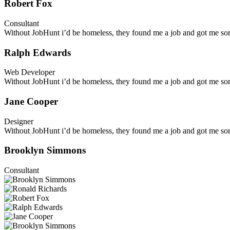
Robert Fox
Consultant
Without JobHunt i’d be homeless, they found me a job and got me sort
Ralph Edwards
Web Developer
Without JobHunt i’d be homeless, they found me a job and got me sort
Jane Cooper
Designer
Without JobHunt i’d be homeless, they found me a job and got me sort
Brooklyn Simmons
Consultant