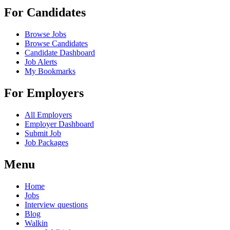
For Candidates
Browse Jobs
Browse Candidates
Candidate Dashboard
Job Alerts
My Bookmarks
For Employers
All Employers
Employer Dashboard
Submit Job
Job Packages
Menu
Home
Jobs
Interview questions
Blog
Walkin