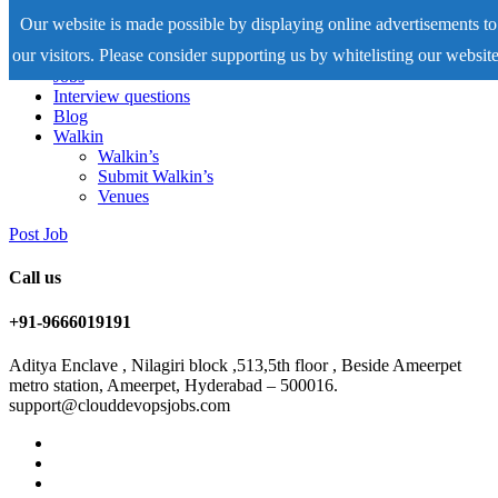
Our website is made possible by displaying online advertisements to
our visitors. Please consider supporting us by whitelisting our website
Home
Jobs
Interview questions
Blog
Walkin
Walkin’s
Submit Walkin’s
Venues
Post Job
Call us
+91-9666019191
Aditya Enclave , Nilagiri block ,513,5th floor , Beside Ameerpet
metro station, Ameerpet, Hyderabad – 500016.
support@clouddevopsjobs.com