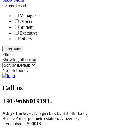
Show More
Career Level
Manager
Officer
Student
Executive
Others
Find Jobs
Filter
Showing all 0 results
No job found.
Call us
+91-9666019191.
Aditya Enclave , Nilagiri block ,513,5th floor ,
Beside Ameerpet metro station, Ameerpet,
Hyderabad – 500016