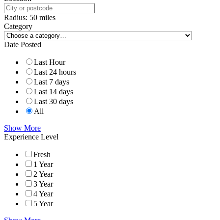
Radius:
50
miles
Category
Date Posted
Last Hour
Last 24 hours
Last 7 days
Last 14 days
Last 30 days
All
Show More
Experience Level
Fresh
1 Year
2 Year
3 Year
4 Year
5 Year