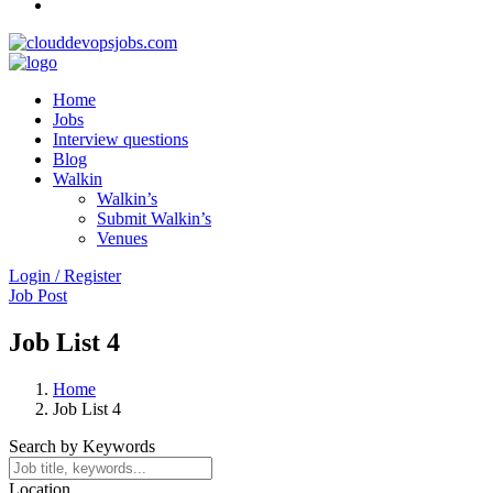
Home
Jobs
Interview questions
Blog
Walkin
Walkin’s
Submit Walkin’s
Venues
Login / Register
Job Post
Job List 4
Home
Job List 4
Search by Keywords
Location