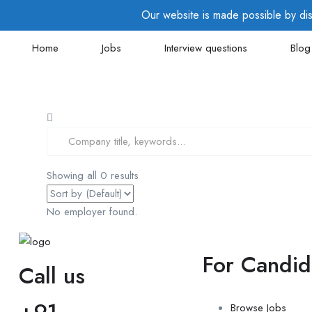
Our website is made possible by disp
Home
Jobs
Interview questions
Blog
Showing all 0 results
No employer found.
For Candid
Call us
+91-
Browse Jobs