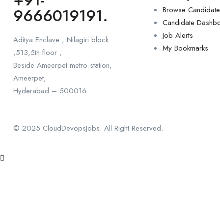
9666019191.
Browse Candidate
Candidate Dashb
Job Alerts
Aditya Enclave , Nilagiri block
My Bookmarks
,513,5th floor ,
Beside Ameerpet metro station,
Ameerpet,
Hyderabad – 500016
© 2025 CloudDevopsJobs. All Right Reserved.