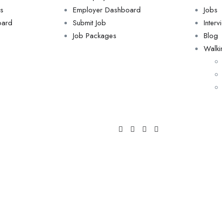
s
Employer Dashboard
Jobs
oard
Submit Job
Inter
Job Packages
Blog
Walki