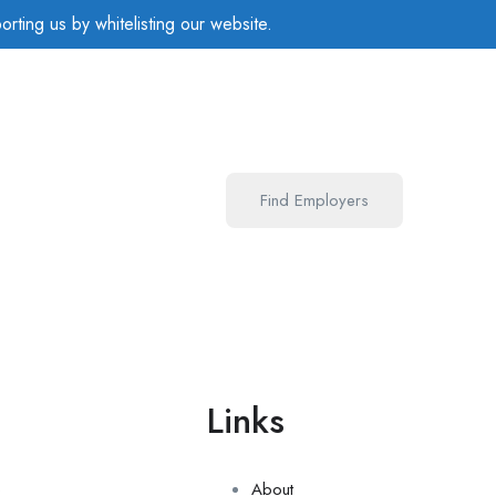
rting us by whitelisting our website.
Find Employers
u
Links
e
About