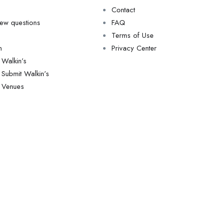
Contact
view questions
FAQ
Terms of Use
n
Privacy Center
Walkin’s
Submit Walkin’s
Venues