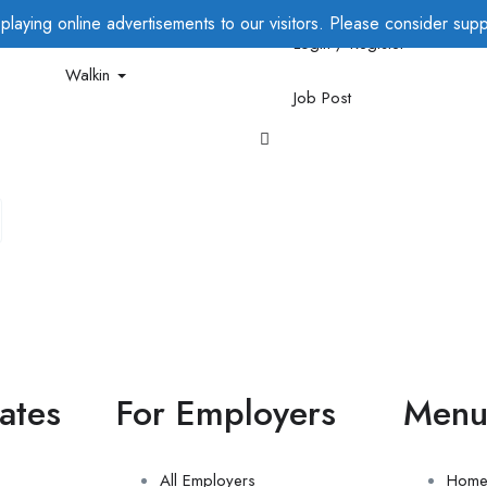
laying online advertisements to our visitors. Please consider suppo
Login / Register
Walkin
Job Post
ates
For Employers
Men
All Employers
Hom