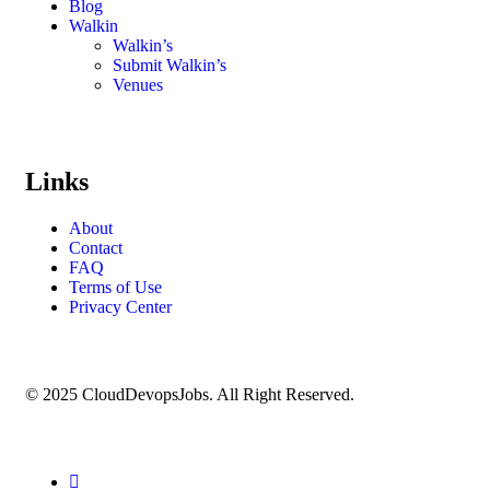
Blog
Walkin
Walkin’s
Submit Walkin’s
Venues
Links
About
Contact
FAQ
Terms of Use
Privacy Center
© 2025 CloudDevopsJobs. All Right Reserved.