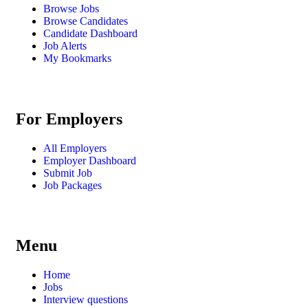
Browse Jobs
Browse Candidates
Candidate Dashboard
Job Alerts
My Bookmarks
For Employers
All Employers
Employer Dashboard
Submit Job
Job Packages
Menu
Home
Jobs
Interview questions