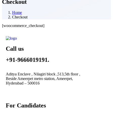
Checkout
Home
Checkout
[woocommerce_checkout]
Call us
+91-9666019191.
Aditya Enclave , Nilagiri block ,513,5th floor ,
Beside Ameerpet metro station, Ameerpet,
Hyderabad – 500016
For Candidates