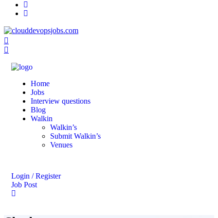
Home
Jobs
Interview questions
Blog
Walkin
Walkin’s
Submit Walkin’s
Venues
Login / Register
Job Post