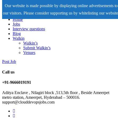
Our website is made possible by displaying online advertisements to
our visitors. Please consider supporting us by whitelisting our website
Home
Jobs
Interview questions
Blog
Walkin
Walkin’s
Submit Walkin’s
Venues
Post Job
Call us
+91-9666019191
Aditya Enclave , Nilagiri block ,513,5th floor , Beside Ameerpet
metro station, Ameerpet, Hyderabad – 500016.
support@clouddevopsjobs.com