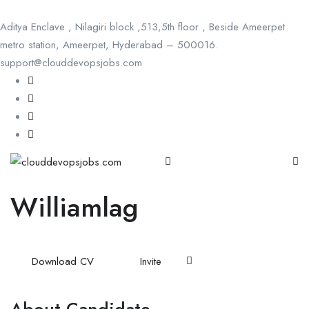
Aditya Enclave , Nilagiri block ,513,5th floor , Beside Ameerpet
metro station, Ameerpet, Hyderabad – 500016.
support@clouddevopsjobs.com
Williamlag
Download CV
Invite