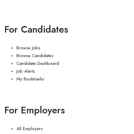
For Candidates
Browse Jobs
Browse Candidates
Candidate Dashboard
Job Alerts
My Bookmarks
For Employers
All Employers