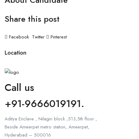
About Candidate
Share this post
Facebook
Twitter
Pinterest
Location
Call us
+91-9666019191.
Aditya Enclave , Nilagiri block ,513,5th floor ,
Beside Ameerpet metro station, Ameerpet,
Hyderabad – 500016