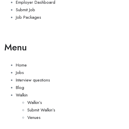
Employer Dashboard
Submit Job
Job Packages
Menu
Home
Jobs
Interview questions
Blog
Walkin
Walkin’s
Submit Walkin’s
Venues