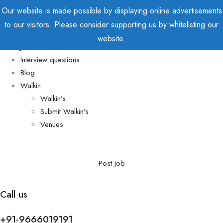
Our website is made possible by displaying online advertisements
to our visitors. Please consider supporting us by whitelisting our
Home
website.
Jobs
Interview questions
Blog
Walkin
Walkin’s
Submit Walkin’s
Venues
Post Job
Call us
+91-9666019191