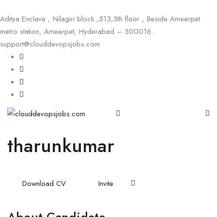
Aditya Enclave , Nilagiri block ,513,5th floor , Beside Ameerpet
metro station, Ameerpet, Hyderabad – 500016.
support@clouddevopsjobs.com
tharunkumar
Download CV
Invite