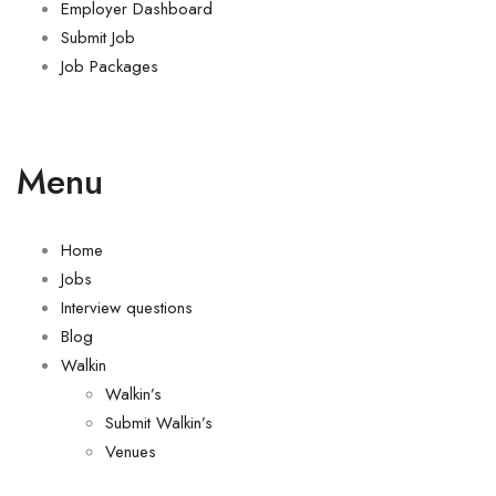
Employer Dashboard
Submit Job
Job Packages
Menu
Home
Jobs
Interview questions
Blog
Walkin
Walkin’s
Submit Walkin’s
Venues