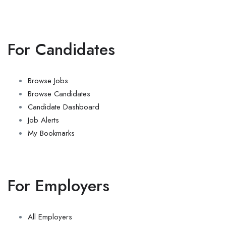
For Candidates
Browse Jobs
Browse Candidates
Candidate Dashboard
Job Alerts
My Bookmarks
For Employers
All Employers