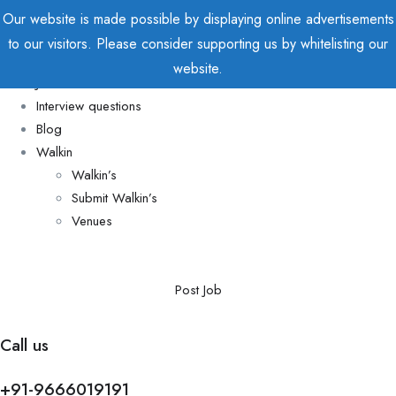
Our website is made possible by displaying online advertisements
to our visitors. Please consider supporting us by whitelisting our
Home
website.
Jobs
Interview questions
Blog
Walkin
Walkin’s
Submit Walkin’s
Venues
Post Job
Call us
+91-9666019191