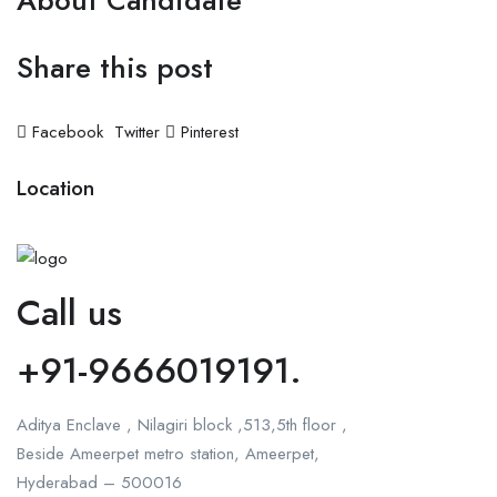
About Candidate
Share this post
Facebook
Twitter
Pinterest
Location
Call us
+91-9666019191.
Aditya Enclave , Nilagiri block ,513,5th floor ,
Beside Ameerpet metro station, Ameerpet,
Hyderabad – 500016