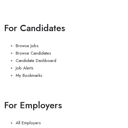
For Candidates
Browse Jobs
Browse Candidates
Candidate Dashboard
Job Alerts
My Bookmarks
For Employers
All Employers