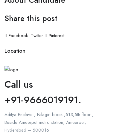
About Candidate
Share this post
Facebook
Twitter
Pinterest
Location
Call us
+91-9666019191.
Aditya Enclave , Nilagiri block ,513,5th floor ,
Beside Ameerpet metro station, Ameerpet,
Hyderabad – 500016