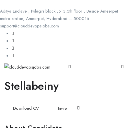
Aditya Enclave , Nilagiri block ,513,5th floor , Beside Ameerpet
metro station, Ameerpet, Hyderabad – 500016.
support@clouddevopsjobs.com
Stellabeiny
Download CV
Invite