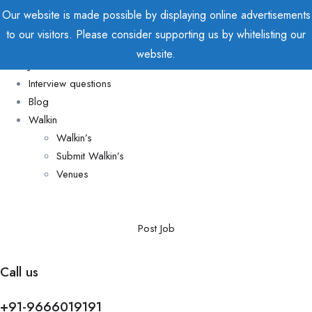
Our website is made possible by displaying online advertisements
to our visitors. Please consider supporting us by whitelisting our
Home
website.
Jobs
Interview questions
Blog
Walkin
Walkin’s
Submit Walkin’s
Venues
Post Job
Call us
+91-9666019191