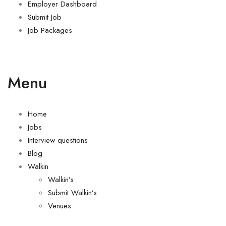
Employer Dashboard
Submit Job
Job Packages
Menu
Home
Jobs
Interview questions
Blog
Walkin
Walkin’s
Submit Walkin’s
Venues