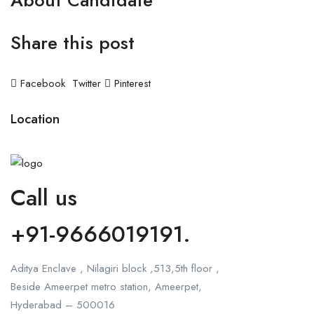
About Candidate
Share this post
Facebook
Twitter
Pinterest
Location
Call us
+91-9666019191.
Aditya Enclave , Nilagiri block ,513,5th floor ,
Beside Ameerpet metro station, Ameerpet,
Hyderabad – 500016