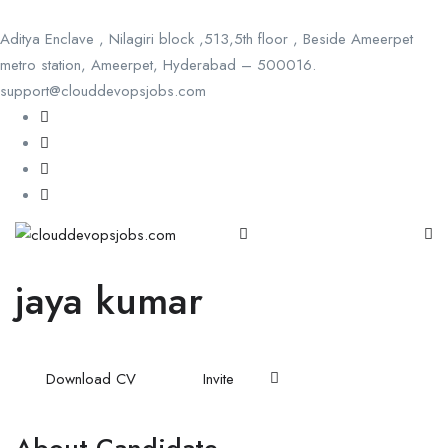
Aditya Enclave , Nilagiri block ,513,5th floor , Beside Ameerpet
metro station, Ameerpet, Hyderabad – 500016.
support@clouddevopsjobs.com
jaya kumar
Download CV
Invite