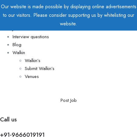
Our website is made possible by displaying online advertisements
to our visitors. Please consider supporting us by whitelisting our
Home
website.
Jobs
Interview questions
Blog
Walkin
Walkin’s
Submit Walkin’s
Venues
Post Job
Call us
+91-9666019191