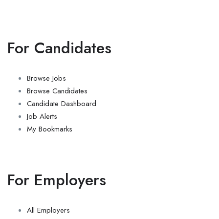
For Candidates
Browse Jobs
Browse Candidates
Candidate Dashboard
Job Alerts
My Bookmarks
For Employers
All Employers