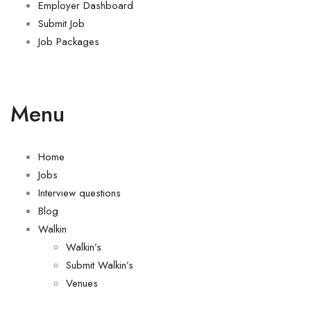
Employer Dashboard
Submit Job
Job Packages
Menu
Home
Jobs
Interview questions
Blog
Walkin
Walkin’s
Submit Walkin’s
Venues