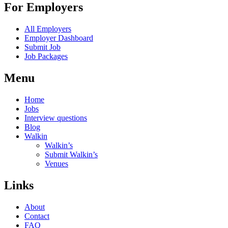
For Employers
All Employers
Employer Dashboard
Submit Job
Job Packages
Menu
Home
Jobs
Interview questions
Blog
Walkin
Walkin’s
Submit Walkin’s
Venues
Links
About
Contact
FAQ