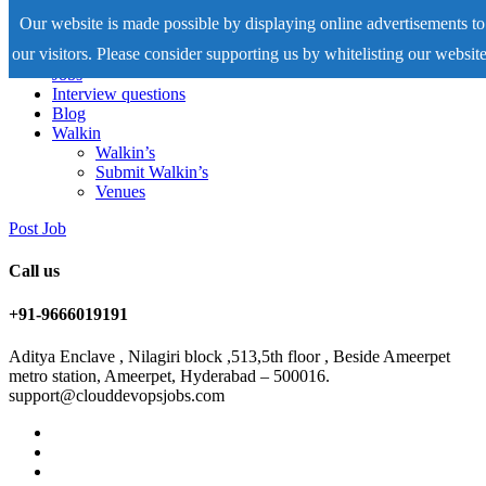
Our website is made possible by displaying online advertisements to
our visitors. Please consider supporting us by whitelisting our website
Home
Jobs
Interview questions
Blog
Walkin
Walkin’s
Submit Walkin’s
Venues
Post Job
Call us
+91-9666019191
Aditya Enclave , Nilagiri block ,513,5th floor , Beside Ameerpet
metro station, Ameerpet, Hyderabad – 500016.
support@clouddevopsjobs.com