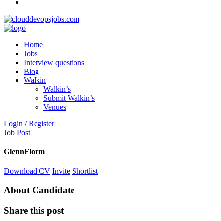
Home
Jobs
Interview questions
Blog
Walkin
Walkin’s
Submit Walkin’s
Venues
Login / Register
Job Post
GlennFlorm
Download CV
Invite
Shortlist
About Candidate
Share this post