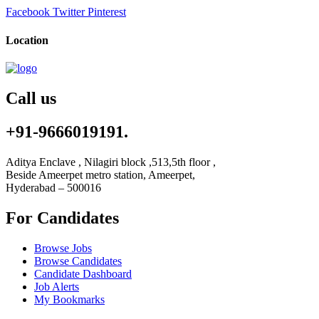
Facebook
Twitter
Pinterest
Location
Call us
+91-9666019191.
Aditya Enclave , Nilagiri block ,513,5th floor ,
Beside Ameerpet metro station, Ameerpet,
Hyderabad – 500016
For Candidates
Browse Jobs
Browse Candidates
Candidate Dashboard
Job Alerts
My Bookmarks