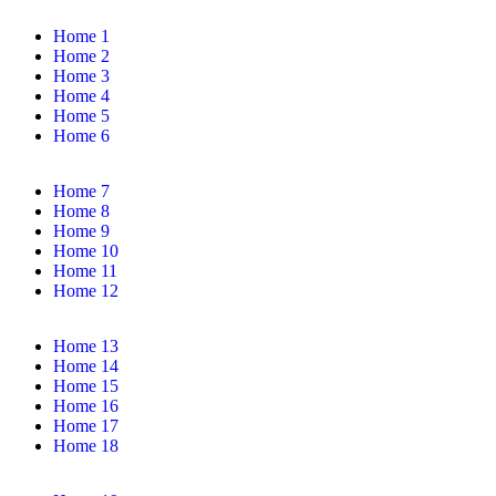
Home 1
Home 2
Home 3
Home 4
Home 5
Home 6
Home 7
Home 8
Home 9
Home 10
Home 11
Home 12
Home 13
Home 14
Home 15
Home 16
Home 17
Home 18