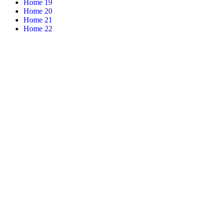
Home 19
Home 20
Home 21
Home 22