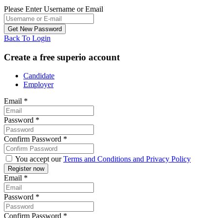
Please Enter Username or Email
Back To Login
Create a free superio account
Candidate
Employer
Email
*
Password
*
Confirm Password
*
You accept our
Terms and Conditions and Privacy Policy
Email
*
Password
*
Confirm Password
*