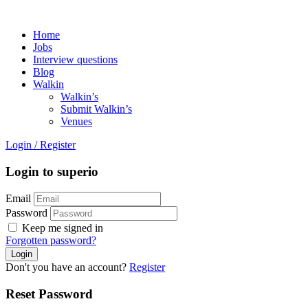
Home
Jobs
Interview questions
Blog
Walkin
Walkin’s
Submit Walkin’s
Venues
Login
/
Register
Login to superio
Email
Password
Keep me signed in
Forgotten password?
Don't you have an account?
Register
Reset Password