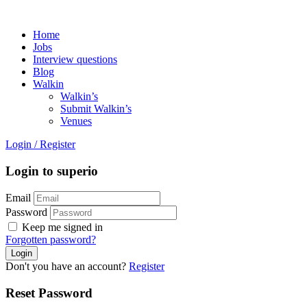
Home
Jobs
Interview questions
Blog
Walkin
Walkin’s
Submit Walkin’s
Venues
Login
/
Register
Login to superio
Email
Password
Keep me signed in
Forgotten password?
Don't you have an account?
Register
Reset Password