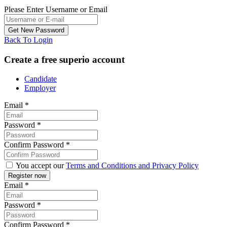
Please Enter Username or Email
Back To Login
Create a free superio account
Candidate
Employer
Email
*
Password
*
Confirm Password
*
You accept our
Terms and Conditions and Privacy Policy
Email
*
Password
*
Confirm Password
*