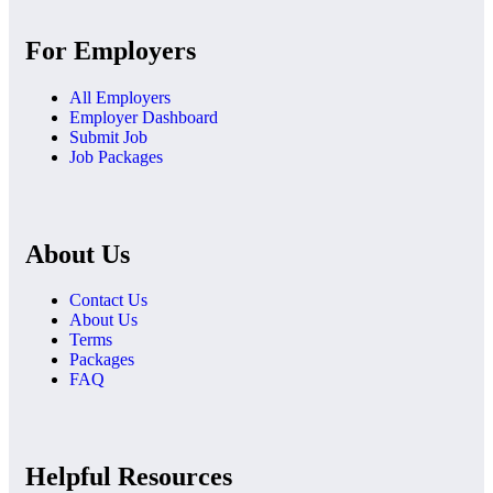
For Employers
All Employers
Employer Dashboard
Submit Job
Job Packages
About Us
Contact Us
About Us
Terms
Packages
FAQ
Helpful Resources