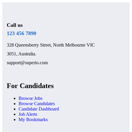
Call us
123 456 7890
328 Queensberry Street, North Melbourne VIC
3051, Australia.
support@superio.com
For Candidates
Browse Jobs
Browse Candidates
Candidate Dashboard
Job Alerts
My Bookmarks