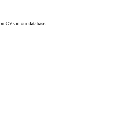
ion CVs in our database.