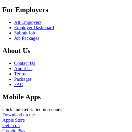
For Employers
All Employers
Employer Dashboard
Submit Job
Job Packages
About Us
Contact Us
About Us
Terms
Packages
FAQ
Mobile Apps
Click and Get started in seconds
Download on the
Apple Store
Get in on
Google Play