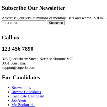
Subscribe Our Newsletter
Advertise your jobs to millions of monthly users and search 15.8 mill
Subscribe
Call us
123 456 7890
328 Queensberry Street, North Melbourne VIC
3051, Australia.
support@superio.com
For Candidates
Browse Jobs
Browse Candidates
Candidate Dashboard
Job Alerts
My Bookmarks